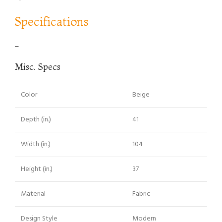
Specifications
–
Misc. Specs
Color
Beige
Depth (in.)
41
Width (in.)
104
Height (in.)
37
Material
Fabric
Design Style
Modern