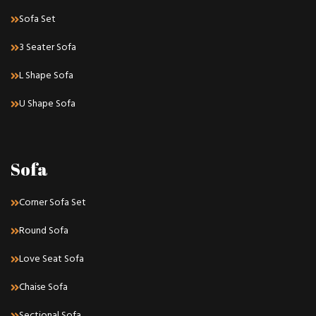
Sofa Set
3 Seater Sofa
L Shape Sofa
U Shape Sofa
Sofa
Corner Sofa Set
Round Sofa
Love Seat Sofa
Chaise Sofa
Sectional Sofa