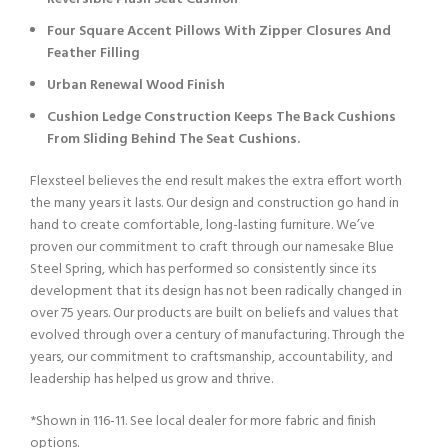
Four Square Accent Pillows With Zipper Closures And
Feather Filling
Urban Renewal Wood Finish
Cushion Ledge Construction Keeps The Back Cushions
From Sliding Behind The Seat Cushions.
Flexsteel believes the end result makes the extra effort worth
the many years it lasts. Our design and construction go hand in
hand to create comfortable, long-lasting furniture. We’ve
proven our commitment to craft through our namesake Blue
Steel Spring, which has performed so consistently since its
development that its design has not been radically changed in
over 75 years. Our products are built on beliefs and values that
evolved through over a century of manufacturing. Through the
years, our commitment to craftsmanship, accountability, and
leadership has helped us grow and thrive.
*Shown in 116-11. See local dealer for more fabric and finish
options.