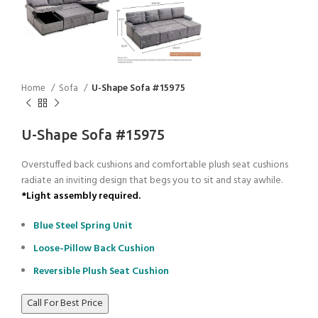
Home
Sofa
U-Shape Sofa #15975
U-Shape Sofa #15975
Overstuffed back cushions and comfortable plush seat cushions
radiate an inviting design that begs you to sit and stay awhile.
*Light assembly required.
Blue Steel Spring Unit
Loose-Pillow Back Cushion
Reversible Plush Seat Cushion
Call For Best Price