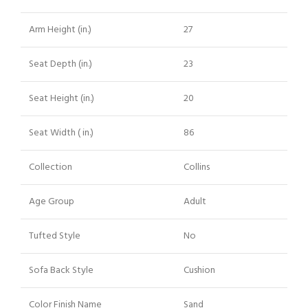
Arm Height (in.)
27
Seat Depth (in.)
23
Seat Height (in.)
20
Seat Width ( in.)
86
Collection
Collins
Age Group
Adult
Tufted Style
No
Sofa Back Style
Cushion
Color Finish Name
Sand