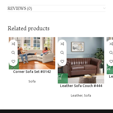
REVIEWS (0)
Related products
Corner Sofa Set #0142
Le
Sofa
Leather Sofa Couch #444
Leather
,
Sofa