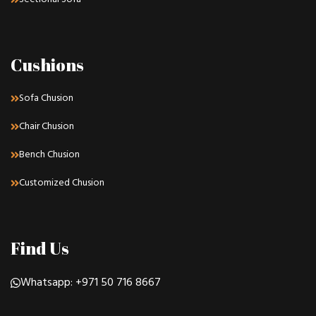
Cushions
Sofa Chusion
Chair Chusion
Bench Chusion
Customized Chusion
Find Us
Whatsapp: +971 50 716 8667