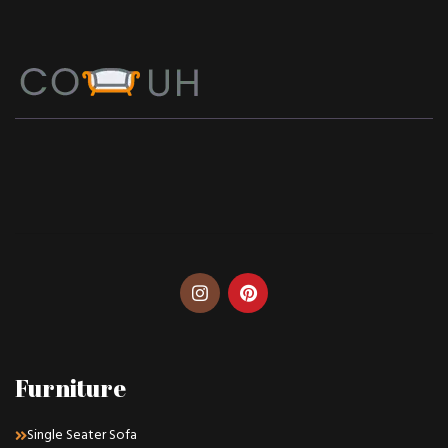
Furniture
Single Seater Sofa