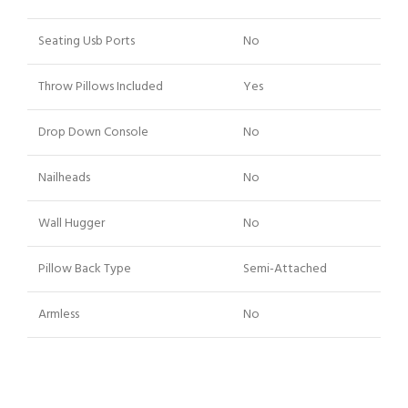
Seating Usb Ports
No
Throw Pillows Included
Yes
Drop Down Console
No
Nailheads
No
Wall Hugger
No
Pillow Back Type
Semi-Attached
Armless
No