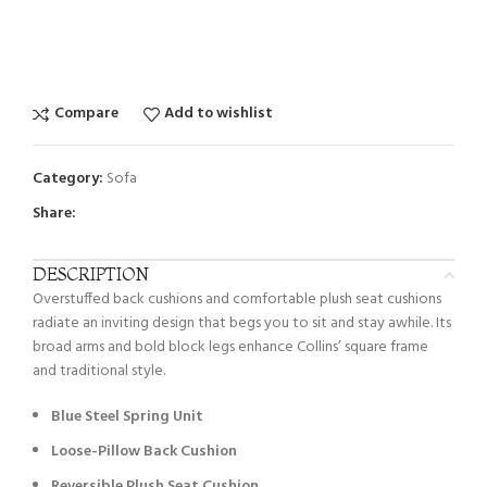
Compare
Add to wishlist
Category:
Sofa
Share:
DESCRIPTION
Overstuffed back cushions and comfortable plush seat cushions
radiate an inviting design that begs you to sit and stay awhile. Its
broad arms and bold block legs enhance Collins’ square frame
and traditional style.
Blue Steel Spring Unit
Loose-Pillow Back Cushion
Reversible Plush Seat Cushion