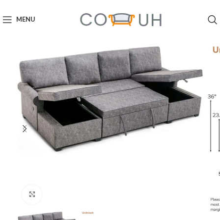
MENU
Click to enlarge