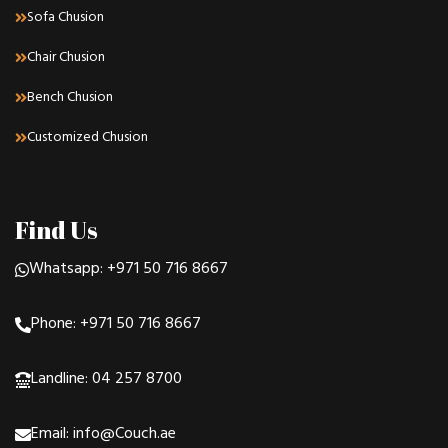
Sofa Chusion
Chair Chusion
Bench Chusion
Customized Chusion
Find Us
Whatsapp: +971 50 716 8667
Phone: +971 50 716 8667
Landline: 04 257 8700
Email: info@Couch.ae