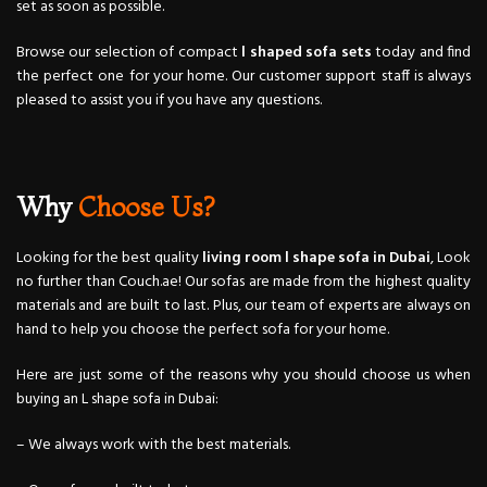
set as soon as possible.
Browse our selection of compact
l shaped sofa sets
today and find
the perfect one for your home. Our customer support staff is always
pleased to assist you if you have any questions.
Why
Choose Us?
Looking for the best quality
living room l shape sofa in Dubai
, Look
no further than Couch.ae! Our sofas are made from the highest quality
materials and are built to last. Plus, our team of experts are always on
hand to help you choose the perfect sofa for your home.
Here are just some of the reasons why you should choose us when
buying an L shape sofa in Dubai:
– We always work with the best materials.