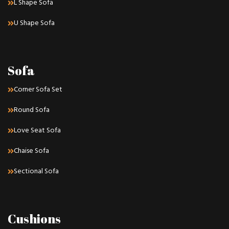
L Shape Sofa
U Shape Sofa
Sofa
Corner Sofa Set
Round Sofa
Love Seat Sofa
Chaise Sofa
Sectional Sofa
Cushions