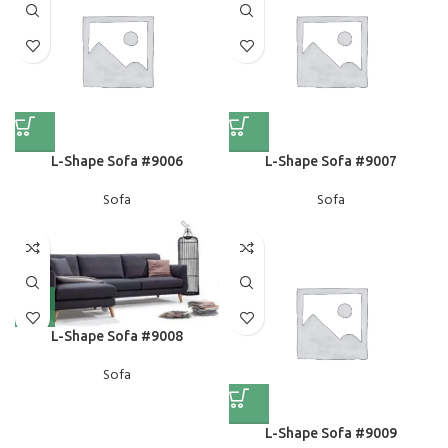
L-Shape Sofa #9006
L-Shape Sofa #9007
Sofa
Sofa
L-Shape Sofa #9008
Sofa
L-Shape Sofa #9009