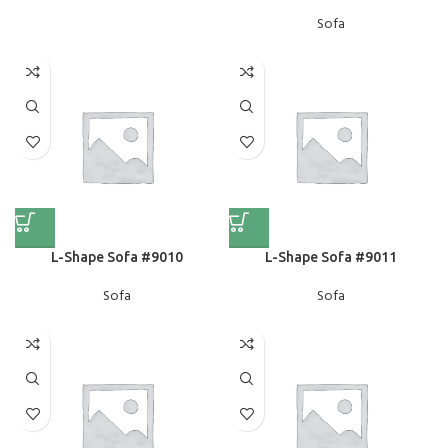
Sofa
L-Shape Sofa #9010
L-Shape Sofa #9011
Sofa
Sofa