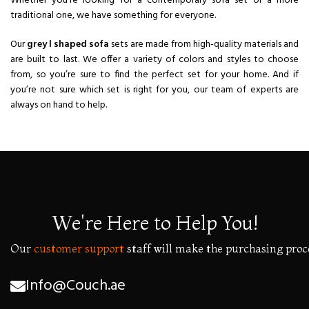
Whether you’re looking for a contemporary sofa set or a more
traditional one, we have something for everyone.
Our
grey l shaped sofa
sets are made from high-quality materials and
are built to last. We offer a variety of colors and styles to choose
from, so you’re sure to find the perfect set for your home. And if
you’re not sure which set is right for you, our team of experts are
always on hand to help.
We're Here to Help You!
Our
customer
support
staff
will
make
the
purchasing
proc
Info@Couch.ae