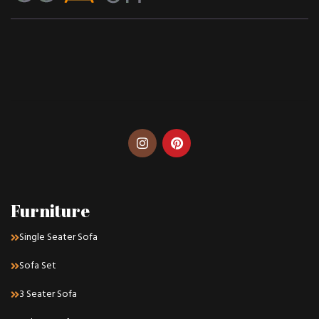
Furniture
Single Seater Sofa
Sofa Set
3 Seater Sofa