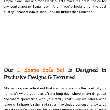
simple, clean lines and modern silhouette make it a great choice for
any contemporary living room. And if you’re looking for the best
quality L-shaped sofa in Dubai, look no further than Couch.ae
Our
L Shape Sofa Set
Is Designed In
Exclusive Designs & Textures!
At couch.ae, we understand that your living room is the heart of your
home. It’s where you relax after a long day, where entertain guests
and where spend time with your family. That’s why we offer a wide
range of
l shape leather
sofa sets
in exclusive designs and textures.