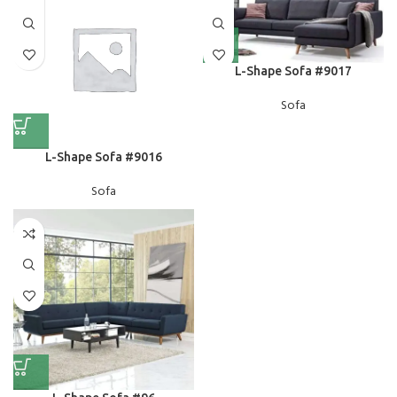
L-Shape Sofa #9017
Sofa
L-Shape Sofa #9016
Sofa