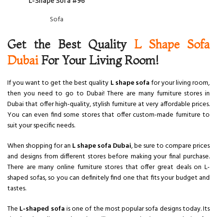
L-Shape Sofa #96
Sofa
Get the Best Quality
L Shape Sofa
Dubai
For Your Living Room!
If you want to get the best quality
L shape sofa
for your living room,
then you need to go to Dubai! There are many furniture stores in
Dubai that offer high-quality, stylish furniture at very affordable prices.
You can even find some stores that offer custom-made furniture to
suit your specific needs.
When shopping for an
L shape sofa Dubai
, be sure to compare prices
and designs from different stores before making your final purchase.
There are many online furniture stores that offer great deals on L-
shaped sofas, so you can definitely find one that fits your budget and
tastes.
The
L-shaped sofa
is one of the most popular sofa designs today. Its