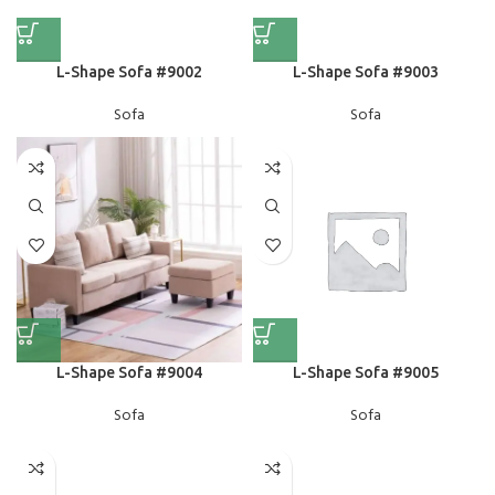
L-Shape Sofa #9002
L-Shape Sofa #9003
Sofa
Sofa
L-Shape Sofa #9004
L-Shape Sofa #9005
Sofa
Sofa