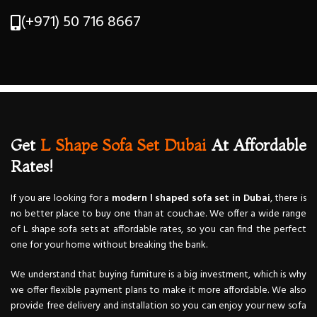
(+971) 50 716 8667
Get
L Shape Sofa Set Dubai
At Affordable
Rates!
If you are looking for a
modern l shaped sofa set in Dubai
, there is
no better place to buy one than at couch.ae. We offer a wide range
of L shape sofa sets at affordable rates, so you can find the perfect
one for your home without breaking the bank.
We understand that buying furniture is a big investment, which is why
we offer flexible payment plans to make it more affordable. We also
provide free delivery and installation so you can enjoy your new sofa