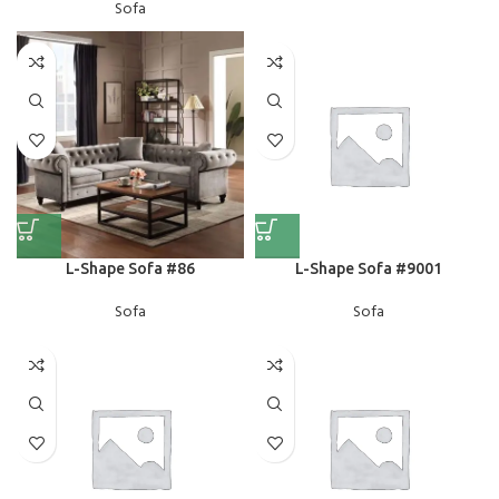
Sofa
L-Shape Sofa #86
L-Shape Sofa #9001
Sofa
Sofa