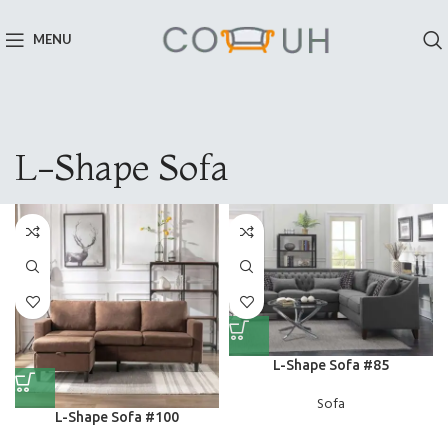
MENU
L-Shape Sofa
L-Shape Sofa #85
Sofa
L-Shape Sofa #100