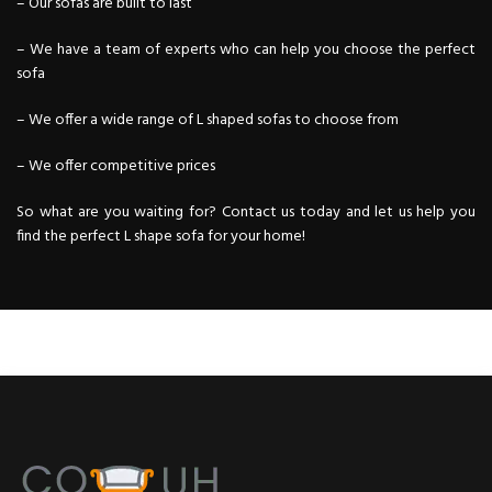
– Our sofas are built to last
– We have a team of experts who can help you choose the perfect
sofa
– We offer a wide range of L shaped sofas to choose from
– We offer competitive prices
So what are you waiting for? Contact us today and let us help you
find the perfect L shape
sofa
for your home!