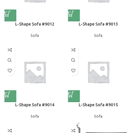
L-Shape Sofa #9012
L-Shape Sofa #9013
Sofa
Sofa
L-Shape Sofa #9014
L-Shape Sofa #9015
Sofa
Sofa