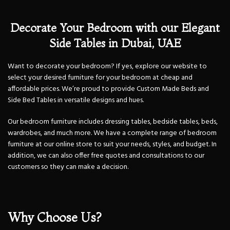
Decorate Your Bedroom with our Elegant
Side Tables in Dubai, UAE
Want to decorate your bedroom? If yes, explore our website to
select your desired furniture for your bedroom at cheap and
affordable prices. We’re proud to provide Custom Made Beds and
Side Bed Tables in versatile designs and hues.
Our bedroom furniture includes dressing tables, bedside tables, beds,
wardrobes, and much more. We have a complete range of bedroom
furniture at our online store to suit your needs, styles, and budget. In
addition, we can also offer free quotes and consultations to our
customers so they can make a decision.
Why Choose Us?