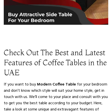
Check Out The Best and Latest
Features of Coffee Tables in the
UAE
If you want to buy
Modern Coffee Table
for your bedroom
and don’t know which style will suit your home style, get in
touch with us. We’ll come to your place and consult with you
to get you the best table according to your budget. Here,
take a look at some unique and extravagant features of