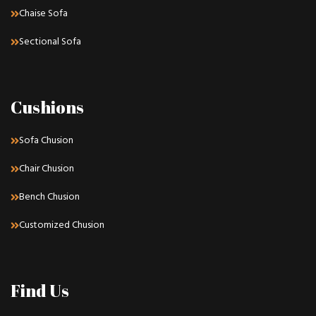
Chaise Sofa
Sectional Sofa
Cushions
Sofa Chusion
Chair Chusion
Bench Chusion
Customized Chusion
Find Us