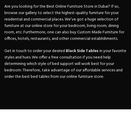
Are you looking for the Best Online Furniture Store in Dubai? If so,
browse our gallery to select the highest-quality furniture for your
residential and commercial places. We’ve got a huge selection of
furniture at our online store for your bedroom, living room, dining
room, etc. Furthermore, one can also buy Custom Made Furniture for
offices, hotels, restaurants, and other commercial establishments.
Get in touch to order your desired
Black Side
Tables
in your favorite
styles and hues. We offer a free consultation if you need help
determining which style of bed support will work best for your
bedroom. Therefore, take advantage of our affordable services and
order the best bed tables from our online furniture store.