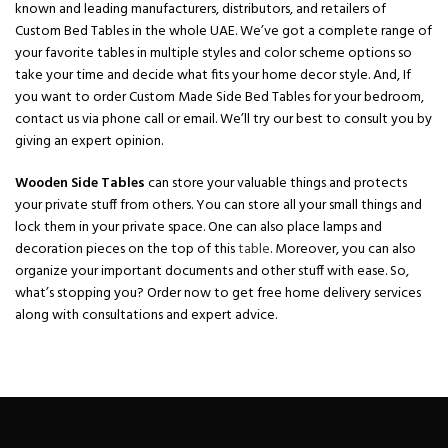
known and leading manufacturers, distributors, and retailers of
Custom Bed Tables in the whole UAE. We’ve got a complete range of
your favorite tables in multiple styles and color scheme options so
take your time and decide what fits your home decor style. And, If
you want to order Custom Made Side Bed Tables for your bedroom,
contact us via phone call or email. We’ll try our best to consult you by
giving an expert opinion.
Wooden Side Tables
can store your valuable things and protects
your private stuff from others. You can store all your small things and
lock them in your private space. One can also place lamps and
decoration pieces on the top of this
table
. Moreover, you can also
organize your important documents and other stuff with ease. So,
what’s stopping you? Order now to get free home delivery services
along with consultations and expert advice.