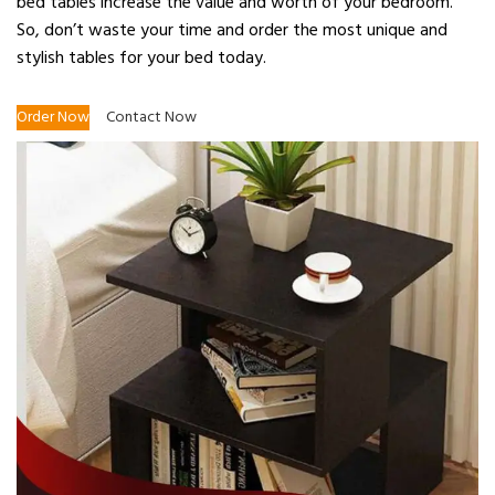
bed tables increase the value and worth of your bedroom.
So, don’t waste your time and order the most unique and
stylish tables for your bed today.
Order Now
Contact Now