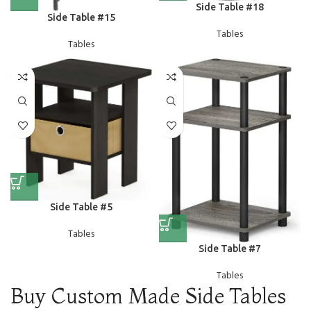
Side Table #18
Side Table #15
Tables
Tables
Side Table #5
Tables
Side Table #7
Tables
Buy Custom Made Side Tables