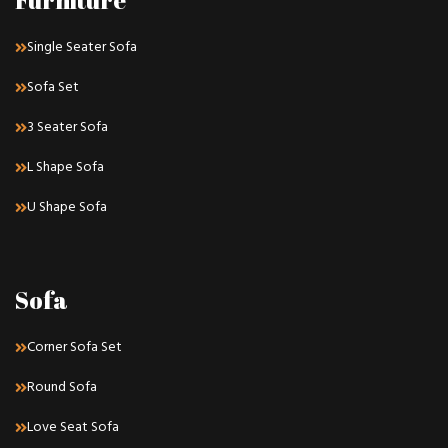
Furniture
Single Seater Sofa
Sofa Set
3 Seater Sofa
L Shape Sofa
U Shape Sofa
Sofa
Corner Sofa Set
Round Sofa
Love Seat Sofa