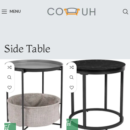
MENU
Side Table