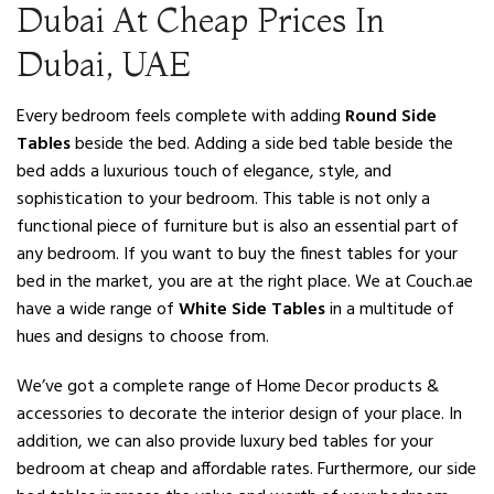
Dubai At Cheap Prices In
Dubai, UAE
Every bedroom feels complete with adding
Round Side
Tables
beside the bed. Adding a side bed table beside the
bed adds a luxurious touch of elegance, style, and
sophistication to your bedroom. This table is not only a
functional piece of furniture but is also an essential part of
any bedroom. If you want to buy the finest tables for your
bed in the market, you are at the right place. We at Couch.ae
have a wide range of
White Side Tables
in a multitude of
hues and designs to choose from.
We’ve got a complete range of Home Decor products &
accessories to decorate the interior design of your place. In
addition, we can also provide luxury bed tables for your
bedroom at cheap and affordable rates. Furthermore, our side