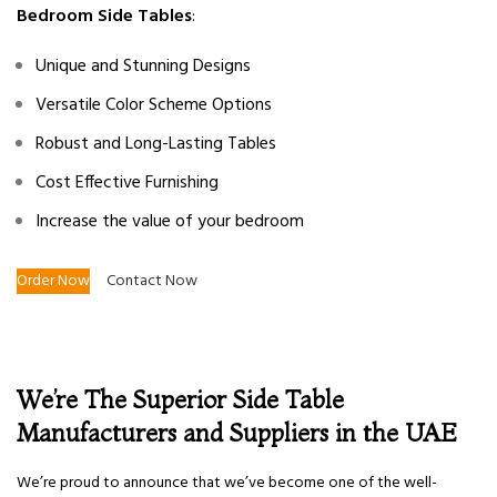
Bedroom Side Tables
:
Unique and Stunning Designs
Versatile Color Scheme Options
Robust and Long-Lasting Tables
Cost Effective Furnishing
Increase the value of your bedroom
Order Now
Contact Now
We’re The Superior Side Table
Manufacturers and Suppliers in the UAE
We’re proud to announce that we’ve become one of the well-