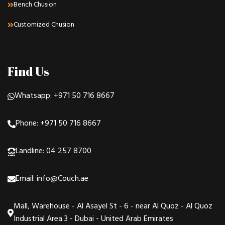
Bench Chusion
Customized Chusion
Find Us
Whatsapp: +971 50 716 8667
Phone: +971 50 716 8667
Landline: 04 257 8700
Email: info@Couch.ae
Mall, Warehouse - Al Asayel St - 6 - near Al Quoz - Al Quoz
Industrial Area 3 - Dubai - United Arab Emirates