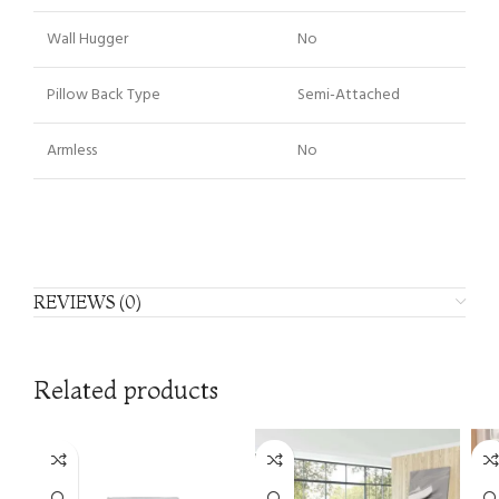
Wall Hugger
No
Pillow Back Type
Semi-Attached
Armless
No
REVIEWS (0)
Related products