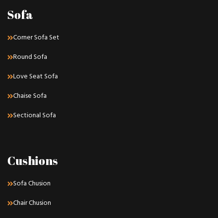
Sofa
Corner Sofa Set
Round Sofa
Love Seat Sofa
Chaise Sofa
Sectional Sofa
Cushions
Sofa Chusion
Chair Chusion