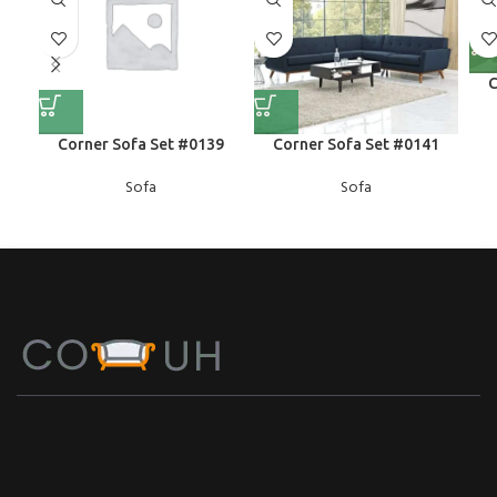
C
Corner Sofa Set #0139
Corner Sofa Set #0141
Sofa
Sofa