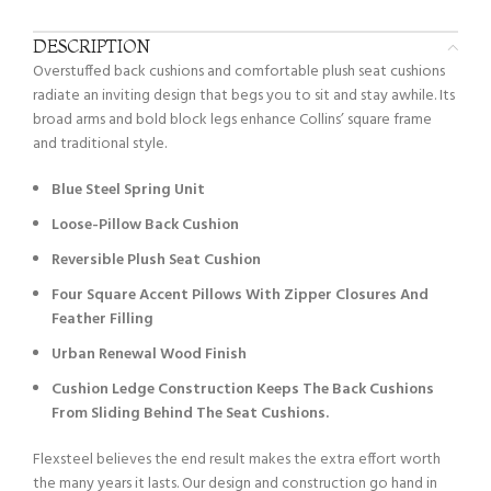
DESCRIPTION
Overstuffed back cushions and comfortable plush seat cushions
radiate an inviting design that begs you to sit and stay awhile. Its
broad arms and bold block legs enhance Collins’ square frame
and traditional style.
Blue Steel Spring Unit
Loose-Pillow Back Cushion
Reversible Plush Seat Cushion
Four Square Accent Pillows With Zipper Closures And
Feather Filling
Urban Renewal Wood Finish
Cushion Ledge Construction Keeps The Back Cushions
From Sliding Behind The Seat Cushions.
Flexsteel believes the end result makes the extra effort worth
the many years it lasts. Our design and construction go hand in