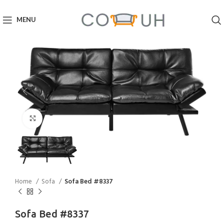
MENU
Click to enlarge
Home
Sofa
Sofa Bed #8337
Sofa Bed #8337