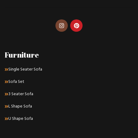
Furniture
Single Seater Sofa
Sofa Set
3 Seater Sofa
L Shape Sofa
U Shape Sofa