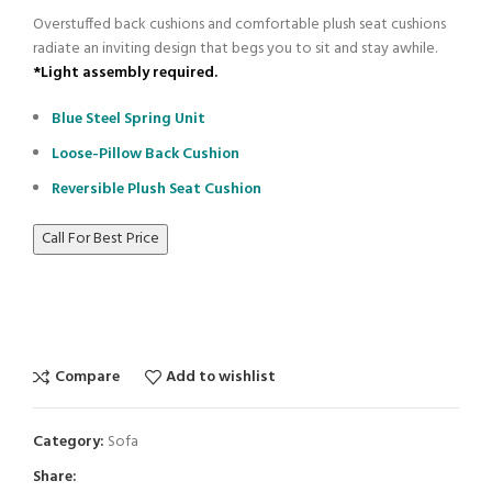
Overstuffed back cushions and comfortable plush seat cushions
radiate an inviting design that begs you to sit and stay awhile.
*Light assembly required.
Blue Steel Spring Unit
Loose-Pillow Back Cushion
Reversible Plush Seat Cushion
Call For Best Price
Compare
Add to wishlist
Category:
Sofa
Share: