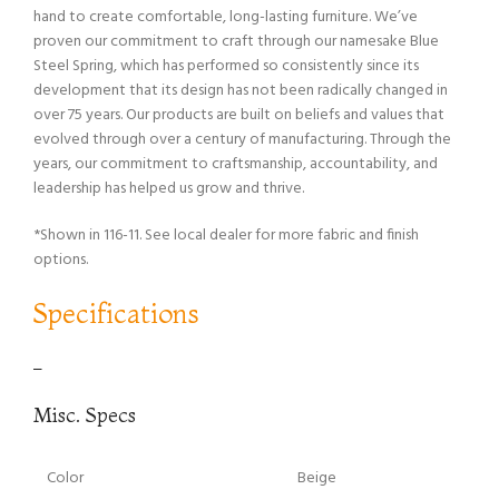
hand to create comfortable, long-lasting furniture. We’ve
proven our commitment to craft through our namesake Blue
Steel Spring, which has performed so consistently since its
development that its design has not been radically changed in
over 75 years. Our products are built on beliefs and values that
evolved through over a century of manufacturing. Through the
years, our commitment to craftsmanship, accountability, and
leadership has helped us grow and thrive.
*Shown in 116-11. See local dealer for more fabric and finish
options.
Specifications
–
Misc. Specs
Color
Beige