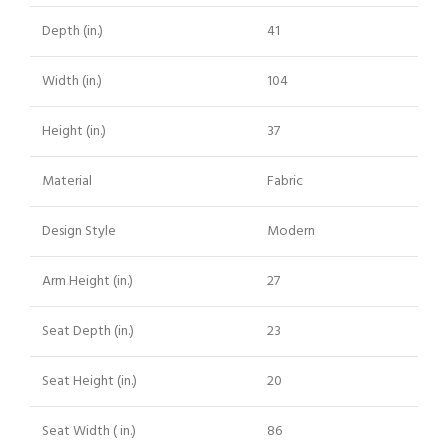
Depth (in.)
41
Width (in.)
104
Height (in.)
37
Material
Fabric
Design Style
Modern
Arm Height (in.)
27
Seat Depth (in.)
23
Seat Height (in.)
20
Seat Width ( in.)
86