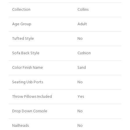
Collection
Collins
Age Group
Adult
Tufted Style
No
Sofa Back Style
Cushion
Color Finish Name
Sand
Seating Usb Ports
No
Throw Pillows Included
Yes
Drop Down Console
No
Nailheads
No