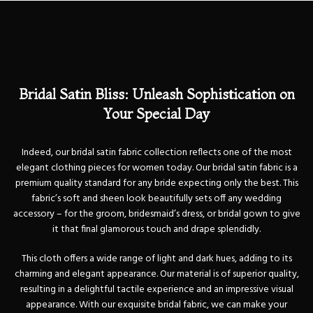
Bridal Satin Bliss: Unleash Sophistication on
Your Special Day
Indeed, our bridal satin fabric collection reflects one of the most
elegant clothing pieces for women today. Our bridal satin fabric is a
premium quality standard for any bride expecting only the best. This
fabric’s soft and sheen look beautifully sets off any wedding
accessory – for the groom, bridesmaid’s dress, or bridal gown to give
it that final glamorous touch and drape splendidly.
This cloth offers a wide range of light and dark hues, adding to its
charming and elegant appearance. Our material is of superior quality,
resulting in a delightful tactile experience and an impressive visual
appearance. With our exquisite bridal fabric, we can make your