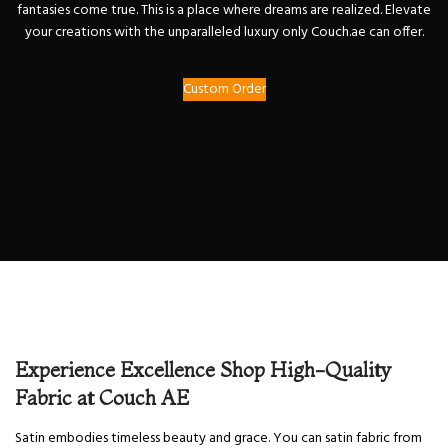
fantasies come true. This is a place where dreams are realized. Elevate
your creations with the unparalleled luxury only Couch.ae can offer.
Custom Order
Experience Excellence Shop High-Quality
Fabric at Couch AE
Satin embodies timeless beauty and grace. You can satin fabric from