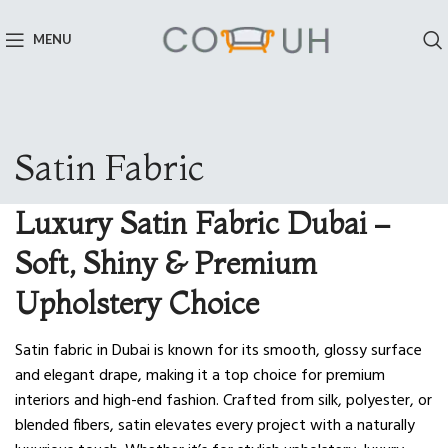
MENU
Satin Fabric
Luxury Satin Fabric Dubai –
Soft, Shiny & Premium
Upholstery Choice
Satin fabric in Dubai is known for its smooth, glossy surface
and elegant drape, making it a top choice for premium
interiors and high-end fashion. Crafted from silk, polyester, or
blended fibers, satin elevates every project with a naturally