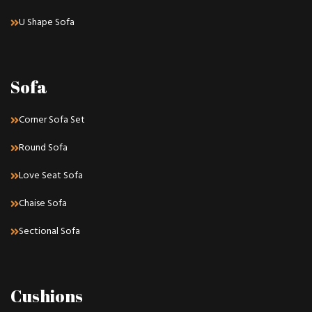
U Shape Sofa
Sofa
Corner Sofa Set
Round Sofa
Love Seat Sofa
Chaise Sofa
Sectional Sofa
Cushions