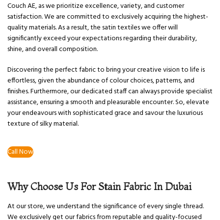
Couch AE, as we prioritize excellence, variety, and customer
satisfaction. We are committed to exclusively acquiring the highest-
quality materials. As a result, the satin textiles we offer will
significantly exceed your expectations regarding their durability,
shine, and overall composition.
Discovering the perfect fabric to bring your creative vision to life is
effortless, given the abundance of colour choices, patterns, and
finishes. Furthermore, our dedicated staff can always provide specialist
assistance, ensuring a smooth and pleasurable encounter. So, elevate
your endeavours with sophisticated grace and savour the luxurious
texture of silky material.
Call Now
Why Choose Us For Stain Fabric In Dubai
At our store, we understand the significance of every single thread.
We exclusively get our fabrics from reputable and quality-focused