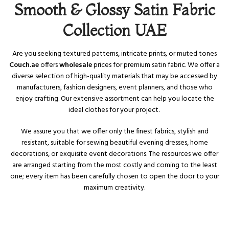
Smooth & Glossy Satin Fabric
Collection UAE
Are you seeking textured patterns, intricate prints, or muted tones
Couch.ae
offers
wholesale
prices for premium satin fabric. We offer a
diverse selection of high-quality materials that may be accessed by
manufacturers, fashion designers, event planners, and those who
enjoy crafting. Our extensive assortment can help you locate the
ideal clothes for your project.
We assure you that we offer only the finest fabrics, stylish and
resistant, suitable for sewing beautiful evening dresses, home
decorations, or exquisite event decorations. The resources we offer
are arranged starting from the most costly and coming to the least
one; every item has been carefully chosen to open the door to your
maximum creativity.