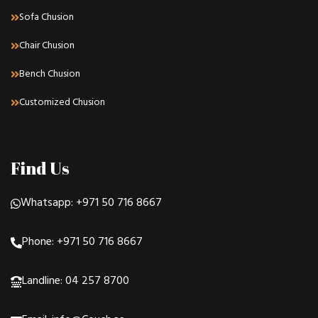
Sofa Chusion
Chair Chusion
Bench Chusion
Customized Chusion
Find Us
Whatsapp: +971 50 716 8667
Phone: +971 50 716 8667
Landline: 04 257 8700