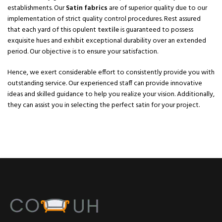
establishments. Our
Satin fabrics
are of superior quality due to our
implementation of strict quality control procedures. Rest assured
that each yard of this opulent
textile
is guaranteed to possess
exquisite hues and exhibit exceptional durability over an extended
period. Our objective is to ensure your satisfaction.
Hence, we exert considerable effort to consistently provide you with
outstanding service. Our experienced staff can provide innovative
ideas and skilled guidance to help you realize your vision. Additionally,
they can assist you in selecting the perfect satin for your project.