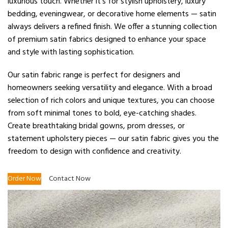
luxurious touch. Whether it’s for stylish upholstery, luxury
bedding, eveningwear, or decorative home elements — satin
always delivers a refined finish. We offer a stunning collection
of premium satin fabrics designed to enhance your space
and style with lasting sophistication.
Our satin fabric range is perfect for designers and
homeowners seeking versatility and elegance. With a broad
selection of rich colors and unique textures, you can choose
from soft minimal tones to bold, eye-catching shades.
Create breathtaking bridal gowns, prom dresses, or
statement upholstery pieces — our satin fabric gives you the
freedom to design with confidence and creativity.
Order Now
Contact Now