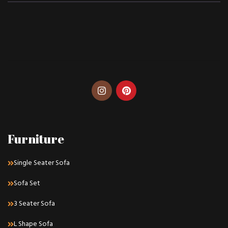
Furniture
Single Seater Sofa
Sofa Set
3 Seater Sofa
L Shape Sofa