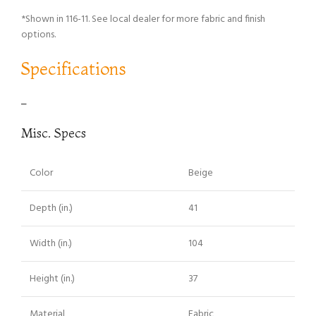
*Shown in 116-11. See local dealer for more fabric and finish
options.
Specifications
–
Misc. Specs
Color
Beige
Depth (in.)
41
Width (in.)
104
Height (in.)
37
Material
Fabric