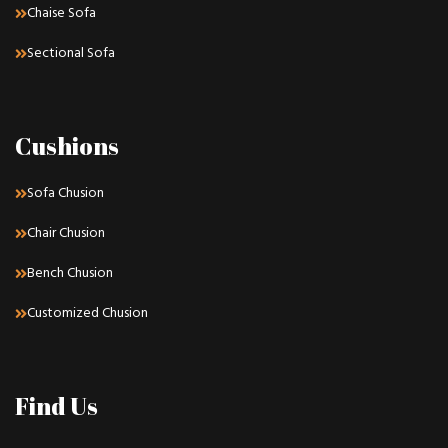
Chaise Sofa
Sectional Sofa
Cushions
Sofa Chusion
Chair Chusion
Bench Chusion
Customized Chusion
Find Us