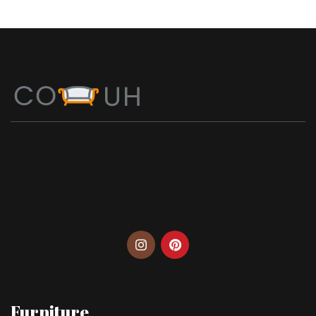
Furniture