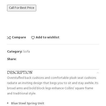
Call For Best Price
Compare
Add to wishlist
Category:
Sofa
Share:
DESCRIPTION
Overstuffed back cushions and comfortable plush seat cushions
radiate an inviting design that begs you to sit and stay awhile. Its
broad arms and bold block legs enhance Collins’ square frame
and traditional style.
Blue Steel Spring Unit