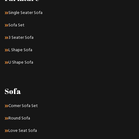
Single Seater Sofa
Sofa Set
3 Seater Sofa
L Shape Sofa
U Shape Sofa
Sofa
Corner Sofa Set
Round Sofa
Love Seat Sofa