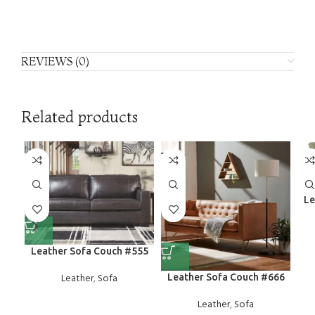
REVIEWS (0)
Related products
Le
Leather Sofa Couch #555
Leather
,
Sofa
Leather Sofa Couch #666
Leather
,
Sofa