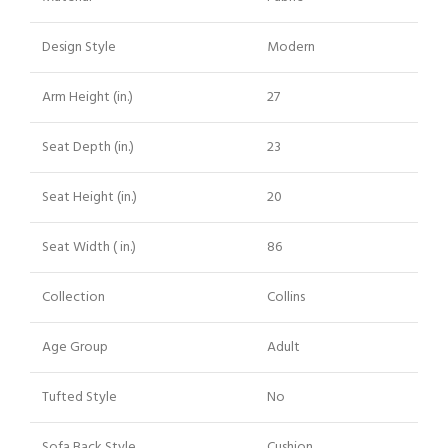
Design Style
Modern
Arm Height (in.)
27
Seat Depth (in.)
23
Seat Height (in.)
20
Seat Width ( in.)
86
Collection
Collins
Age Group
Adult
Tufted Style
No
Sofa Back Style
Cushion