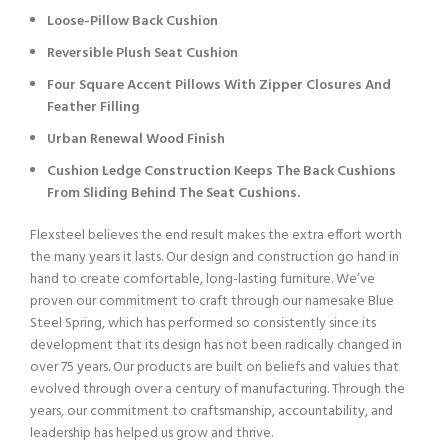
Loose-Pillow Back Cushion
Reversible Plush Seat Cushion
Four Square Accent Pillows With Zipper Closures And
Feather Filling
Urban Renewal Wood Finish
Cushion Ledge Construction Keeps The Back Cushions
From Sliding Behind The Seat Cushions.
Flexsteel believes the end result makes the extra effort worth
the many years it lasts. Our design and construction go hand in
hand to create comfortable, long-lasting furniture. We’ve
proven our commitment to craft through our namesake Blue
Steel Spring, which has performed so consistently since its
development that its design has not been radically changed in
over 75 years. Our products are built on beliefs and values that
evolved through over a century of manufacturing. Through the
years, our commitment to craftsmanship, accountability, and
leadership has helped us grow and thrive.