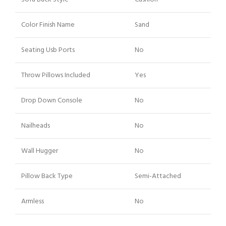
Color Finish Name
Sand
Seating Usb Ports
No
Throw Pillows Included
Yes
Drop Down Console
No
Nailheads
No
Wall Hugger
No
Pillow Back Type
Semi-Attached
Armless
No