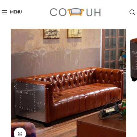
MENU
Click to enlarge