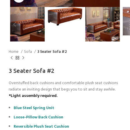
Home
Sofa
3 Seater Sofa #2
3 Seater Sofa #2
Overstuffed back cushions and comfortable plush seat cushions
radiate an inviting design that begs you to sit and stay awhile.
*Light assembly required.
Blue Steel Spring Unit
Loose-Pillow Back Cushion
Reversible Plush Seat Cushion