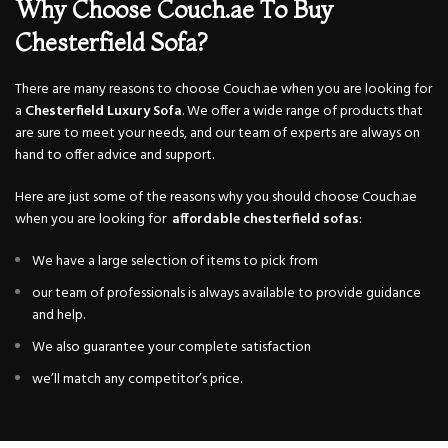
Why Choose Couch.ae To Buy
Chesterfield Sofa?
There are many reasons to choose Couch.ae when you are looking for
a
Chesterfield
Luxury Sofa
. We offer a wide range of products that
are sure to meet your needs, and our team of experts are always on
hand to offer advice and support.
Here are just some of the reasons why you should choose Couch.ae
when you are looking for
affordable chesterfield sofas
:
We have a large selection of items to pick from
our team of professionals is always available to provide guidance
and help.
We also guarantee your complete satisfaction
we’ll match any competitor’s price.