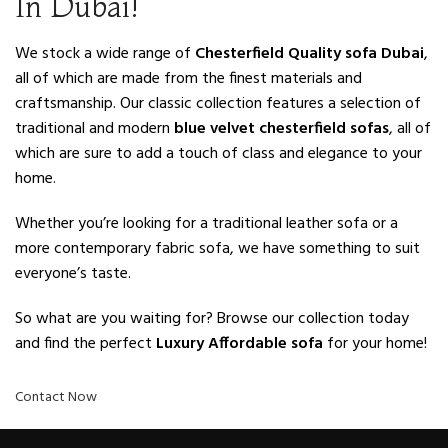
In Dubai!
We stock a wide range of
Chesterfield Quality sofa Dubai
,
all of which are made from the finest materials and
craftsmanship. Our classic collection features a selection of
traditional and modern
blue velvet chesterfield sofas
, all of
which are sure to add a touch of class and elegance to your
home.
Whether you’re looking for a traditional leather sofa or a
more contemporary fabric sofa, we have something to suit
everyone’s taste.
So what are you waiting for? Browse our collection today
and find the perfect
Luxury Affordable sofa
for your home!
Contact Now