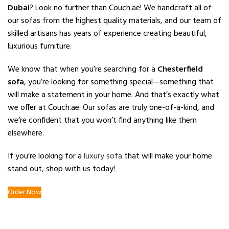
Dubai
? Look no further than Couch.ae! We handcraft all of
our sofas from the highest quality materials, and our team of
skilled artisans has years of experience creating beautiful,
luxurious furniture.
We know that when you’re searching for a
Chesterfield
sofa
, you’re looking for something special—something that
will make a statement in your home. And that’s exactly what
we offer at Couch.ae. Our sofas are truly one-of-a-kind, and
we’re confident that you won’t find anything like them
elsewhere.
If you’re looking for a
luxury sofa
that will make your home
stand out, shop with us today!
Order Now