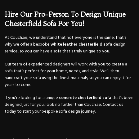
Hire Our Pro-Person To Design Unique
Chesterfield Sofa For You!
At Couch.ae, we understand that not everyone is the same. That’s
why we offer a bespoke
white leather chesterfield sofa
design
service, so you can have a sofa that’s truly unique to you.
Our team of experienced designers will work with you to create a
sofa that’s perfect for your home, needs, and style. We’ll then
handcraft your sofa using the finest materials, so you can enjoy it for
years to come.
If you’re looking for a unique
concrete chesterfield sofa
that’s been
designed just for you, look no further than Couch.ae. Contact us
today to start your bespoke sofa design journey.