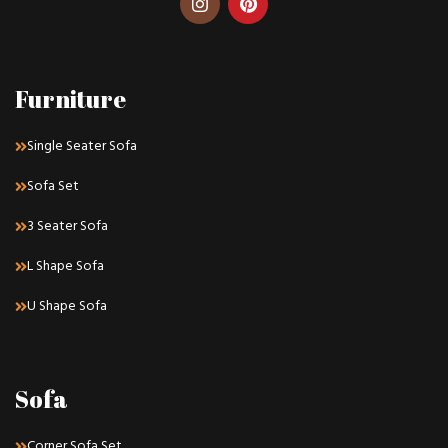
Furniture
Single Seater Sofa
Sofa Set
3 Seater Sofa
L Shape Sofa
U Shape Sofa
Sofa
Corner Sofa Set