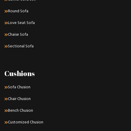
Round Sofa
Love Seat Sofa
Chaise Sofa
Sectional Sofa
Cushions
Sofa Chusion
Chair Chusion
Bench Chusion
Customized Chusion