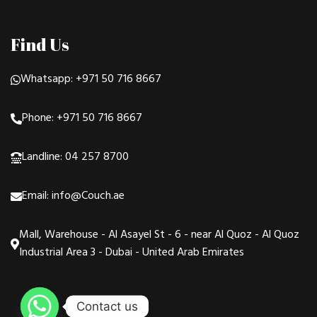
Find Us
Whatsapp: +971 50 716 8667
Phone: +971 50 716 8667
Landline: 04 257 8700
Email: info@Couch.ae
Mall, Warehouse - Al Asayel St - 6 - near Al Quoz - Al Quoz
Industrial Area 3 - Dubai - United Arab Emirates
Contact us