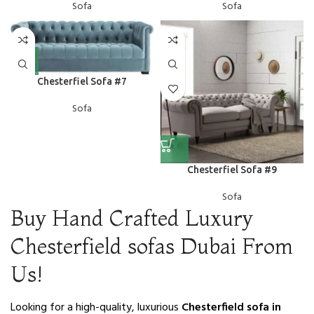
Sofa
Sofa
Chesterfiel Sofa #7
Sofa
Chesterfiel Sofa #9
Sofa
Buy Hand Crafted Luxury
Chesterfield sofas Dubai From
Us!
Looking for a high-quality, luxurious
Chesterfield sofa in