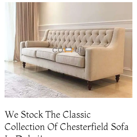
We Stock The Classic
Collection Of Chesterfield Sofa