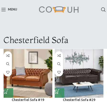
MENU
Chesterfield Sofa
Chesterfiel Sofa #19
Chesterfiel Sofa #29