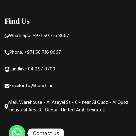
Find Us
Whatsapp: +971 50 716 8667
Phone: +971 50 716 8667
Landline: 04 257 8700
Email: info@Couch.ae
Mall, Warehouse - Al Asayel St - 6 - near Al Quoz - Al Quoz
Industrial Area 3 - Dubai - United Arab Emirates
Contact us