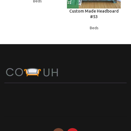
Beds
Custom Made Headboard
#53
Beds