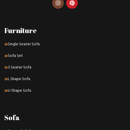
Furniture
Single Seater Sofa
Sofa Set
3 Seater Sofa
L Shape Sofa
U Shape Sofa
Sofa