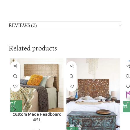
REVIEWS (0)
Related products
Custom Made Headboard
#51