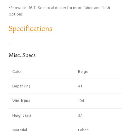
*Shown in 116-11. See local dealer for more fabric and finish
options.
Specifications
–
Misc. Specs
Color
Beige
Depth (in.)
41
Width (in.)
104
Height (in.)
37
Material
Fabric