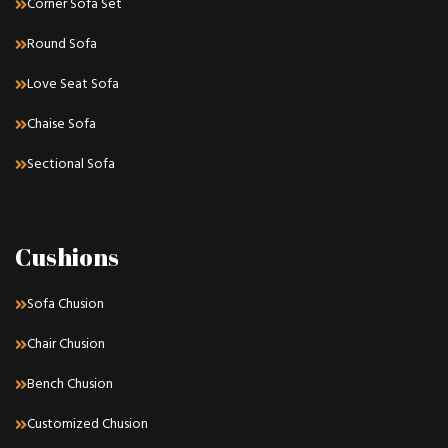
Corner Sofa Set
Round Sofa
Love Seat Sofa
Chaise Sofa
Sectional Sofa
Cushions
Sofa Chusion
Chair Chusion
Bench Chusion
Customized Chusion