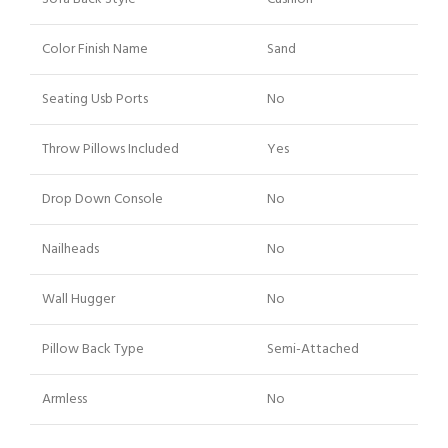
Color Finish Name
Sand
Seating Usb Ports
No
Throw Pillows Included
Yes
Drop Down Console
No
Nailheads
No
Wall Hugger
No
Pillow Back Type
Semi-Attached
Armless
No