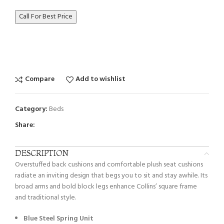
Call For Best Price
Compare
Add to wishlist
Category:
Beds
Share:
DESCRIPTION
Overstuffed back cushions and comfortable plush seat cushions
radiate an inviting design that begs you to sit and stay awhile. Its
broad arms and bold block legs enhance Collins’ square frame
and traditional style.
Blue Steel Spring Unit