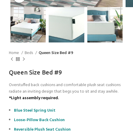
Home
Beds
Queen Size Bed #9
Queen Size Bed #9
Overstuffed back cushions and comfortable plush seat cushions
radiate an inviting design that begs you to sit and stay awhile.
*Light assembly required.
Blue Steel Spring Unit
Loose-Pillow Back Cushion
Reversible Plush Seat Cushion