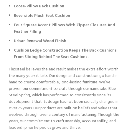
Loose-Pillow Back Cushion
Reversible Plush Seat Cushion
Four Square Accent Pillows With Zipper Closures And
Feather Filling
Urban Renewal Wood Finish
Cushion Ledge Construction Keeps The Back Cushions
From Sliding Behind The Seat Cushions.
Flexsteel believes the end result makes the extra effort worth
the many years it lasts. Our design and construction go hand in
hand to create comfortable, long-lasting furniture. We’ve
proven our commitment to craft through our namesake Blue
Steel Spring, which has performed so consistently since its
development that its design has not been radically changed in
over 75 years. Our products are built on beliefs and values that
evolved through over a century of manufacturing. Through the
years, our commitment to craftsmanship, accountability, and
leadership has helped us grow and thrive.