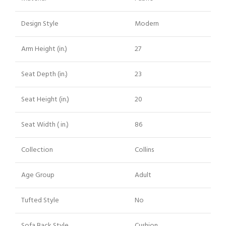
Design Style
Modern
Arm Height (in.)
27
Seat Depth (in.)
23
Seat Height (in.)
20
Seat Width ( in.)
86
Collection
Collins
Age Group
Adult
Tufted Style
No
Sofa Back Style
Cushion