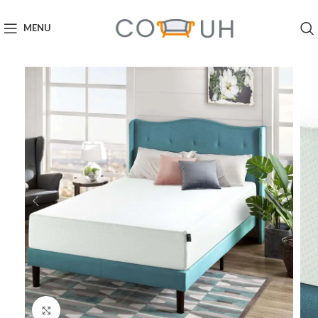
MENU
Click to enlarge