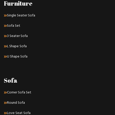
Furniture
Single Seater Sofa
Sofa Set
3 Seater Sofa
L Shape Sofa
U Shape Sofa
Sofa
Corner Sofa Set
Round Sofa
Love Seat Sofa