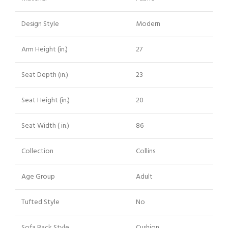
Design Style
Modern
Arm Height (in.)
27
Seat Depth (in.)
23
Seat Height (in.)
20
Seat Width ( in.)
86
Collection
Collins
Age Group
Adult
Tufted Style
No
Sofa Back Style
Cushion