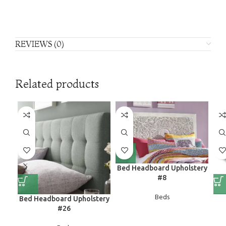
REVIEWS (0)
Related products
Bed Headboard Upholstery
#8
Beds
Bed Headboard Upholstery
#26