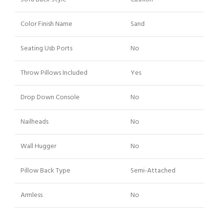
Color Finish Name
Sand
Seating Usb Ports
No
Throw Pillows Included
Yes
Drop Down Console
No
Nailheads
No
Wall Hugger
No
Pillow Back Type
Semi-Attached
Armless
No