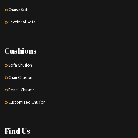
Chaise Sofa
Sectional Sofa
Cushions
Sofa Chusion
Chair Chusion
Bench Chusion
Customized Chusion
Find Us