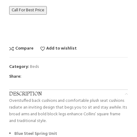
Call For Best Price
Compare
Add to wishlist
Category:
Beds
Share:
DESCRIPTION
Overstuffed back cushions and comfortable plush seat cushions
radiate an inviting design that begs you to sit and stay awhile. Its
broad arms and bold block legs enhance Collins’ square frame
and traditional style.
Blue Steel Spring Unit