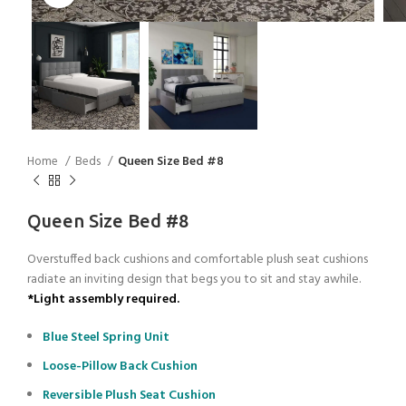
Home
Beds
Queen Size Bed #8
Queen Size Bed #8
Overstuffed back cushions and comfortable plush seat cushions
radiate an inviting design that begs you to sit and stay awhile.
*Light assembly required.
Blue Steel Spring Unit
Loose-Pillow Back Cushion
Reversible Plush Seat Cushion