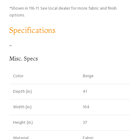
*Shown in 116-11. See local dealer for more fabric and finish
options.
Specifications
–
Misc. Specs
Color
Beige
Depth (in.)
41
Width (in.)
104
Height (in.)
37
Material
Fabric