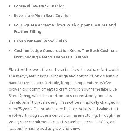
Loose-Pillow Back Cushion
Reversible Plush Seat Cushion
Four Square Accent Pillows With Zipper Closures And
Feather Filling
Urban Renewal Wood Finish
Cushion Ledge Construction Keeps The Back Cushions
From Sliding Behind The Seat Cushions.
Flexsteel believes the end result makes the extra effort worth
the many years it lasts. Our design and construction go hand in
hand to create comfortable, long-lasting furniture. We’ve
proven our commitment to craft through our namesake Blue
Steel Spring, which has performed so consistently since its
development that its design has not been radically changed in
over 75 years. Our products are built on beliefs and values that
evolved through over a century of manufacturing. Through the
years, our commitment to craftsmanship, accountability, and
leadership has helped us grow and thrive.