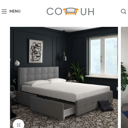
MENU
Click to enlarge