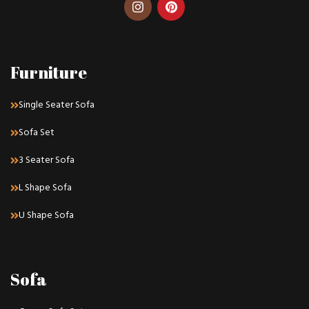
Furniture
Single Seater Sofa
Sofa Set
3 Seater Sofa
L Shape Sofa
U Shape Sofa
Sofa