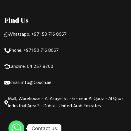
Find Us
Whatsapp: +971 50 716 8667
Phone: +971 50 716 8667
Landline: 04 257 8700
Email: info@Couch.ae
Mall, Warehouse - Al Asayel St - 6 - near Al Quoz - Al Quoz
Industrial Area 3 - Dubai - United Arab Emirates
Contact us