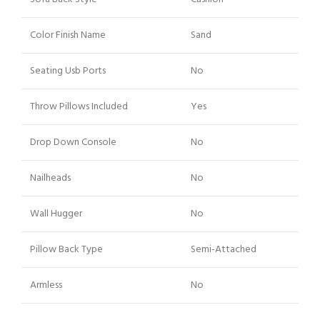
Color Finish Name
Sand
Seating Usb Ports
No
Throw Pillows Included
Yes
Drop Down Console
No
Nailheads
No
Wall Hugger
No
Pillow Back Type
Semi-Attached
Armless
No