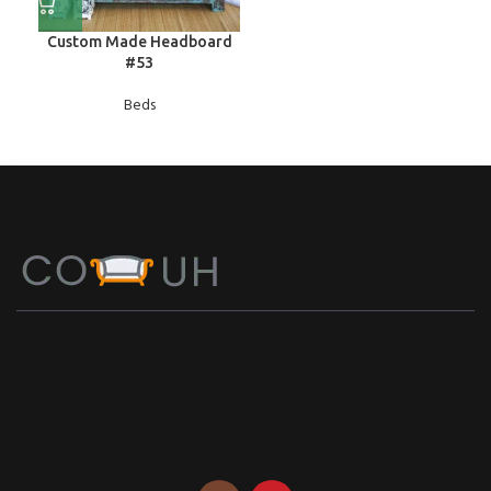
Custom Made Headboard
#53
Beds