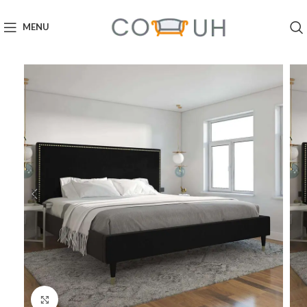
MENU
Click to enlarge