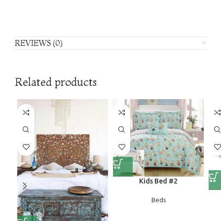
REVIEWS (0)
Related products
Kids Bed #2
Beds