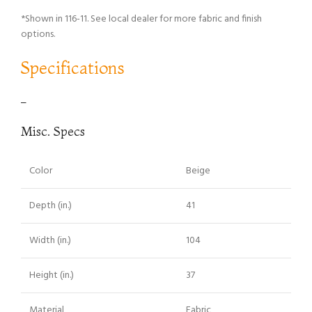
*Shown in 116-11. See local dealer for more fabric and finish
options.
Specifications
–
Misc. Specs
Color
Beige
Depth (in.)
41
Width (in.)
104
Height (in.)
37
Material
Fabric