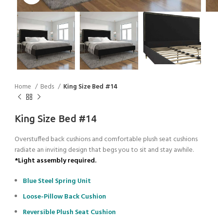
Home
Beds
King Size Bed #14
King Size Bed #14
Overstuffed back cushions and comfortable plush seat cushions
radiate an inviting design that begs you to sit and stay awhile.
*Light assembly required.
Blue Steel Spring Unit
Loose-Pillow Back Cushion
Reversible Plush Seat Cushion