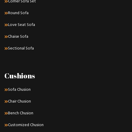
Corner Sofa Set
Round Sofa
Love Seat Sofa
Chaise Sofa
Sectional Sofa
Cushions
Sofa Chusion
Chair Chusion
Bench Chusion
Customized Chusion