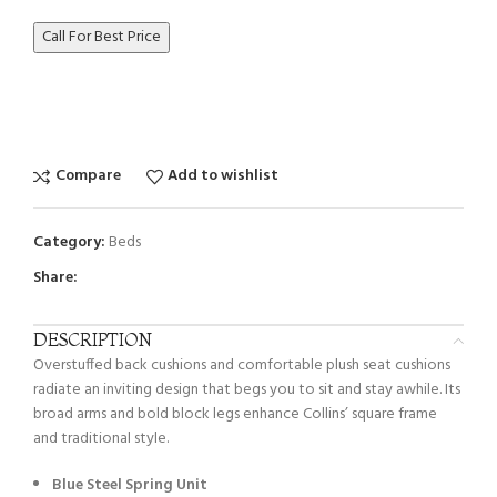
Call For Best Price
Compare
Add to wishlist
Category:
Beds
Share:
DESCRIPTION
Overstuffed back cushions and comfortable plush seat cushions
radiate an inviting design that begs you to sit and stay awhile. Its
broad arms and bold block legs enhance Collins’ square frame
and traditional style.
Blue Steel Spring Unit