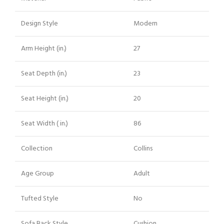
Design Style
Modern
Arm Height (in.)
27
Seat Depth (in.)
23
Seat Height (in.)
20
Seat Width ( in.)
86
Collection
Collins
Age Group
Adult
Tufted Style
No
Sofa Back Style
Cushion