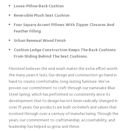
Loose-Pillow Back Cushion
Reversible Plush Seat Cushion
Four Square Accent Pillows With Zipper Closures And
Feather Filling
Urban Renewal Wood Finish
Cushion Ledge Construction Keeps The Back Cushions
From Sliding Behind The Seat Cushions.
Flexsteel believes the end result makes the extra effort worth
the many years it lasts. Our design and construction go hand in
hand to create comfortable, long-lasting furniture. We’ve
proven our commitment to craft through our namesake Blue
Steel Spring, which has performed so consistently since its
development that its design has not been radically changed in
over 75 years. Our products are built on beliefs and values that
evolved through over a century of manufacturing. Through the
years, our commitment to craftsmanship, accountability, and
leadership has helped us grow and thrive.