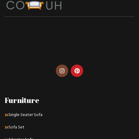
Furniture
Single Seater Sofa
Sofa Set