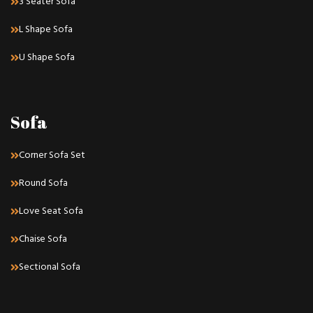
3 Seater Sofa
L Shape Sofa
U Shape Sofa
Sofa
Corner Sofa Set
Round Sofa
Love Seat Sofa
Chaise Sofa
Sectional Sofa