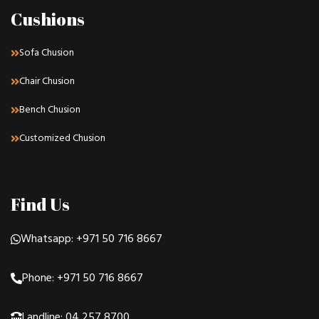
Cushions
Sofa Chusion
Chair Chusion
Bench Chusion
Customized Chusion
Find Us
Whatsapp: +971 50 716 8667
Phone: +971 50 716 8667
Landline: 04 257 8700