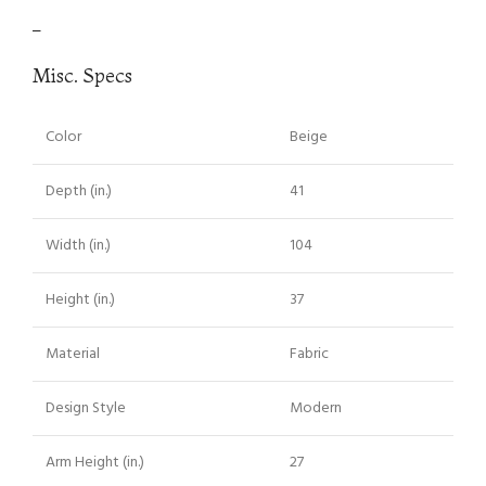
–
Misc. Specs
Color
Beige
Depth (in.)
41
Width (in.)
104
Height (in.)
37
Material
Fabric
Design Style
Modern
Arm Height (in.)
27