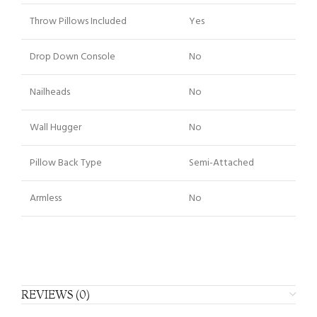
Throw Pillows Included
Yes
Drop Down Console
No
Nailheads
No
Wall Hugger
No
Pillow Back Type
Semi-Attached
Armless
No
REVIEWS (0)