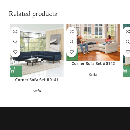
Related products
Corner Sofa Set #0142
Sofa
Corner Sofa Set #0141
Sofa