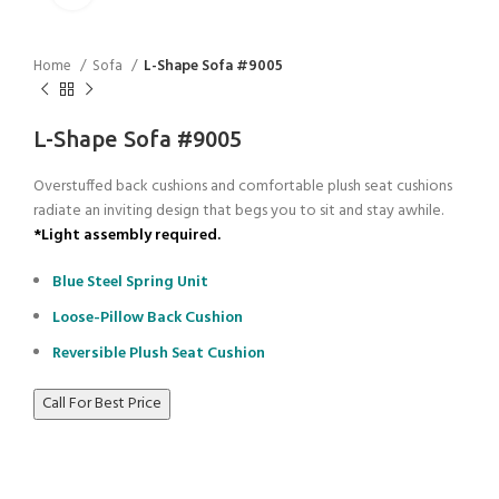
Home
Sofa
L-Shape Sofa #9005
L-Shape Sofa #9005
Overstuffed back cushions and comfortable plush seat cushions
radiate an inviting design that begs you to sit and stay awhile.
*Light assembly required.
Blue Steel Spring Unit
Loose-Pillow Back Cushion
Reversible Plush Seat Cushion
Call For Best Price