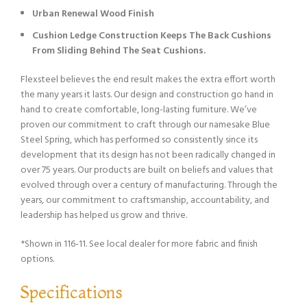
Urban Renewal Wood Finish
Cushion Ledge Construction Keeps The Back Cushions
From Sliding Behind The Seat Cushions.
Flexsteel believes the end result makes the extra effort worth
the many years it lasts. Our design and construction go hand in
hand to create comfortable, long-lasting furniture. We’ve
proven our commitment to craft through our namesake Blue
Steel Spring, which has performed so consistently since its
development that its design has not been radically changed in
over 75 years. Our products are built on beliefs and values that
evolved through over a century of manufacturing. Through the
years, our commitment to craftsmanship, accountability, and
leadership has helped us grow and thrive.
*Shown in 116-11. See local dealer for more fabric and finish
options.
Specifications