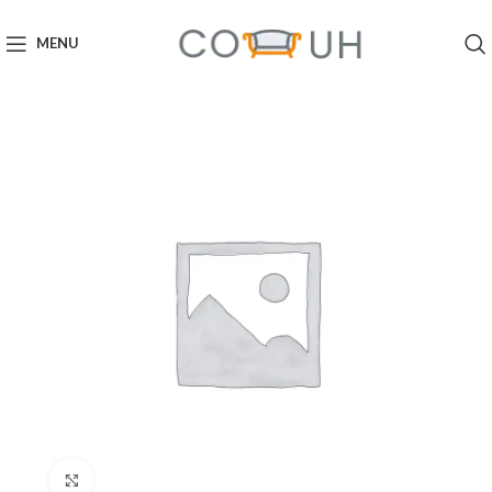
MENU
Click to enlarge