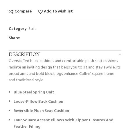
Compare
Add to wishlist
Category:
Sofa
Share:
DESCRIPTION
Overstuffed back cushions and comfortable plush seat cushions
radiate an inviting design that begs you to sit and stay awhile. Its
broad arms and bold block legs enhance Collins’ square frame
and traditional style.
Blue Steel Spring Unit
Loose-Pillow Back Cushion
Reversible Plush Seat Cushion
Four Square Accent Pillows With Zipper Closures And
Feather Filling