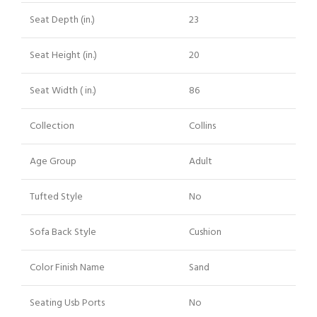
Seat Depth (in.)
23
Seat Height (in.)
20
Seat Width ( in.)
86
Collection
Collins
Age Group
Adult
Tufted Style
No
Sofa Back Style
Cushion
Color Finish Name
Sand
Seating Usb Ports
No