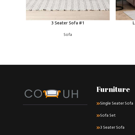
READ MORE
READ MOR
3 Seater Sofa #1
L
Sofa
Furniture
Single Seater Sofa
Sofa Set
3 Seater Sofa