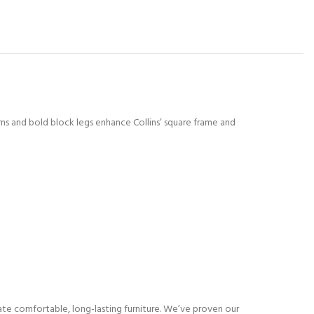
rms and bold block legs enhance Collins’ square frame and
eate comfortable, long-lasting furniture. We’ve proven our