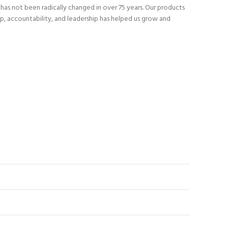
as not been radically changed in over 75 years. Our products
p, accountability, and leadership has helped us grow and