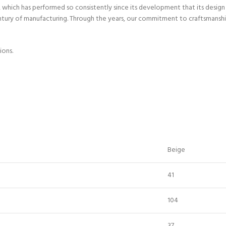
hich has performed so consistently since its development that its design h
entury of manufacturing. Through the years, our commitment to craftsmanshi
ions.
Beige
41
104
37