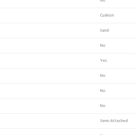
No
Cushion
Sand
No
Yes
No
No
No
Semi-Attached