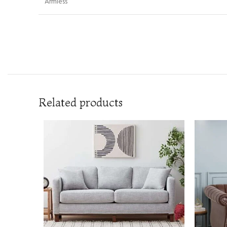
Armless
Related products