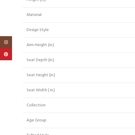
Material
Design Style
Instagram
Arm Height (in.)
Pinterest
Seat Depth (in.)
Seat Height (in.)
Seat Width ( in.)
Collection
Age Group