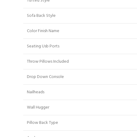
Tufted Style
Sofa Back Style
Color Finish Name
Seating Usb Ports
Throw Pillows Included
Drop Down Console
Nailheads
Wall Hugger
Pillow Back Type