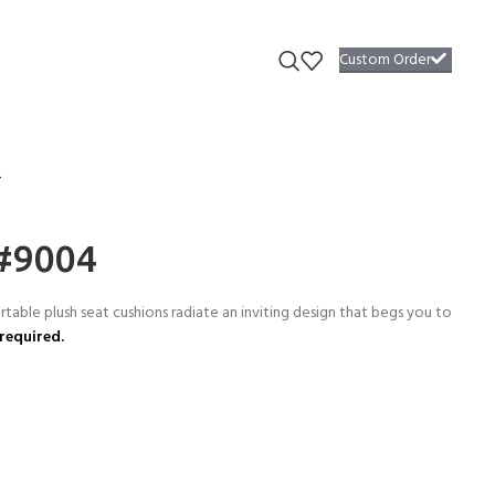
Custom Order
4
 #9004
able plush seat cushions radiate an inviting design that begs you to
required.