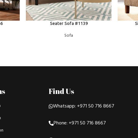
READ MORE
READ MOR
66
Seater Sofa #1139
S
Sofa
ns
Find Us
n
Whatsapp: +971 50 716 8667
n
Phone: +971 50 716 8667
on