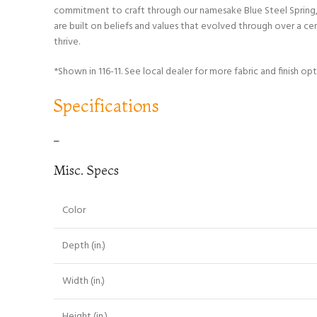
commitment to craft through our namesake Blue Steel Spring, w
are built on beliefs and values that evolved through over a c
thrive.
*Shown in 116-11. See local dealer for more fabric and finish opt
Specifications
–
Misc. Specs
Color
Depth (in.)
Width (in.)
Height (in.)