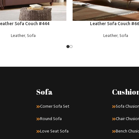
E
READ MORE
eather Sofa Couch #444
Leather Sofa Couch #6
Leather
,
Sofa
Leather
,
Sofa
Sofa
Cushio
Corner Sofa Set
Sofa Chusio
Round Sofa
Chair Chusio
Love Seat Sofa
Bench Chusi