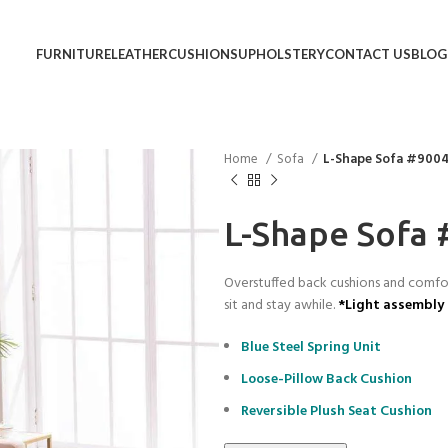
FURNITURE
LEATHER
CUSHIONS
UPHOLSTERY
CONTACT US
BLOG
Home
Sofa
L-Shape Sofa #900
L-Shape Sofa
Overstuffed back cushions and comfort
sit and stay awhile.
*Light assembly 
Blue Steel Spring Unit
Loose-Pillow Back Cushion
Reversible Plush Seat Cushion