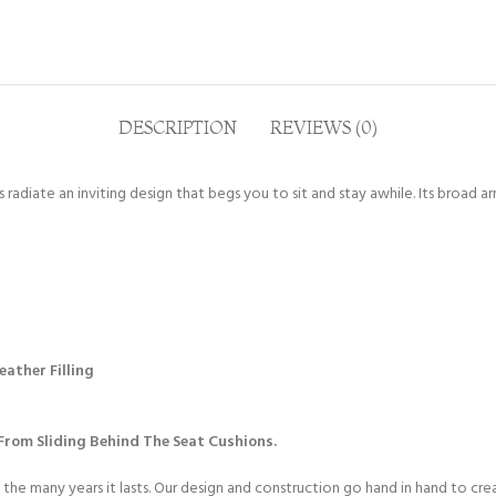
DESCRIPTION
REVIEWS (0)
radiate an inviting design that begs you to sit and stay awhile. Its broad a
ather Filling
rom Sliding Behind The Seat Cushions.
 the many years it lasts. Our design and construction go hand in hand to cr