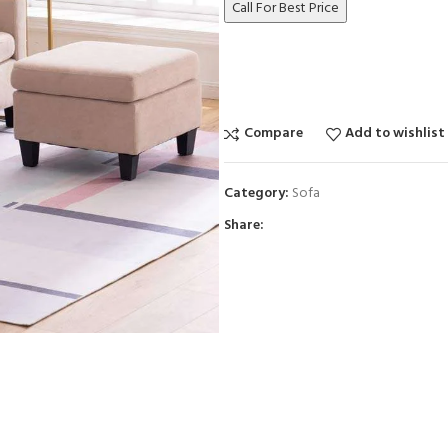
Call For Best Price
Compare
Add to wishlist
Category:
Sofa
Share: