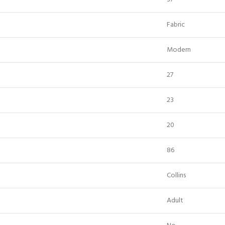
Fabric
Modern
27
23
20
86
Collins
Adult