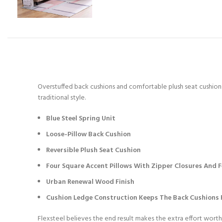
Overstuffed back cushions and comfortable plush seat cushions 
traditional style.
Blue Steel Spring Unit
Loose-Pillow Back Cushion
Reversible Plush Seat Cushion
Four Square Accent Pillows With Zipper Closures And Fe
Urban Renewal Wood Finish
Cushion Ledge Construction Keeps The Back Cushions F
Flexsteel believes the end result makes the extra effort worth