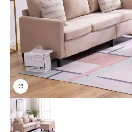
Click to enlarge