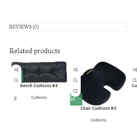
REVIEWS (0)
Related products
Bench Cushions #4
Cu
Cushions
Chair Cushions #5
Cushions