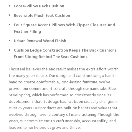
Loose-Pillow Back Cushion
Reversible Plush Seat Cushion
Four Square Accent Pillows With Zipper Closures And
Feather Filling
Urban Renewal Wood Finish
Cushion Ledge Construction Keeps The Back Cushions
From Sliding Behind The Seat Cushions.
Flexsteel believes the end result makes the extra effort worth
the many years it lasts. Our design and construction go hand in
hand to create comfortable, long-lasting furniture. We’ve
proven our commitment to craft through our namesake Blue
Steel Spring, which has performed so consistently since its
development that its design has not been radically changed in
over 75 years. Our products are built on beliefs and values that
evolved through over a century of manufacturing. Through the
years, our commitment to craftsmanship, accountability, and
leadership has helped us grow and thrive.