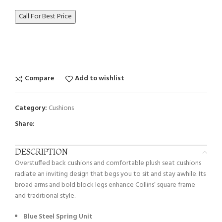
Call For Best Price
Compare
Add to wishlist
Category:
Cushions
Share:
DESCRIPTION
Overstuffed back cushions and comfortable plush seat cushions
radiate an inviting design that begs you to sit and stay awhile. Its
broad arms and bold block legs enhance Collins’ square frame
and traditional style.
Blue Steel Spring Unit