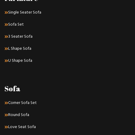
Single Seater Sofa
Sofa Set
3 Seater Sofa
L Shape Sofa
U Shape Sofa
Sofa
Corner Sofa Set
Round Sofa
Love Seat Sofa