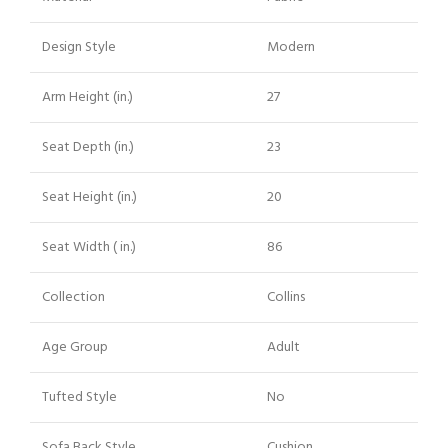
Design Style
Modern
Arm Height (in.)
27
Seat Depth (in.)
23
Seat Height (in.)
20
Seat Width ( in.)
86
Collection
Collins
Age Group
Adult
Tufted Style
No
Sofa Back Style
Cushion