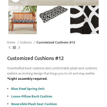
Home
Cushions
Customized Cushions #12
Customized Cushions #12
Overstuffed back cushions and comfortable plush seat cushions
radiate an inviting design that begs you to sit and stay awhile.
*Light assembly required.
Blue Steel Spring Unit
Loose-Pillow Back Cushion
Reversible Plush Seat Cushion