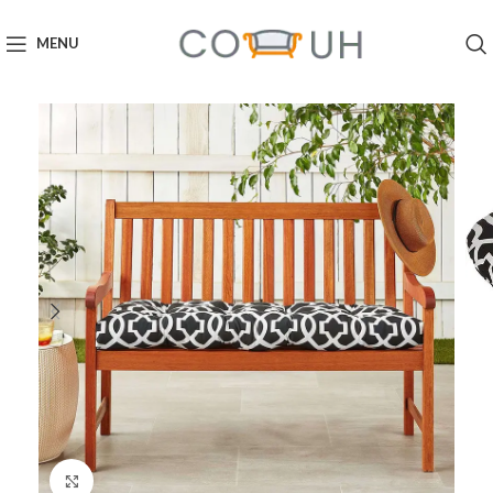
MENU
Click to enlarge