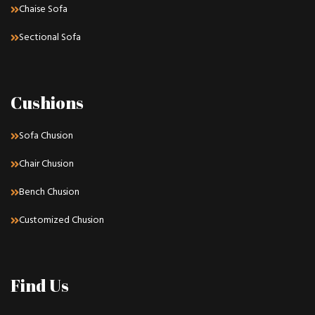
Chaise Sofa
Sectional Sofa
Cushions
Sofa Chusion
Chair Chusion
Bench Chusion
Customized Chusion
Find Us