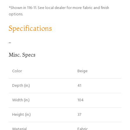
*Shown in 116-11. See local dealer for more fabric and finish
options.
Specifications
–
Misc. Specs
Color
Beige
Depth (in.)
41
Width (in.)
104
Height (in.)
37
Material
Fabric