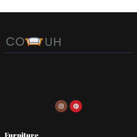
Furniture