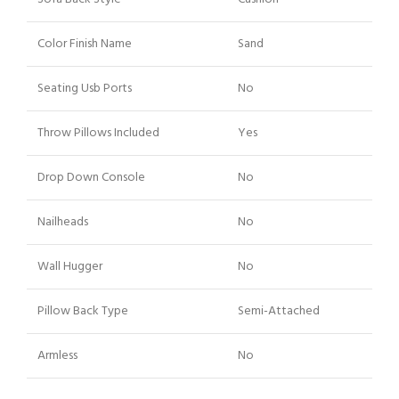
Color Finish Name
Sand
Seating Usb Ports
No
Throw Pillows Included
Yes
Drop Down Console
No
Nailheads
No
Wall Hugger
No
Pillow Back Type
Semi-Attached
Armless
No