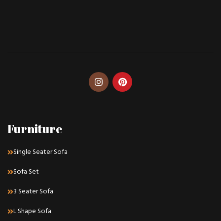
Furniture
Single Seater Sofa
Sofa Set
3 Seater Sofa
L Shape Sofa