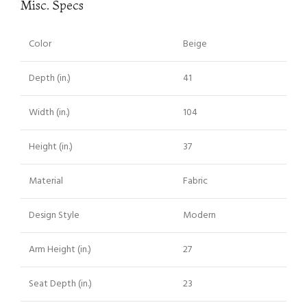
Misc. Specs
Color
Beige
Depth (in.)
41
Width (in.)
104
Height (in.)
37
Material
Fabric
Design Style
Modern
Arm Height (in.)
27
Seat Depth (in.)
23