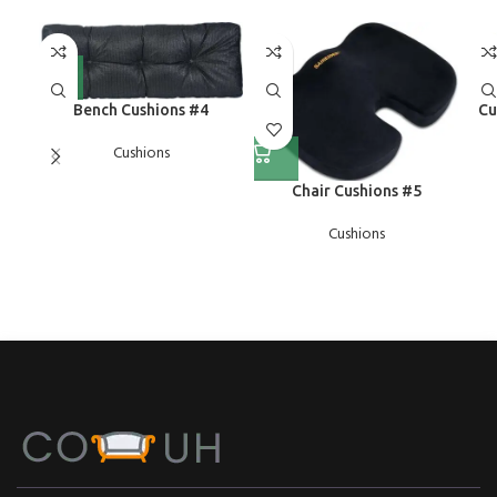
Bench Cushions #4
Cu
Cushions
Chair Cushions #5
Cushions