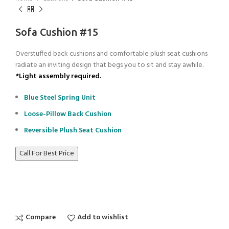
Sofa Cushion #15
Overstuffed back cushions and comfortable plush seat cushions
radiate an inviting design that begs you to sit and stay awhile.
*Light assembly required.
Blue Steel Spring Unit
Loose-Pillow Back Cushion
Reversible Plush Seat Cushion
Call For Best Price
Compare
Add to wishlist