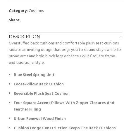
Category:
Cushions
Share:
DESCRIPTION
Overstuffed back cushions and comfortable plush seat cushions
radiate an inviting design that begs you to sit and stay awhile. Its
broad arms and bold block legs enhance Collins’ square frame
and traditional style.
Blue Steel Spring Unit
Loose-Pillow Back Cushion
Reversible Plush Seat Cushion
Four Square Accent Pillows With Zipper Closures And
Feather Filling
Urban Renewal Wood Finish
Cushion Ledge Construction Keeps The Back Cushions