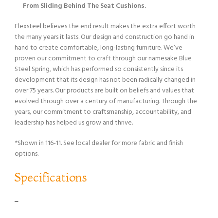
From Sliding Behind The Seat Cushions.
Flexsteel believes the end result makes the extra effort worth
the many years it lasts. Our design and construction go hand in
hand to create comfortable, long-lasting furniture. We’ve
proven our commitment to craft through our namesake Blue
Steel Spring, which has performed so consistently since its
development that its design has not been radically changed in
over 75 years. Our products are built on beliefs and values that
evolved through over a century of manufacturing. Through the
years, our commitment to craftsmanship, accountability, and
leadership has helped us grow and thrive.
*Shown in 116-11. See local dealer for more fabric and finish
options.
Specifications
–