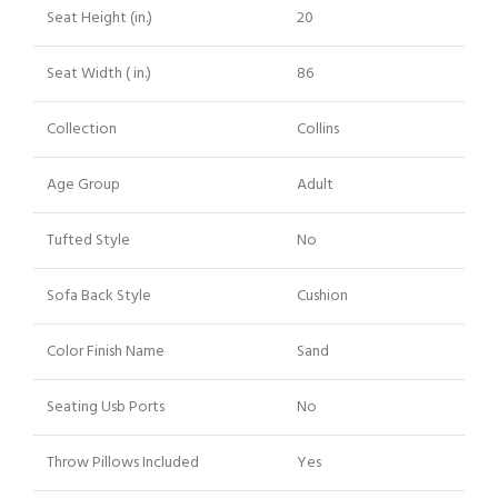
Seat Height (in.)
20
Seat Width ( in.)
86
Collection
Collins
Age Group
Adult
Tufted Style
No
Sofa Back Style
Cushion
Color Finish Name
Sand
Seating Usb Ports
No
Throw Pillows Included
Yes