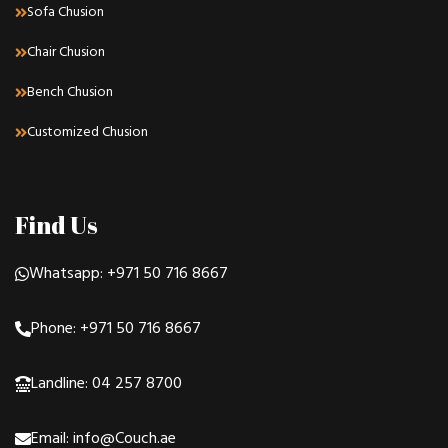
Sofa Chusion
Chair Chusion
Bench Chusion
Customized Chusion
Find Us
Whatsapp: +971 50 716 8667
Phone: +971 50 716 8667
Landline: 04 257 8700
Email: info@Couch.ae