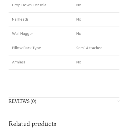
Drop Down Console
No
Nailheads
No
Wall Hugger
No
Pillow Back Type
Semi-Attached
Armless
No
REVIEWS (0)
Related products