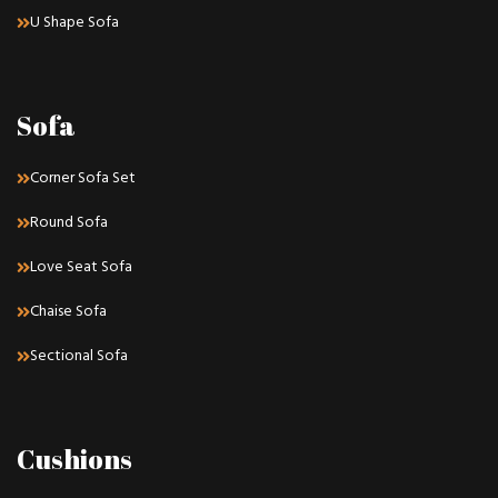
U Shape Sofa
Sofa
Corner Sofa Set
Round Sofa
Love Seat Sofa
Chaise Sofa
Sectional Sofa
Cushions