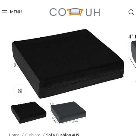
MENU
Click to enlarge
Home
Cushions
Sofa Cushion #15