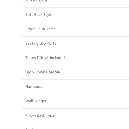
Tufted Style
Sofa Back Style
Color Finish Name
Seating Usb Ports
Throw Pillows Included
Drop Down Console
Nailheads
Wall Hugger
Pillow Back Type