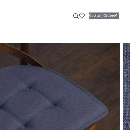
Custom Order
 #7
s #7
able plush seat cushions radiate an inviting design that begs you to
required.