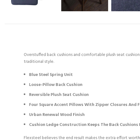
Overstuffed back cushions and comfortable plush seat cushions 
traditional style.
Blue Steel Spring Unit
Loose-Pillow Back Cushion
Reversible Plush Seat Cushion
Four Square Accent Pillows With Zipper Closures And Fe
Urban Renewal Wood Finish
Cushion Ledge Construction Keeps The Back Cushions F
Flexsteel believes the end result makes the extra effort worth