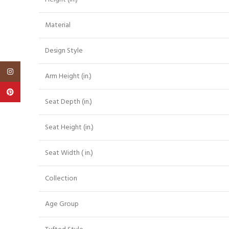
Material
Design Style
Instagram
Arm Height (in.)
Pinterest
Seat Depth (in.)
Seat Height (in.)
Seat Width ( in.)
Collection
Age Group