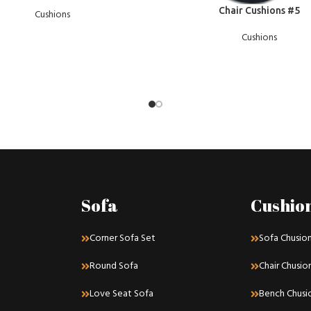
READ MORE
Chair Cushions #5
Cushions
Cushions
Sofa
Cushio
Corner Sofa Set
Sofa Chusio
Round Sofa
Chair Chusio
Love Seat Sofa
Bench Chusi