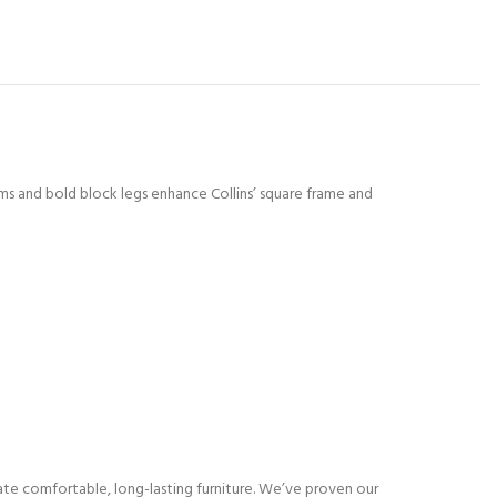
rms and bold block legs enhance Collins’ square frame and
eate comfortable, long-lasting furniture. We’ve proven our