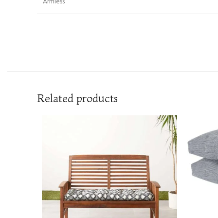
Armless
Related products
READ MOR