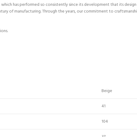
hich has performed so consistently since its development that its design h
entury of manufacturing. Through the years, our commitment to craftsmanshi
ions.
Beige
41
104
37