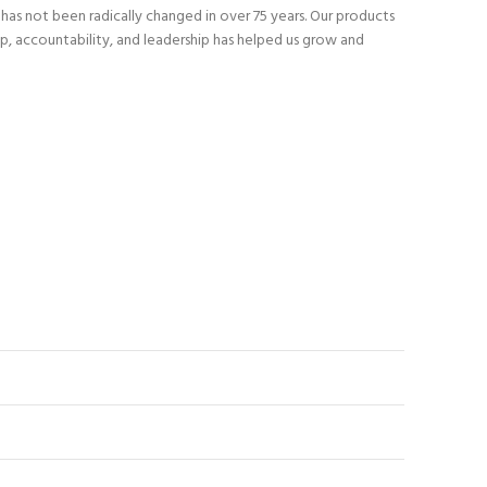
as not been radically changed in over 75 years. Our products
p, accountability, and leadership has helped us grow and