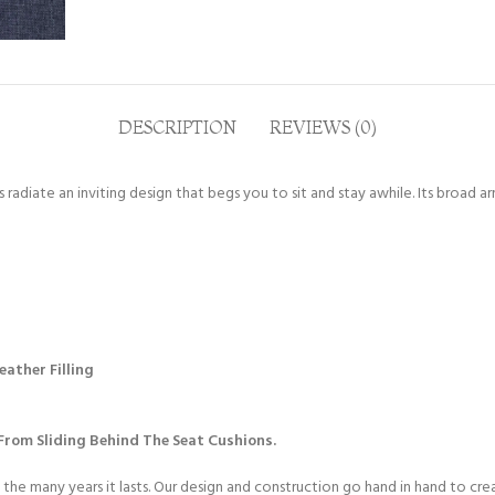
DESCRIPTION
REVIEWS (0)
radiate an inviting design that begs you to sit and stay awhile. Its broad a
ather Filling
rom Sliding Behind The Seat Cushions.
 the many years it lasts. Our design and construction go hand in hand to cr