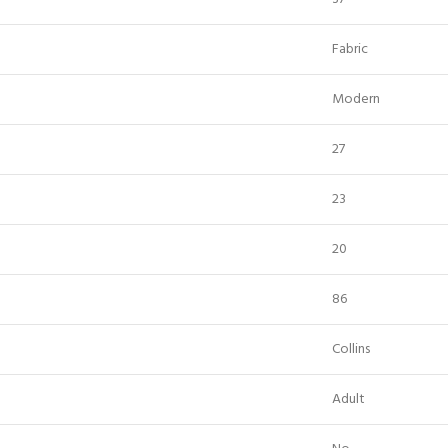
Fabric
Modern
27
23
20
86
Collins
Adult