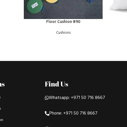
READ MOR
READ MORE
Floor Cushion #90
Cushions
ns
Find Us
n
Whatsapp: +971 50 716 8667
n
Phone: +971 50 716 8667
on