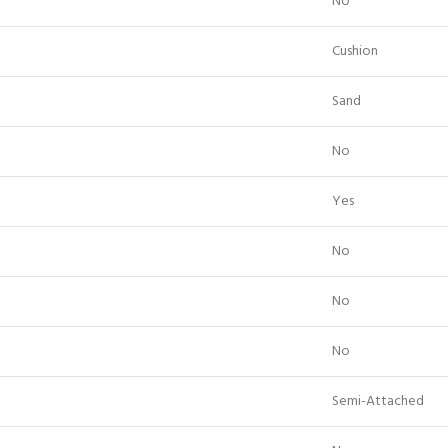
No
Cushion
Sand
No
Yes
No
No
No
Semi-Attached