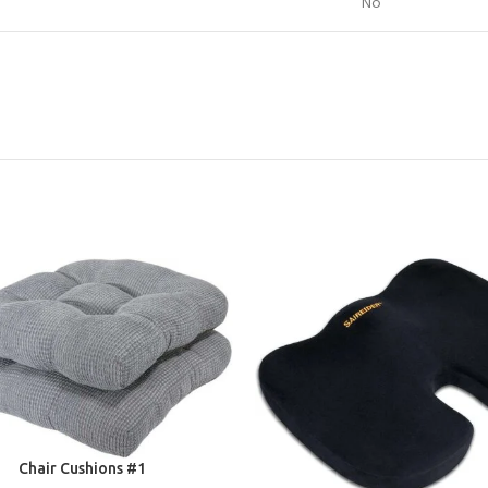
No
E
Chair Cushions #1