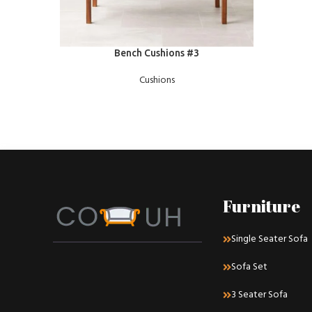
READ MORE
Bench Cushions #3
Cushions
Furniture
Single Seater Sofa
Sofa Set
3 Seater Sofa