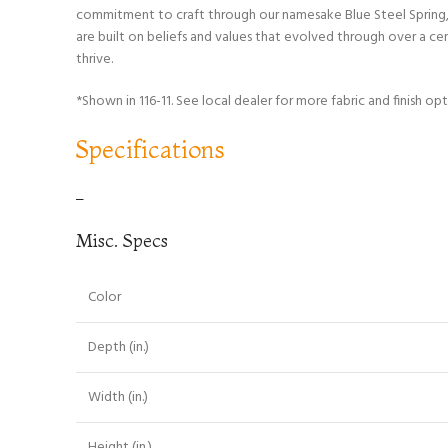
commitment to craft through our namesake Blue Steel Spring, w
are built on beliefs and values that evolved through over a c
thrive.
*Shown in 116-11. See local dealer for more fabric and finish opt
Specifications
–
Misc. Specs
Color
Depth (in.)
Width (in.)
Height (in.)