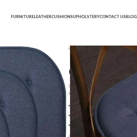
FURNITURE
LEATHER
CUSHIONS
UPHOLSTERY
CONTACT US
BLOG
Home
Cushions
Chair Cushions
Chair Cushion
Overstuffed back cushions and comfort
sit and stay awhile.
*Light assembly 
Blue Steel Spring Unit
Loose-Pillow Back Cushion
Reversible Plush Seat Cushion