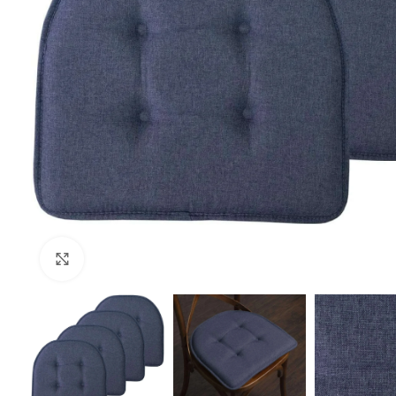
Click to enlarge