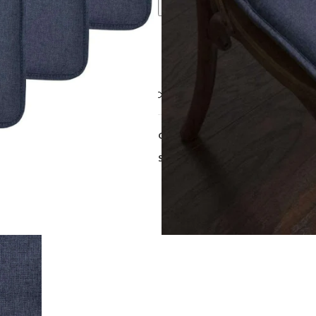
Call For Best Price
Compare
Add to wishlist
Category:
Cushions
Share: