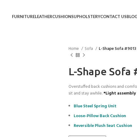
FURNITURE
LEATHER
CUSHIONS
UPHOLSTERY
CONTACT US
BLO
Home
Sofa
L-Shape Sofa #9013
L-Shape Sofa
Overstuffed back cushions and comfort
sit and stay awhile.
*Light assembly 
Blue Steel Spring Unit
Loose-Pillow Back Cushion
Reversible Plush Seat Cushion