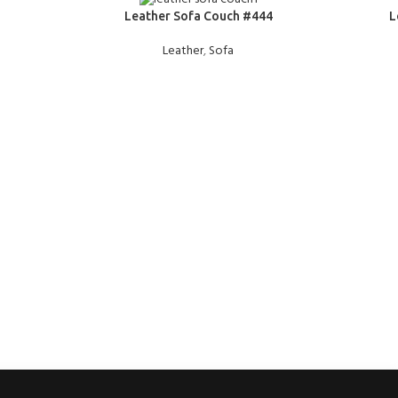
READ MORE
READ MOR
Leather Sofa Couch #444
L
Leather
,
Sofa