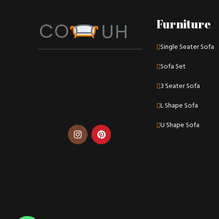
Furniture
Single Seater Sofa
Sofa Set
3 Seater Sofa
L Shape Sofa
U Shape Sofa