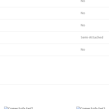
No
No
No
Semi-Attached
No