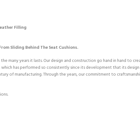
ather Filling
rom Sliding Behind The Seat Cushions.
 the many years it lasts. Our design and construction go hand in hand to cr
hich has performed so consistently since its development that its design h
entury of manufacturing. Through the years, our commitment to craftsmanshi
ions.