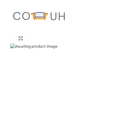
Click to enlarge