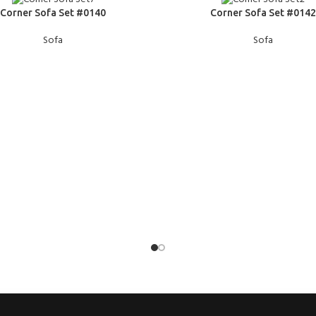
E
READ MORE
Corner Sofa Set #0140
Corner Sofa Set #0142
Sofa
Sofa