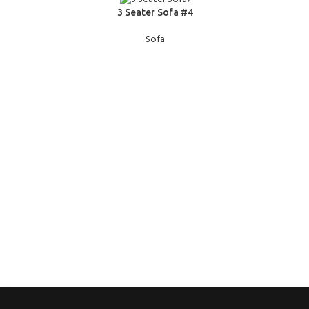
READ MORE
READ MOR
3 Seater Sofa #4
Sofa