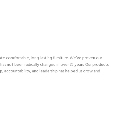
eate comfortable, long-lasting furniture. We’ve proven our
as not been radically changed in over 75 years. Our products
p, accountability, and leadership has helped us grow and