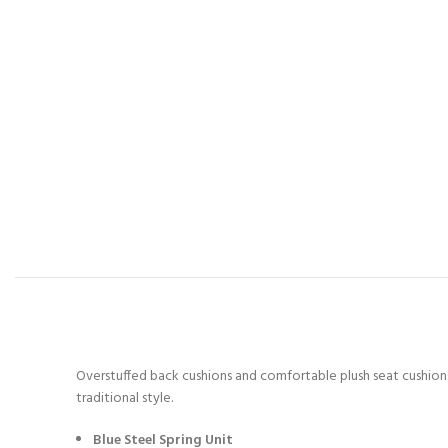
Overstuffed back cushions and comfortable plush seat cushions 
traditional style.
Blue Steel Spring Unit