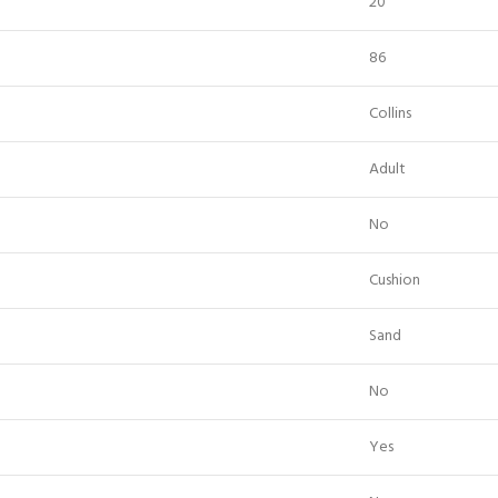
20
86
Collins
Adult
No
Cushion
Sand
No
Yes