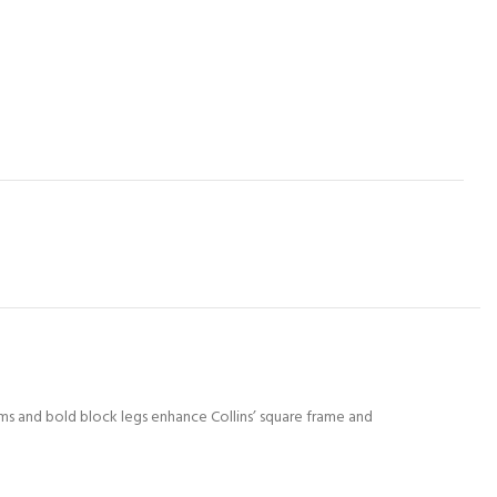
rms and bold block legs enhance Collins’ square frame and