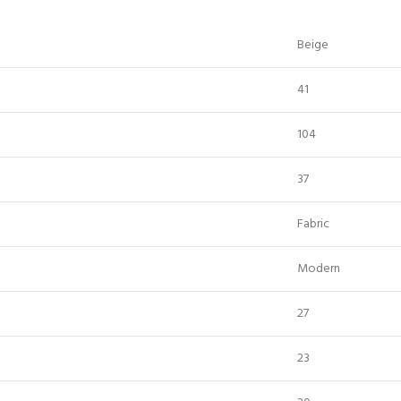
Beige
41
104
37
Fabric
Modern
27
23