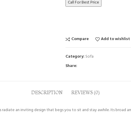
Call For Best Price
Compare
Add to wishlist
Category:
Sofa
Share:
DESCRIPTION
REVIEWS (0)
radiate an inviting design that begs you to sit and stay awhile. Its broad a