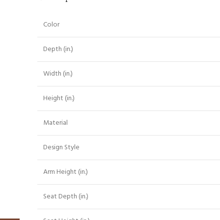
Color
Depth (in.)
Width (in.)
Height (in.)
Material
Design Style
Arm Height (in.)
Seat Depth (in.)