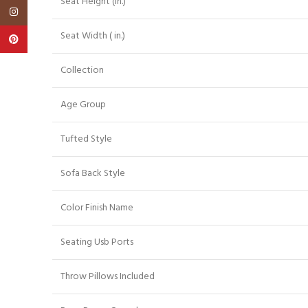
Seat Height (in.)
Instagram
Seat Width ( in.)
Pinterest
Collection
Age Group
Tufted Style
Sofa Back Style
Color Finish Name
Seating Usb Ports
Throw Pillows Included