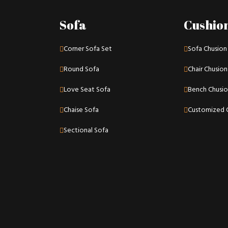
Sofa
Cushio
Corner Sofa Set
Sofa Chusion
Round Sofa
Chair Chusion
Love Seat Sofa
Bench Chusi
Chaise Sofa
Customized 
Sectional Sofa