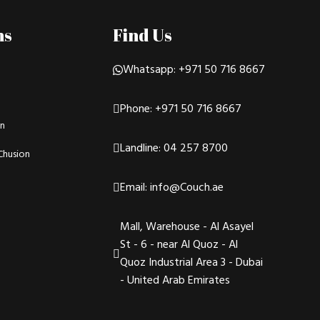
ns
Find Us
Whatsapp: +971 50 716 8667
Phone: +971 50 716 8667
on
Landline: 04 257 8700
Chusion
Email: info@Couch.ae
Mall, Warehouse - Al Asayel
St - 6 - near Al Quoz - Al
Quoz Industrial Area 3 - Dubai
- United Arab Emirates