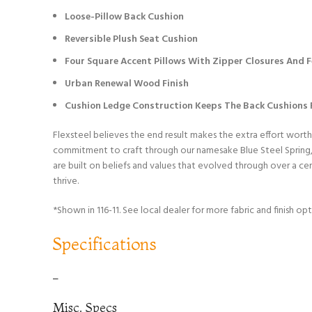
Loose-Pillow Back Cushion
Reversible Plush Seat Cushion
Four Square Accent Pillows With Zipper Closures And Fe
Urban Renewal Wood Finish
Cushion Ledge Construction Keeps The Back Cushions F
Flexsteel believes the end result makes the extra effort worth
commitment to craft through our namesake Blue Steel Spring, w
are built on beliefs and values that evolved through over a c
thrive.
*Shown in 116-11. See local dealer for more fabric and finish opt
Specifications
–
Misc. Specs