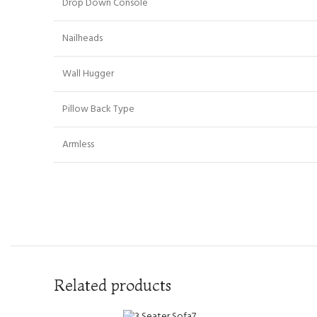
Drop Down Console
Nailheads
Wall Hugger
Pillow Back Type
Armless
Related products