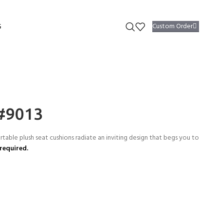
Custom Order
G
 #9013
able plush seat cushions radiate an inviting design that begs you to
required.