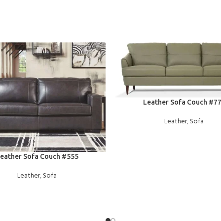
READ MORE
Leather Sofa Couch #7
Leather
,
Sofa
E
eather Sofa Couch #555
Leather
,
Sofa