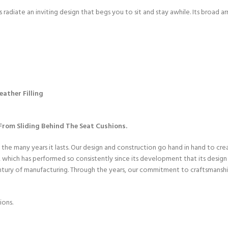
radiate an inviting design that begs you to sit and stay awhile. Its broad a
ather Filling
rom Sliding Behind The Seat Cushions.
 the many years it lasts. Our design and construction go hand in hand to cr
hich has performed so consistently since its development that its design h
entury of manufacturing. Through the years, our commitment to craftsmanshi
ions.