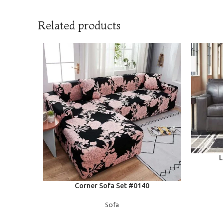
Related products
READ MOR
L
READ MORE
Corner Sofa Set #0140
Sofa