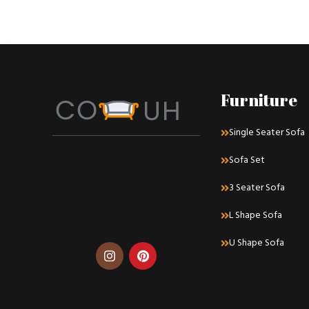
Furniture
Single Seater Sofa
Sofa Set
3 Seater Sofa
L Shape Sofa
U Shape Sofa