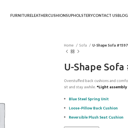
FURNITURE
LEATHER
CUSHIONS
UPHOLSTERY
CONTACT US
BLOG
Home
Sofa
U-Shape Sofa #159
U-Shape Sofa
Overstuffed back cushions and comfort
sit and stay awhile.
*Light assembly 
Blue Steel Spring Unit
Loose-Pillow Back Cushion
Reversible Plush Seat Cushion