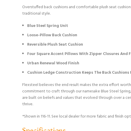
Overstuffed back cushions and comfortable plush seat cushions 
traditional style.
Blue Steel Spring Unit
Loose-Pillow Back Cushion
Reversible Plush Seat Cushion
Four Square Accent Pillows With Zipper Closures And Fe
Urban Renewal Wood Finish
Cushion Ledge Construction Keeps The Back Cushions F
Flexsteel believes the end result makes the extra effort worth
commitment to craft through our namesake Blue Steel Spring, w
are built on beliefs and values that evolved through over a c
thrive.
*Shown in 116-11. See local dealer for more fabric and finish opt
Specifications