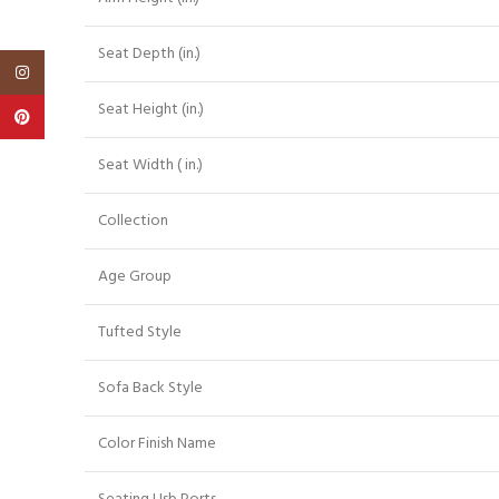
Seat Depth (in.)
Instagram
Seat Height (in.)
Pinterest
Seat Width ( in.)
Collection
Age Group
Tufted Style
Sofa Back Style
Color Finish Name