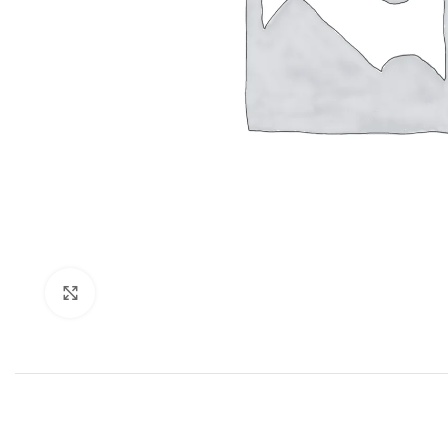
Click to enlarge