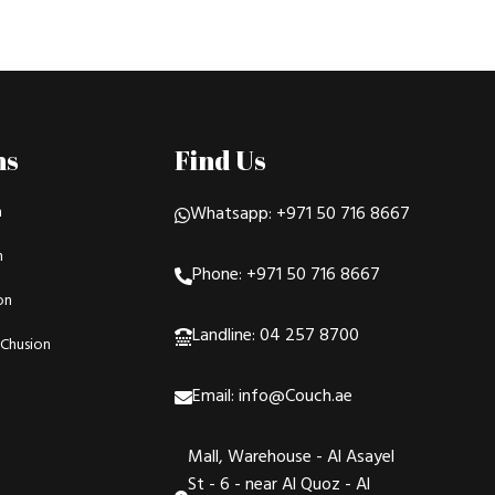
ns
Find Us
n
Whatsapp: +971 50 716 8667
n
Phone: +971 50 716 8667
on
Landline: 04 257 8700
Chusion
Email: info@Couch.ae
Mall, Warehouse - Al Asayel
St - 6 - near Al Quoz - Al