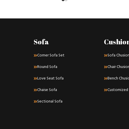
Sofa
Cushio
Corner Sofa Set
Sofa Chusio
Round Sofa
Chair Chusio
Love Seat Sofa
Bench Chusi
Chaise Sofa
Customized 
Sectional Sofa