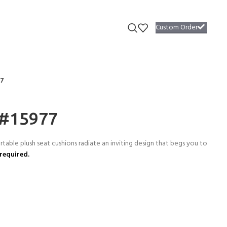
Custom Order
77
 #15977
able plush seat cushions radiate an inviting design that begs you to
required.