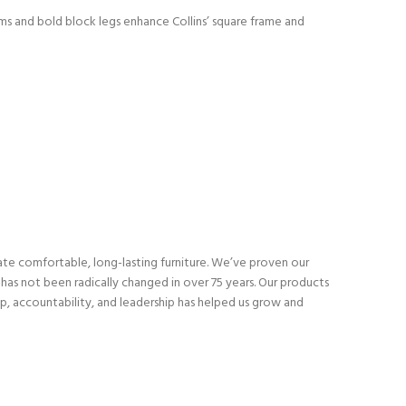
rms and bold block legs enhance Collins’ square frame and
eate comfortable, long-lasting furniture. We’ve proven our
as not been radically changed in over 75 years. Our products
p, accountability, and leadership has helped us grow and