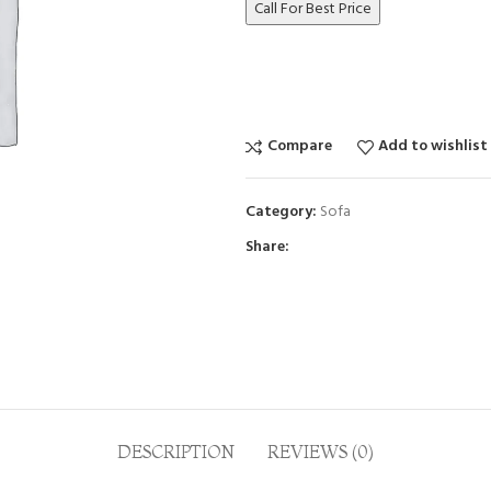
Call For Best Price
Compare
Add to wishlist
Category:
Sofa
Share:
DESCRIPTION
REVIEWS (0)