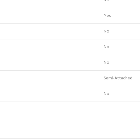
No
Yes
No
No
No
Semi-Attached
No