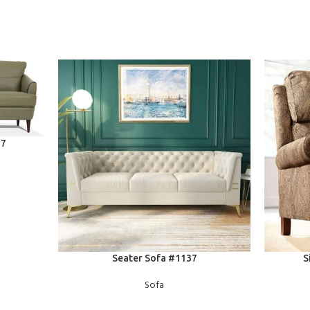
77
READ MORE
READ MOR
Seater Sofa #1137
S
Sofa