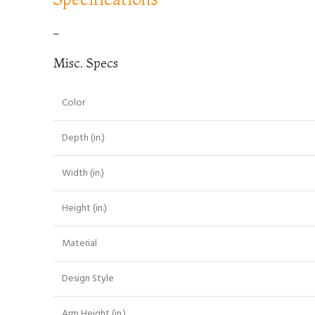
–
Misc. Specs
Color
Depth (in.)
Width (in.)
Height (in.)
Material
Design Style
Arm Height (in.)