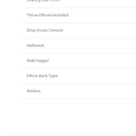
Seating Usb Ports
Throw Pillows Included
Drop Down Console
Nailheads
Wall Hugger
Pillow Back Type
Armless