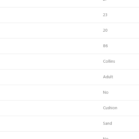
23
20
86
Collins
Adult
No
Cushion
Sand