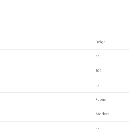
Beige
41
104
37
Fabric
Modern
27