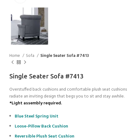
Home
Sofa
Single Seater Sofa #7413
Single Seater Sofa #7413
Overstuffed back cushions and comfortable plush seat cushions
radiate an inviting design that begs you to sit and stay awhile.
*Light assembly required.
Blue Steel Spring Unit
Loose-Pillow Back Cushion
Reversible Plush Seat Cushion