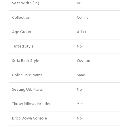
Seat Width ( in.)
86
Collection
Collins
Age Group
Adult
Tufted Style
No
Sofa Back Style
Cushion
Color Finish Name
Sand
Seating Usb Ports
No
Throw Pillows Included
Yes
Drop Down Console
No