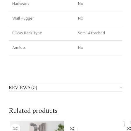
Nailheads
No
Wall Hugger
No
Pillow Back Type
Semi-Attached
Armless
No
REVIEWS (0)
Related products