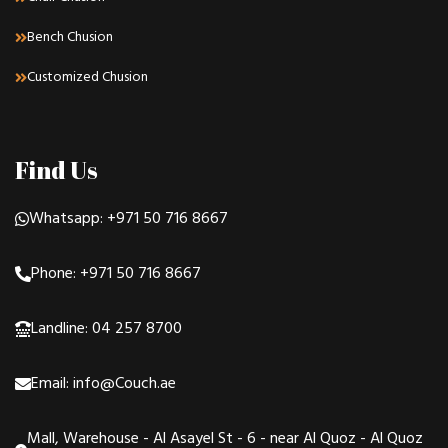
Bench Chusion
Customized Chusion
Find Us
Whatsapp: +971 50 716 8667
Phone: +971 50 716 8667
Landline: 04 257 8700
Email: info@Couch.ae
Mall, Warehouse - Al Asayel St - 6 - near Al Quoz - Al Quoz