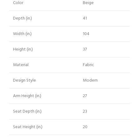
Color
Beige
Depth (in.)
41
Width (in.)
104
Height (in.)
37
Material
Fabric
Design Style
Modern
Arm Height (in.)
27
Seat Depth (in.)
23
Seat Height (in.)
20