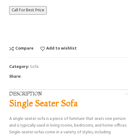
Call For Best Price
Compare
Add to wishlist
Category:
Sofa
Share:
DESCRIPTION
Single Seater Sofa
A single-seater sofa is a piece of furniture that seats one person
and is typically used in living rooms, bedrooms, and home offices.
Single-seater sofas come in a variety of styles, including