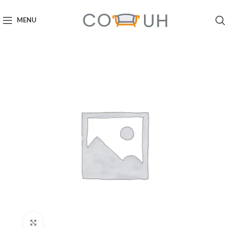
MENU
Click to enlarge