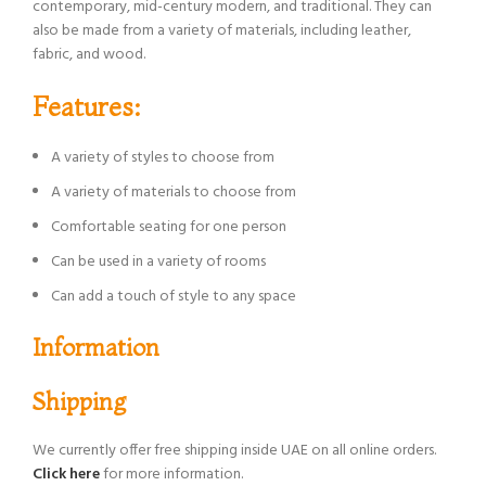
contemporary, mid-century modern, and traditional. They can
also be made from a variety of materials, including leather,
fabric, and wood.
Features:
A variety of styles to choose from
A variety of materials to choose from
Comfortable seating for one person
Can be used in a variety of rooms
Can add a touch of style to any space
Information
Shipping
We currently offer free shipping inside UAE on all online orders.
Click here
for more information.