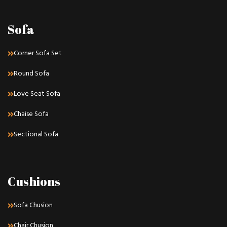
Sofa
Corner Sofa Set
Round Sofa
Love Seat Sofa
Chaise Sofa
Sectional Sofa
Cushions
Sofa Chusion
Chair Chusion