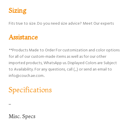
Sizing
Fits true to size. Do you need size advice? Meet Our experts
Assistance
**Products Made to Order For customization and color options
for all of our custom-made items as well as for our other
imported products, WhatsApp us. Displayed Colors are Subject
to Availability. For any questions, call (_) or send an email to
info@couch.ae.com..
Specifications
–
Misc. Specs