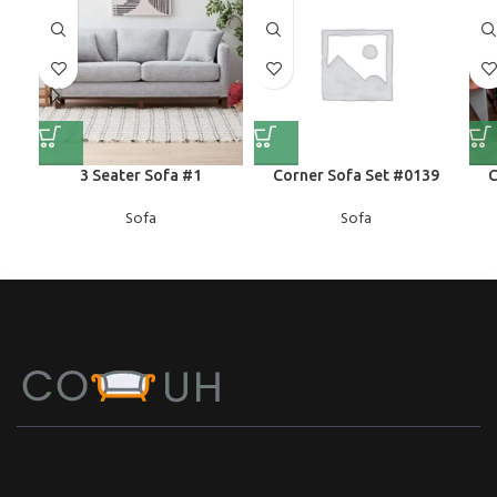
3 Seater Sofa #1
Corner Sofa Set #0139
C
Sofa
Sofa