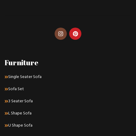
Furniture
Single Seater Sofa
Sofa Set
3 Seater Sofa
L Shape Sofa
U Shape Sofa