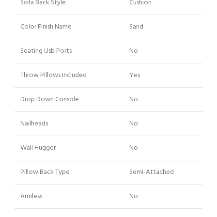
Sofa Back Style
Cushion
Color Finish Name
Sand
Seating Usb Ports
No
Throw Pillows Included
Yes
Drop Down Console
No
Nailheads
No
Wall Hugger
No
Pillow Back Type
Semi-Attached
Armless
No