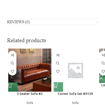
REVIEWS (0)
Related products
Le
3 Seater Sofa #2
Corner Sofa Set #0139
Sofa
Sofa