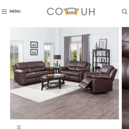
MENU
Click to enlarge