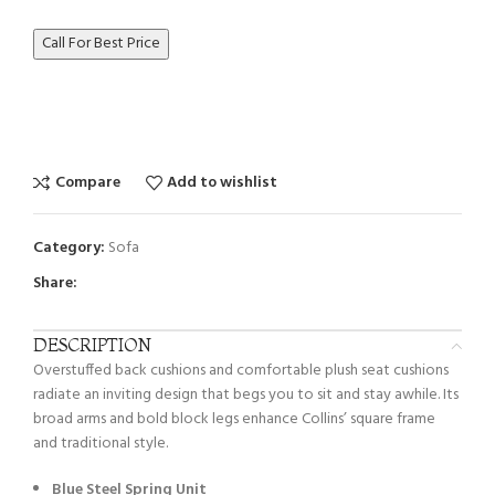
Call For Best Price
Compare
Add to wishlist
Category:
Sofa
Share:
DESCRIPTION
Overstuffed back cushions and comfortable plush seat cushions
radiate an inviting design that begs you to sit and stay awhile. Its
broad arms and bold block legs enhance Collins’ square frame
and traditional style.
Blue Steel Spring Unit