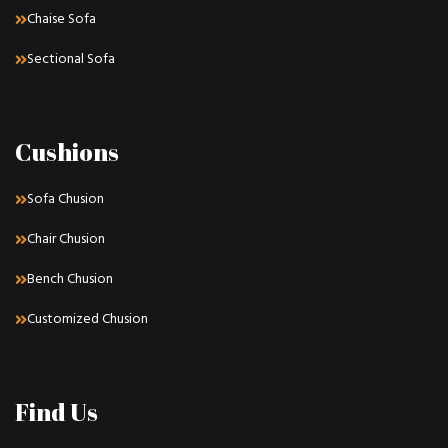
Chaise Sofa
Sectional Sofa
Cushions
Sofa Chusion
Chair Chusion
Bench Chusion
Customized Chusion
Find Us