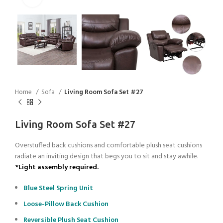
Home
Sofa
Living Room Sofa Set #27
Living Room Sofa Set #27
Overstuffed back cushions and comfortable plush seat cushions
radiate an inviting design that begs you to sit and stay awhile.
*Light assembly required.
Blue Steel Spring Unit
Loose-Pillow Back Cushion
Reversible Plush Seat Cushion