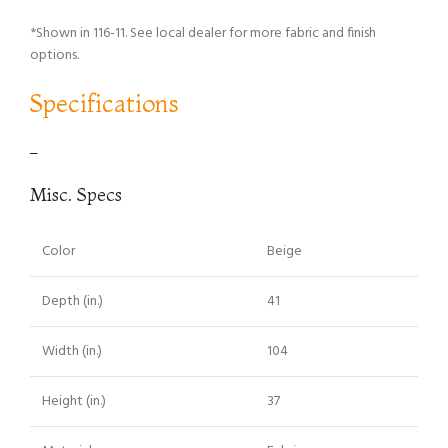
*Shown in 116-11. See local dealer for more fabric and finish
options.
Specifications
–
Misc. Specs
Color
Beige
Depth (in.)
41
Width (in.)
104
Height (in.)
37