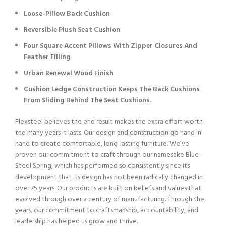
Loose-Pillow Back Cushion
Reversible Plush Seat Cushion
Four Square Accent Pillows With Zipper Closures And
Feather Filling
Urban Renewal Wood Finish
Cushion Ledge Construction Keeps The Back Cushions
From Sliding Behind The Seat Cushions.
Flexsteel believes the end result makes the extra effort worth
the many years it lasts. Our design and construction go hand in
hand to create comfortable, long-lasting furniture. We’ve
proven our commitment to craft through our namesake Blue
Steel Spring, which has performed so consistently since its
development that its design has not been radically changed in
over 75 years. Our products are built on beliefs and values that
evolved through over a century of manufacturing. Through the
years, our commitment to craftsmanship, accountability, and
leadership has helped us grow and thrive.