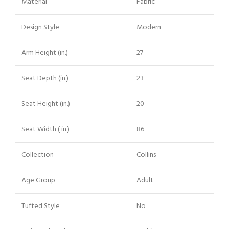
Material
Fabric
Design Style
Modern
Arm Height (in.)
27
Seat Depth (in.)
23
Seat Height (in.)
20
Seat Width ( in.)
86
Collection
Collins
Age Group
Adult
Tufted Style
No