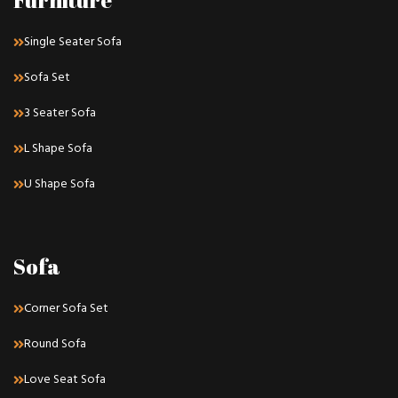
Furniture
Single Seater Sofa
Sofa Set
3 Seater Sofa
L Shape Sofa
U Shape Sofa
Sofa
Corner Sofa Set
Round Sofa
Love Seat Sofa