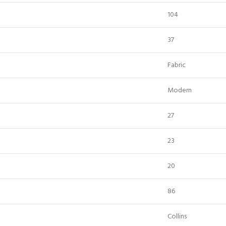
104
37
Fabric
Modern
27
23
20
86
Collins