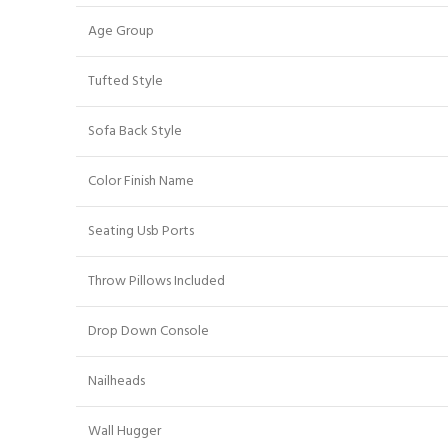
Age Group
Tufted Style
Sofa Back Style
Color Finish Name
Seating Usb Ports
Throw Pillows Included
Drop Down Console
Nailheads
Wall Hugger