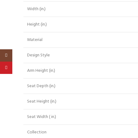
Width (in.)
Height (in.)
Material
Design Style
Instagram
Pinterest
Arm Height (in.)
Seat Depth (in.)
Seat Height (in.)
Seat Width ( in.)
Collection