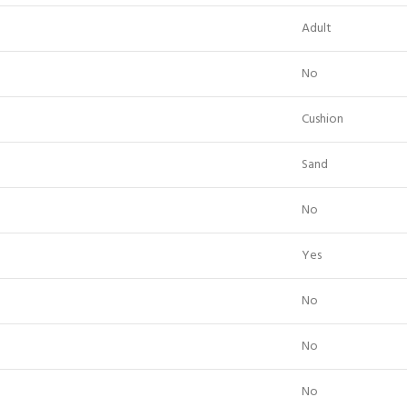
Adult
No
Cushion
Sand
No
Yes
No
No
No