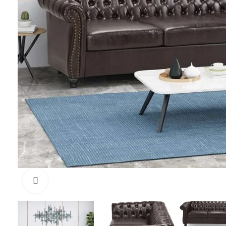
Click to enlarge