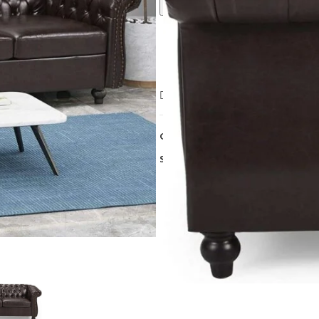
Call For Best Price
Compare
Add to wishlist
Category:
Sofa
Share: