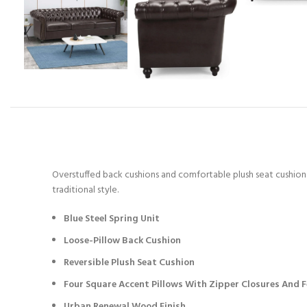
Overstuffed back cushions and comfortable plush seat cushions 
traditional style.
Blue Steel Spring Unit
Loose-Pillow Back Cushion
Reversible Plush Seat Cushion
Four Square Accent Pillows With Zipper Closures And Fe
Urban Renewal Wood Finish