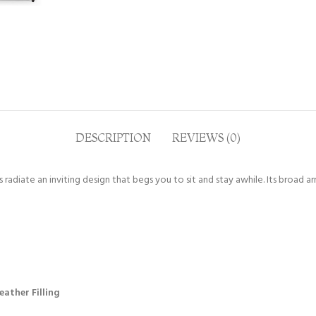
DESCRIPTION
REVIEWS (0)
radiate an inviting design that begs you to sit and stay awhile. Its broad a
ather Filling