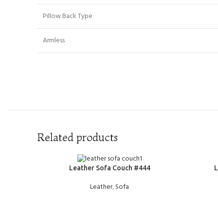
Pillow Back Type
Armless
Related products
READ MORE
READ MOR
Leather Sofa Couch #444
L
Leather
,
Sofa