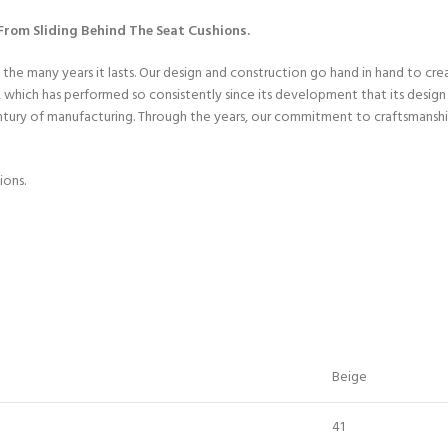
rom Sliding Behind The Seat Cushions.
 the many years it lasts. Our design and construction go hand in hand to cr
hich has performed so consistently since its development that its design h
entury of manufacturing. Through the years, our commitment to craftsmanshi
ions.
Beige
41