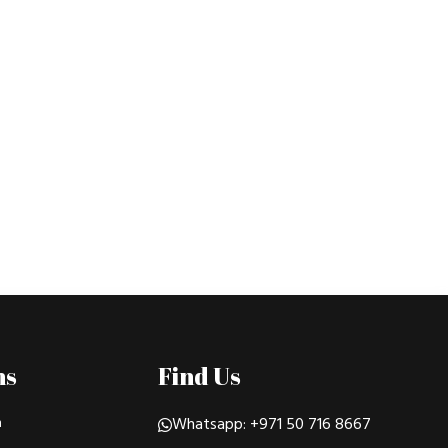
ns
Find Us
n
Whatsapp: +971 50 716 8667