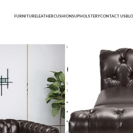
FURNITURE
LEATHER
CUSHIONS
UPHOLSTERY
CONTACT US
BL
Home
Sofa
Chesterfiel Sofa #2
Chesterfiel S
Overstuffed back cushions and comfort
sit and stay awhile.
*Light assembly 
Blue Steel Spring Unit
Loose-Pillow Back Cushion
Reversible Plush Seat Cushion