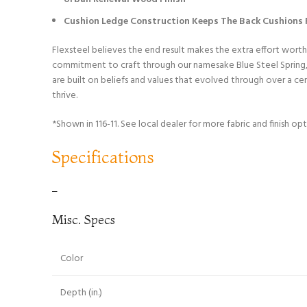
Cushion Ledge Construction Keeps The Back Cushions F
Flexsteel believes the end result makes the extra effort worth
commitment to craft through our namesake Blue Steel Spring, w
are built on beliefs and values that evolved through over a c
thrive.
*Shown in 116-11. See local dealer for more fabric and finish opt
Specifications
–
Misc. Specs
Color
Depth (in.)