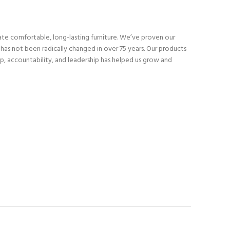
eate comfortable, long-lasting furniture. We’ve proven our
as not been radically changed in over 75 years. Our products
p, accountability, and leadership has helped us grow and