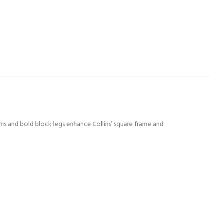
rms and bold block legs enhance Collins’ square frame and