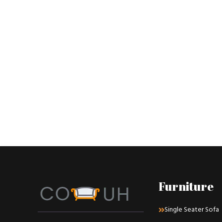
Furniture
Single Seater Sofa