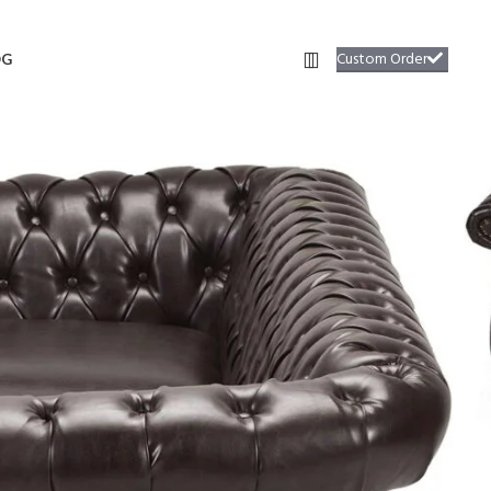
Custom Order
OG
9
ofa #29
able plush seat cushions radiate an inviting design that begs you to
required.