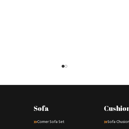
Sofa
Cushio
Corner Sofa Set
Sofa Chusio