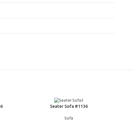
READ MORE
READ MOR
66
Seater Sofa #1136
Sofa