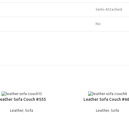
Semi-Attached
No
E
READ MORE
eather Sofa Couch #555
Leather Sofa Couch #6
Leather
,
Sofa
Leather
,
Sofa