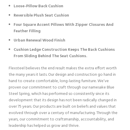
Loose-Pillow Back Cushion
Reversible Plush Seat Cushion
Four Square Accent Pillows With Zipper Closures And
Feather Filling
Urban Renewal Wood Finish
Cushion Ledge Construction Keeps The Back Cushions
From Sliding Behind The Seat Cushions.
Flexsteel believes the end result makes the extra effort worth
the many years it lasts. Our design and construction go hand in
hand to create comfortable, long-lasting furniture. We’ve
proven our commitment to craft through our namesake Blue
Steel Spring, which has performed so consistently since its
development that its design has not been radically changed in
over 75 years. Our products are built on beliefs and values that
evolved through over a century of manufacturing. Through the
years, our commitment to craftsmanship, accountability, and
leadership has helped us grow and thrive.