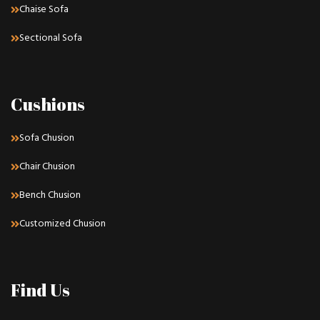
Chaise Sofa
Sectional Sofa
Cushions
Sofa Chusion
Chair Chusion
Bench Chusion
Customized Chusion
Find Us