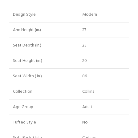
Design Style
Modern
Arm Height (in.)
27
Seat Depth (in.)
23
Seat Height (in.)
20
Seat Width ( in.)
86
Collection
Collins
Age Group
Adult
Tufted Style
No
Sofa Back Style
Cushion