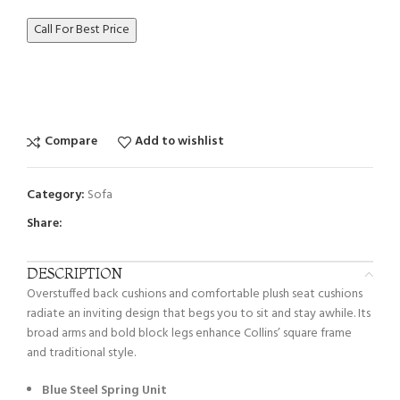
Call For Best Price
Compare
Add to wishlist
Category:
Sofa
Share:
DESCRIPTION
Overstuffed back cushions and comfortable plush seat cushions
radiate an inviting design that begs you to sit and stay awhile. Its
broad arms and bold block legs enhance Collins’ square frame
and traditional style.
Blue Steel Spring Unit