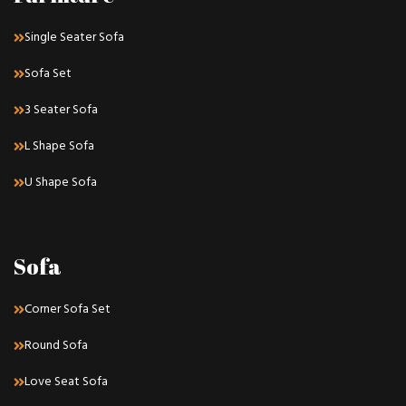
Single Seater Sofa
Sofa Set
3 Seater Sofa
L Shape Sofa
U Shape Sofa
Sofa
Corner Sofa Set
Round Sofa
Love Seat Sofa