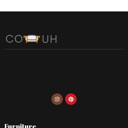
Furniture