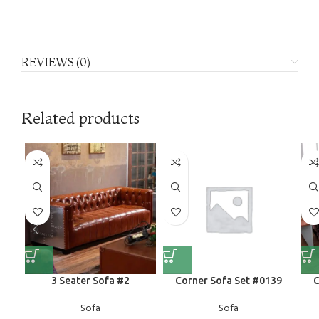
REVIEWS (0)
Related products
3 Seater Sofa #2
Corner Sofa Set #0139
C
Sofa
Sofa