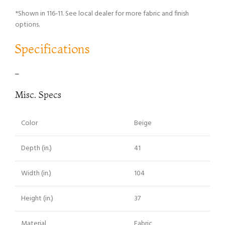
*Shown in 116-11. See local dealer for more fabric and finish
options.
Specifications
–
Misc. Specs
Color
Beige
Depth (in.)
41
Width (in.)
104
Height (in.)
37
Material
Fabric