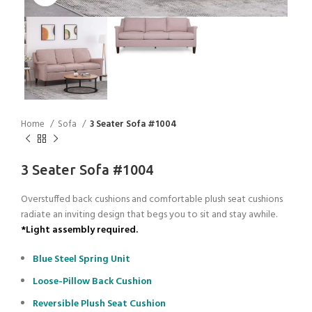
Home
Sofa
3 Seater Sofa #1004
3 Seater Sofa #1004
Overstuffed back cushions and comfortable plush seat cushions
radiate an inviting design that begs you to sit and stay awhile.
*Light assembly required.
Blue Steel Spring Unit
Loose-Pillow Back Cushion
Reversible Plush Seat Cushion