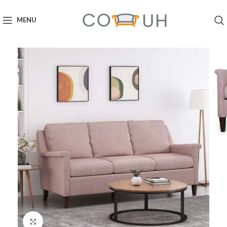
MENU
Click to enlarge