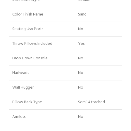
Color Finish Name
Sand
Seating Usb Ports
No
Throw Pillows Included
Yes
Drop Down Console
No
Nailheads
No
Wall Hugger
No
Pillow Back Type
Semi-Attached
Armless
No