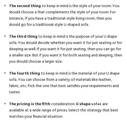
The second thing
to keep in mind is the style of your room. You
should choose a that complements the style of your room. For
instance, if you have a traditional-style living room, then you
should go for a traditional-style U-shaped sofa.
The third thing
to keep in mind is the purpose of your U shape
sofa. You should decide whether you want it for just seating or for
sleeping as well. If you want it for just seating, then you can go for
a smaller size. But if you want it for both seating and sleeping, then
you should choose a larger size.
The fourth thing
to keep in mind is the material of your U shape
sofa. You can choose from a variety of materials like leather,
fabric, etc. Pick the one that best satisfies your requirements and
tastes.
The pricing is the fifth
consideration.
U shape
sofas
are
available at a wide range of prices. Select the strategy that best
matches your financial situation.