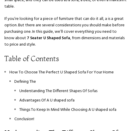
small space, and they can be used as a sofa, a bed, or even a makeshift
table.
If you’re looking for a piece of furniture that can do it all, a is a great
option. But there are several considerations you should make before
purchasing one. In this guide, we’ll cover everything you need to
know about
7 Seater U Shaped Sofa
, from dimensions and materials
to price and style.
Table of Contents
How To Choose The Perfect U Shaped Sofa For Your Home
Defining The
Understanding The Different Shapes Of Sofas
Advantages Of A U shaped sofa
Things To Keep In Mind While Choosing A U shaped sofa
Conclusion!