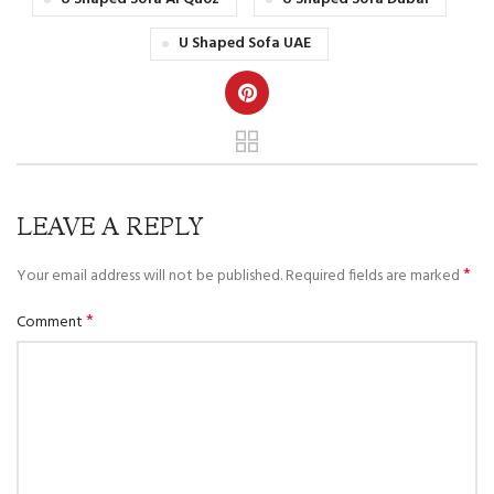
U Shaped Sofa UAE
LEAVE A REPLY
*
Your email address will not be published.
Required fields are marked
*
Comment