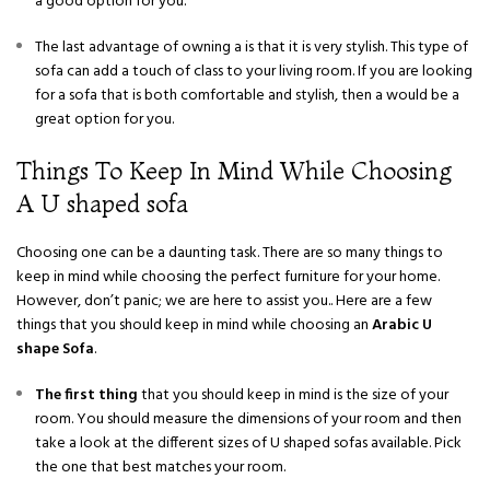
a good option for you.
The last advantage of owning a is that it is very stylish. This type of
sofa can add a touch of class to your living room. If you are looking
for a sofa that is both comfortable and stylish, then a would be a
great option for you.
Things To Keep In Mind While Choosing
A U shaped sofa
Choosing one can be a daunting task. There are so many things to
keep in mind while choosing the perfect furniture for your home.
However, don’t panic; we are here to assist you.. Here are a few
things that you should keep in mind while choosing an
Arabic U
shape Sofa
.
The first thing
that you should keep in mind is the size of your
room. You should measure the dimensions of your room and then
take a look at the different sizes of U shaped sofas available. Pick
the one that best matches your room.