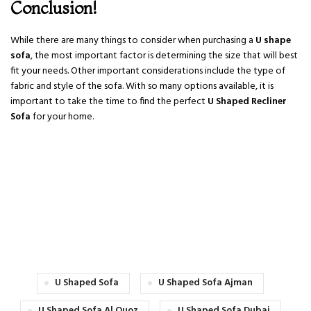
Conclusion!
While there are many things to consider when purchasing a
U shape
sofa
, the most important factor is determining the size that will best
fit your needs. Other important considerations include the type of
fabric and style of the sofa. With so many options available, it is
important to take the time to find the perfect
U Shaped Recliner
Sofa
for your home.
U Shaped Sofa
U Shaped Sofa Ajman
U Shaped Sofa Al Quoz
U Shaped Sofa Dubai