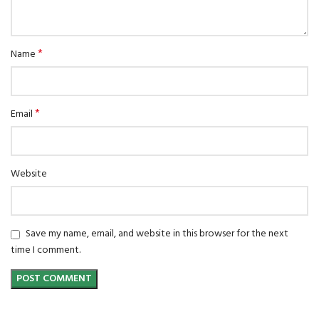
*
Name
*
Email
Website
Save my name, email, and website in this browser for the next
time I comment.