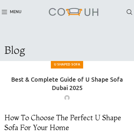
MENU
Blog
U SHAPED SOFA
Best & Complete Guide of U Shape Sofa
Dubai 2025
How To Choose The Perfect U Shape
Sofa For Your Home