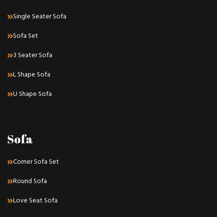
Single Seater Sofa
Sofa Set
3 Seater Sofa
L Shape Sofa
U Shape Sofa
Sofa
Corner Sofa Set
Round Sofa
Love Seat Sofa