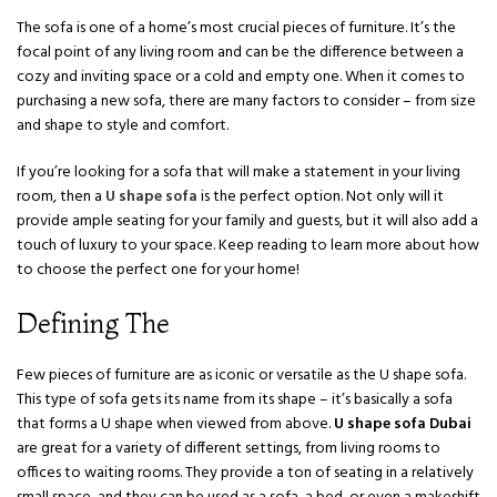
The sofa is one of a home’s most crucial pieces of furniture. It’s the
focal point of any living room and can be the difference between a
cozy and inviting space or a cold and empty one. When it comes to
purchasing a new sofa, there are many factors to consider – from size
and shape to style and comfort.
If you’re looking for a sofa that will make a statement in your living
room, then a
U shape sofa
is the perfect option. Not only will it
provide ample seating for your family and guests, but it will also add a
touch of luxury to your space. Keep reading to learn more about how
to choose the perfect one for your home!
Defining The
Few pieces of furniture are as iconic or versatile as the U shape sofa.
This type of sofa gets its name from its shape – it’s basically a sofa
that forms a U shape when viewed from above.
U shape sofa Dubai
are great for a variety of different settings, from living rooms to
offices to waiting rooms. They provide a ton of seating in a relatively