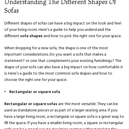
Understanding The Different Shapes Of
Sofas
Different shapes of sofas can have a big impact on the look and feel
of your living room. Here’s a guide to help you understand the
different
sofa shapes
and how to pick the right one for your space.
When shopping for a new sofa, the shape is one of the most
important considerations. Do you want a sofa that makes a
statement? or one that complements your existing furnishings.? The
shape of your sofa can also have a big impact on how comfortable it
is. Here’s a guide to the most common sofa shapes and how to
choose the right one for your space.
Rectangular or square sofa
Rectangular or square sofas
are the most versatile. They can be
used as standalone pieces or as part of a larger seating area. If you
have a large living room, a rectangular or square sofa is a great way to
fill the space. If you have a smaller living room, a square or rectangular