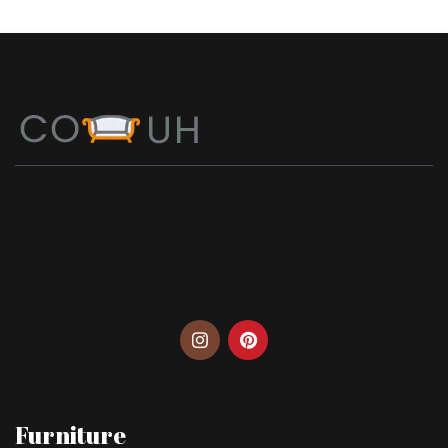
Furniture