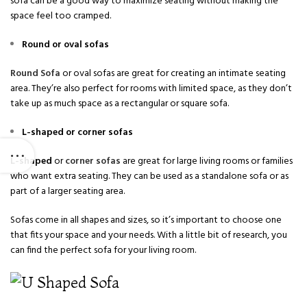
sofa can be a good way to maximize seating without making the
space feel too cramped.
Round or oval sofas
Round Sofa
or oval sofas are great for creating an intimate seating
area. They’re also perfect for rooms with limited space, as they don’t
take up as much space as a rectangular or square sofa.
L-shaped or corner sofas
L-shaped
or
corner sofas
are great for large living rooms or families
who want extra seating. They can be used as a standalone sofa or as
part of a larger seating area.
Sofas come in all shapes and sizes, so it’s important to choose one
that fits your space and your needs. With a little bit of research, you
can find the perfect sofa for your living room.