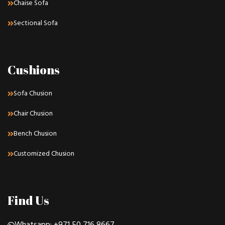
Chaise Sofa
Sectional Sofa
Cushions
Sofa Chusion
Chair Chusion
Bench Chusion
Customized Chusion
Find Us