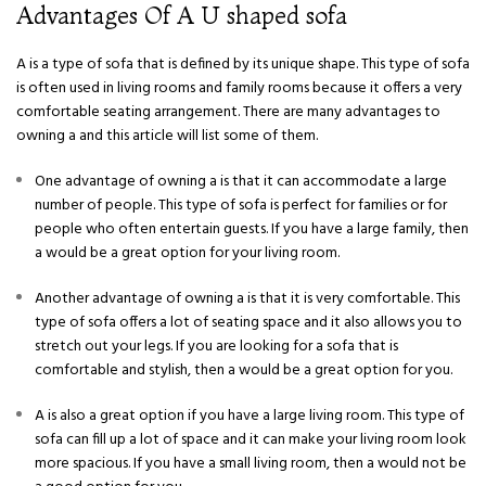
Advantages Of A U shaped sofa
A is a type of sofa that is defined by its unique shape. This type of sofa
is often used in living rooms and family rooms because it offers a very
comfortable seating arrangement. There are many advantages to
owning a and this article will list some of them.
One advantage of owning a is that it can accommodate a large
number of people. This type of sofa is perfect for families or for
people who often entertain guests. If you have a large family, then
a would be a great option for your living room.
Another advantage of owning a is that it is very comfortable. This
type of sofa offers a lot of seating space and it also allows you to
stretch out your legs. If you are looking for a sofa that is
comfortable and stylish, then a would be a great option for you.
A is also a great option if you have a large living room. This type of
sofa can fill up a lot of space and it can make your living room look
more spacious. If you have a small living room, then a would not be