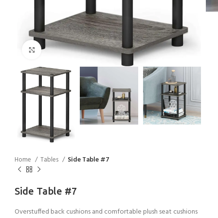
Click to enlarge
Home
Tables
Side Table #7
Side Table #7
Overstuffed back cushions and comfortable plush seat cushions