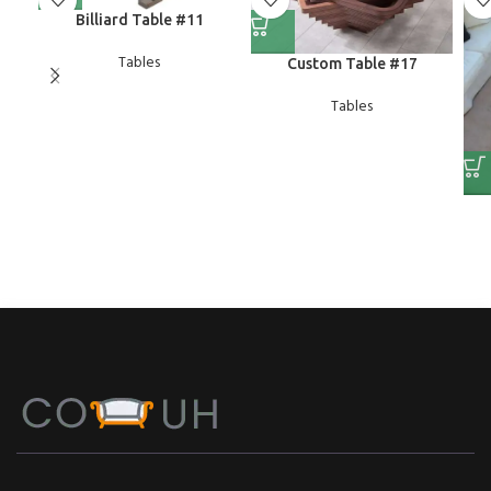
Billiard Table #11
Tables
Custom Table #17
Tables