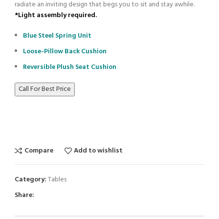
radiate an inviting design that begs you to sit and stay awhile.
*Light assembly required.
Blue Steel Spring Unit
Loose-Pillow Back Cushion
Reversible Plush Seat Cushion
Call For Best Price
Compare
Add to wishlist
Category:
Tables
Share: