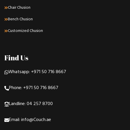
Chair Chusion
Bench Chusion
Customized Chusion
Find Us
Whatsapp: +971 50 716 8667
Phone: +971 50 716 8667
Landline: 04 257 8700
Email: info@Couch.ae