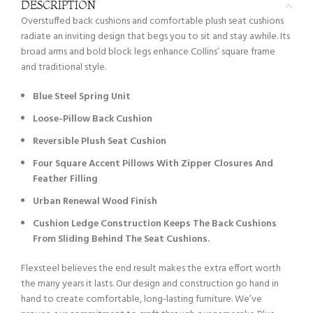
DESCRIPTION
Overstuffed back cushions and comfortable plush seat cushions
radiate an inviting design that begs you to sit and stay awhile. Its
broad arms and bold block legs enhance Collins’ square frame
and traditional style.
Blue Steel Spring Unit
Loose-Pillow Back Cushion
Reversible Plush Seat Cushion
Four Square Accent Pillows With Zipper Closures And
Feather Filling
Urban Renewal Wood Finish
Cushion Ledge Construction Keeps The Back Cushions
From Sliding Behind The Seat Cushions.
Flexsteel believes the end result makes the extra effort worth
the many years it lasts. Our design and construction go hand in
hand to create comfortable, long-lasting furniture. We’ve