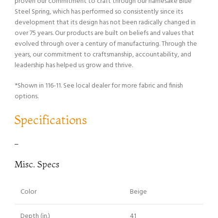
proven our commitment to craft through our namesake Blue
Steel Spring, which has performed so consistently since its
development that its design has not been radically changed in
over 75 years. Our products are built on beliefs and values that
evolved through over a century of manufacturing. Through the
years, our commitment to craftsmanship, accountability, and
leadership has helped us grow and thrive.
*Shown in 116-11. See local dealer for more fabric and finish
options.
Specifications
–
Misc. Specs
Color
Beige
Depth (in.)
41