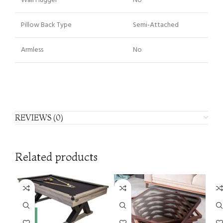
Wall Hugger
No
Pillow Back Type
Semi-Attached
Armless
No
REVIEWS (0)
Related products