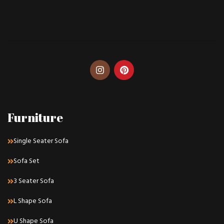
Furniture
Single Seater Sofa
Sofa Set
3 Seater Sofa
L Shape Sofa
U Shape Sofa