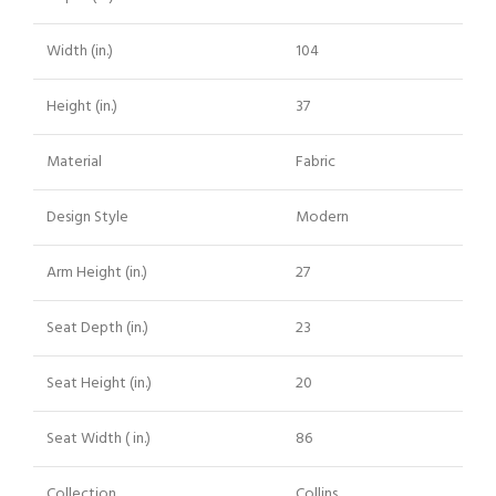
Width (in.)
104
Height (in.)
37
Material
Fabric
Design Style
Modern
Arm Height (in.)
27
Seat Depth (in.)
23
Seat Height (in.)
20
Seat Width ( in.)
86
Collection
Collins