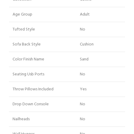
Age Group
Adult
Tufted Style
No
Sofa Back Style
Cushion
Color Finish Name
Sand
Seating Usb Ports
No
Throw Pillows Included
Yes
Drop Down Console
No
Nailheads
No