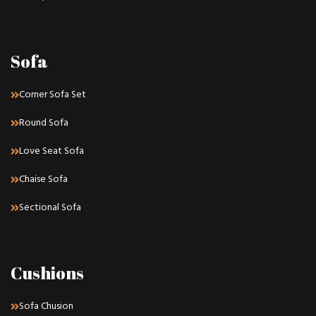
Sofa
Corner Sofa Set
Round Sofa
Love Seat Sofa
Chaise Sofa
Sectional Sofa
Cushions
Sofa Chusion