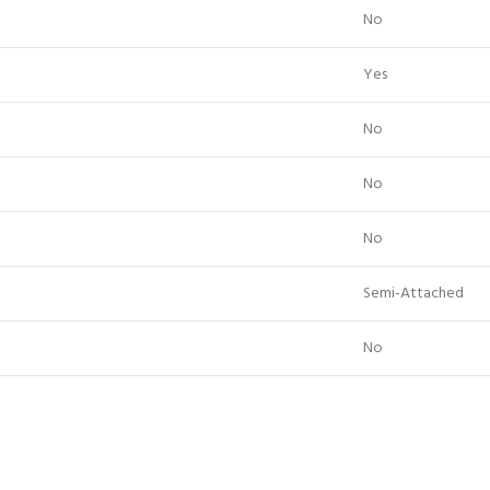
No
Yes
No
No
No
Semi-Attached
No