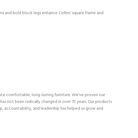
rms and bold block legs enhance Collins’ square frame and
eate comfortable, long-lasting furniture. We’ve proven our
as not been radically changed in over 75 years. Our products
p, accountability, and leadership has helped us grow and