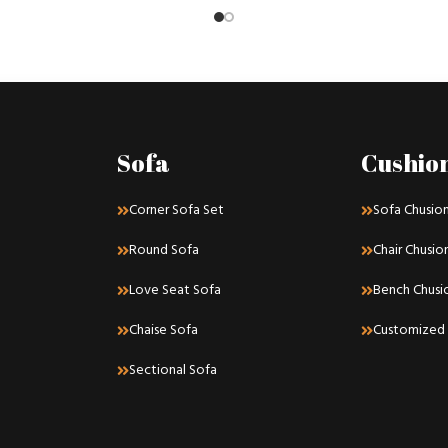
Sofa
Cushio
Corner Sofa Set
Sofa Chusio
Round Sofa
Chair Chusio
Love Seat Sofa
Bench Chusi
Chaise Sofa
Customized 
Sectional Sofa