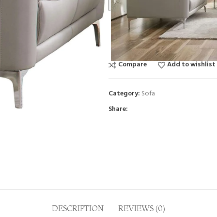
Call For Best Price
Compare
Add to wishlist
Category:
Sofa
Share:
DESCRIPTION
REVIEWS (0)