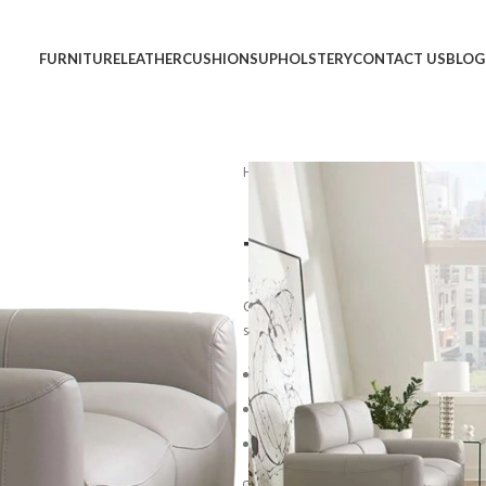
FURNITURE
LEATHER
CUSHIONS
UPHOLSTERY
CONTACT US
BLOG
Home
Sofa
Track Arm Sofa #67
Track Arm So
Overstuffed back cushions and comfort
sit and stay awhile.
*Light assembly 
Blue Steel Spring Unit
Loose-Pillow Back Cushion
Reversible Plush Seat Cushion