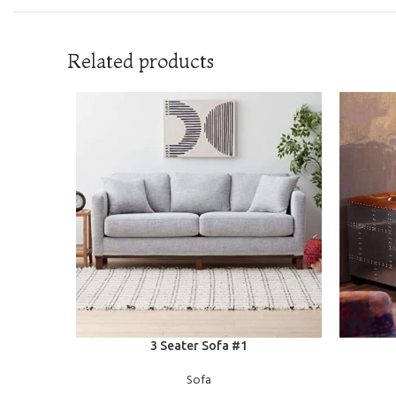
Related products
READ MORE
READ MOR
3 Seater Sofa #1
Sofa