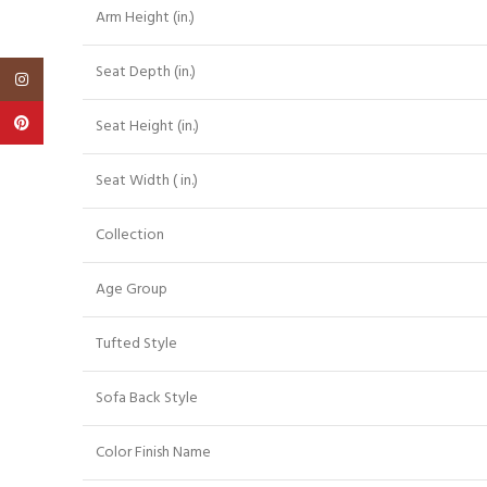
Arm Height (in.)
Seat Depth (in.)
Instagram
Pinterest
Seat Height (in.)
Seat Width ( in.)
Collection
Age Group
Tufted Style
Sofa Back Style
Color Finish Name