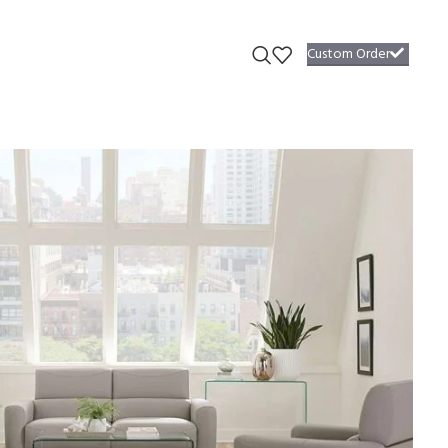
Custom Order
fa #67
able plush seat cushions radiate an inviting design that begs you to
required.