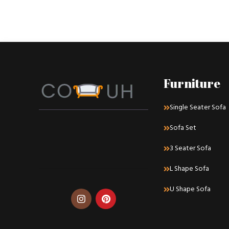
Furniture
Single Seater Sofa
Sofa Set
3 Seater Sofa
L Shape Sofa
U Shape Sofa