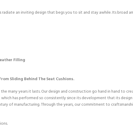
radiate an inviting design that begs you to sit and stay awhile. Its broad a
ather Filling
rom Sliding Behind The Seat Cushions.
 the many years it lasts. Our design and construction go hand in hand to cr
hich has performed so consistently since its development that its design h
entury of manufacturing. Through the years, our commitment to craftsmanshi
ions.