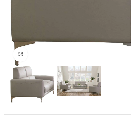
Click to enlarge