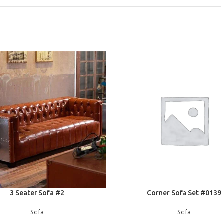
E
READ MORE
3 Seater Sofa #2
Corner Sofa Set #0139
Sofa
Sofa