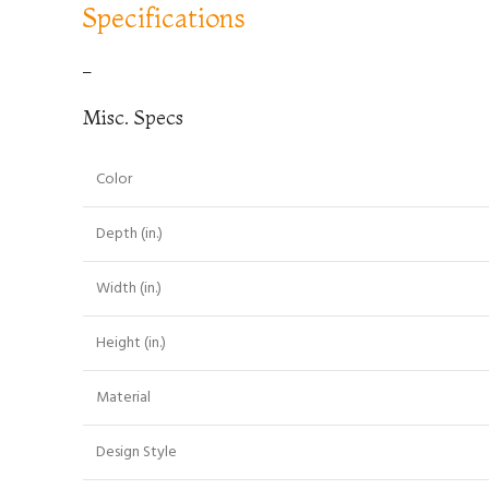
Specifications
–
Misc. Specs
Color
Depth (in.)
Width (in.)
Height (in.)
Material
Design Style