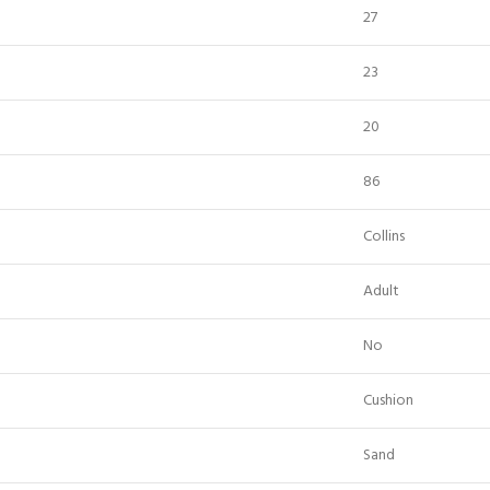
27
23
20
86
Collins
Adult
No
Cushion
Sand