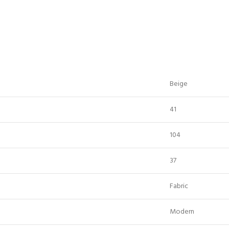
Beige
41
104
37
Fabric
Modern