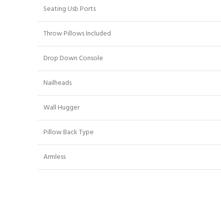
Seating Usb Ports
Throw Pillows Included
Drop Down Console
Nailheads
Wall Hugger
Pillow Back Type
Armless