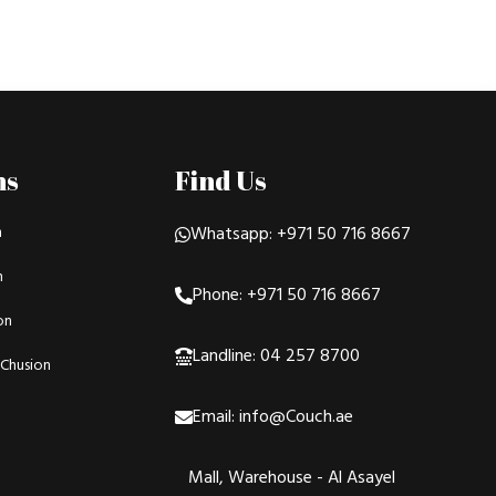
ns
Find Us
n
Whatsapp: +971 50 716 8667
n
Phone: +971 50 716 8667
on
Landline: 04 257 8700
Chusion
Email: info@Couch.ae
Mall, Warehouse - Al Asayel