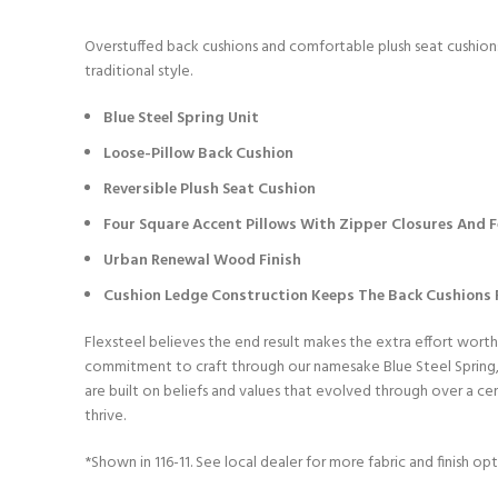
Overstuffed back cushions and comfortable plush seat cushions 
traditional style.
Blue Steel Spring Unit
Loose-Pillow Back Cushion
Reversible Plush Seat Cushion
Four Square Accent Pillows With Zipper Closures And Fe
Urban Renewal Wood Finish
Cushion Ledge Construction Keeps The Back Cushions F
Flexsteel believes the end result makes the extra effort worth
commitment to craft through our namesake Blue Steel Spring, w
are built on beliefs and values that evolved through over a c
thrive.
*Shown in 116-11. See local dealer for more fabric and finish opt