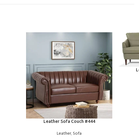
READ MOR
L
READ MORE
Leather Sofa Couch #444
Leather
,
Sofa