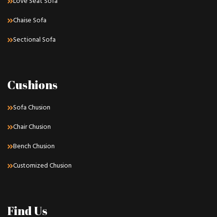
Love Seat Sofa
Chaise Sofa
Sectional Sofa
Cushions
Sofa Chusion
Chair Chusion
Bench Chusion
Customized Chusion
Find Us