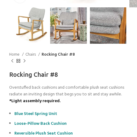
Home
Chairs
Rocking Chair #8
Rocking Chair #8
Overstuffed back cushions and comfortable plush seat cushions
radiate an inviting design that begs you to sit and stay awhile.
*Light assembly required.
Blue Steel Spring Unit
Loose-Pillow Back Cushion
Reversible Plush Seat Cushion