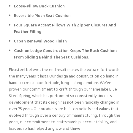
Loose-Pillow Back Cushion
Reversible Plush Seat Cushion
Four Square Accent Pillows With Zipper Closures And
Feather Filling
Urban Renewal Wood Finish
Cushion Ledge Construction Keeps The Back Cushions
From Sliding Behind The Seat Cushions.
Flexsteel believes the end result makes the extra effort worth
the many years it lasts. Our design and construction go hand in
hand to create comfortable, long-lasting furniture. We’ve
proven our commitment to craft through our namesake Blue
Steel Spring, which has performed so consistently since its
development that its design has not been radically changed in
over 75 years. Our products are built on beliefs and values that
evolved through over a century of manufacturing. Through the
years, our commitment to craftsmanship, accountability, and
leadership has helped us grow and thrive.