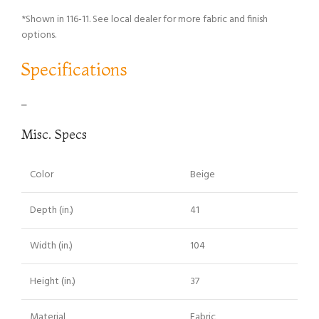
*Shown in 116-11. See local dealer for more fabric and finish
options.
Specifications
–
Misc. Specs
Color
Beige
Depth (in.)
41
Width (in.)
104
Height (in.)
37
Material
Fabric