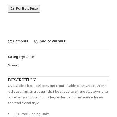
Call For Best Price
Compare
Add to wishlist
Category:
Chairs
Share:
DESCRIPTION
Overstuffed back cushions and comfortable plush seat cushions
radiate an inviting design that begs you to sit and stay awhile. Its
broad arms and bold block legs enhance Collins’ square frame
and traditional style.
Blue Steel Spring Unit