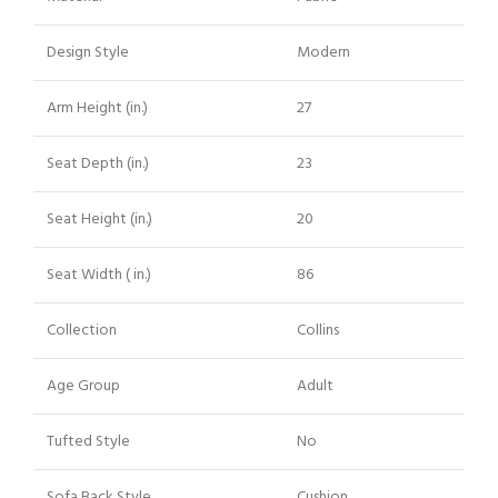
Design Style
Modern
Arm Height (in.)
27
Seat Depth (in.)
23
Seat Height (in.)
20
Seat Width ( in.)
86
Collection
Collins
Age Group
Adult
Tufted Style
No
Sofa Back Style
Cushion