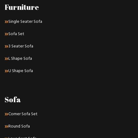
Furniture
Single Seater Sofa
Sofa Set
3 Seater Sofa
L Shape Sofa
U Shape Sofa
Sofa
Corner Sofa Set
Round Sofa