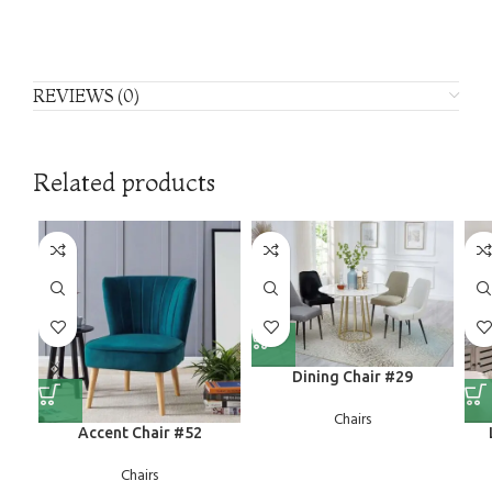
REVIEWS (0)
Related products
Dining Chair #29
Chairs
Accent Chair #52
Chairs