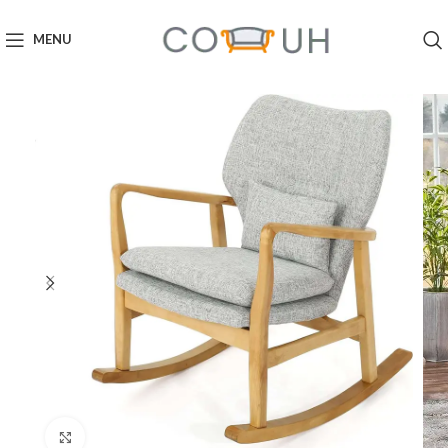
MENU
Click to enlarge