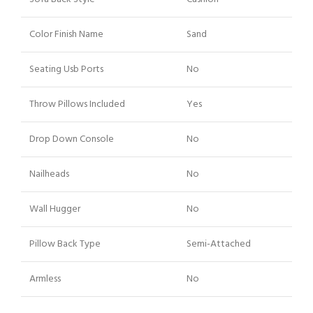
Color Finish Name
Sand
Seating Usb Ports
No
Throw Pillows Included
Yes
Drop Down Console
No
Nailheads
No
Wall Hugger
No
Pillow Back Type
Semi-Attached
Armless
No