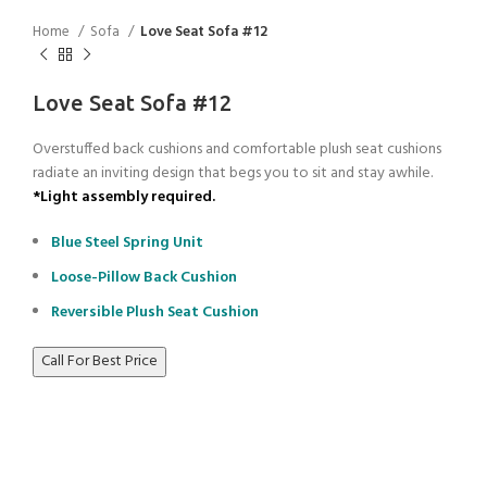
Home
Sofa
Love Seat Sofa #12
Love Seat Sofa #12
Overstuffed back cushions and comfortable plush seat cushions
radiate an inviting design that begs you to sit and stay awhile.
*Light assembly required.
Blue Steel Spring Unit
Loose-Pillow Back Cushion
Reversible Plush Seat Cushion
Call For Best Price