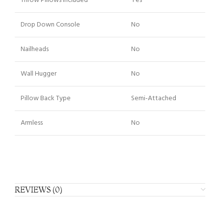
Throw Pillows Included
Yes
Drop Down Console
No
Nailheads
No
Wall Hugger
No
Pillow Back Type
Semi-Attached
Armless
No
REVIEWS (0)