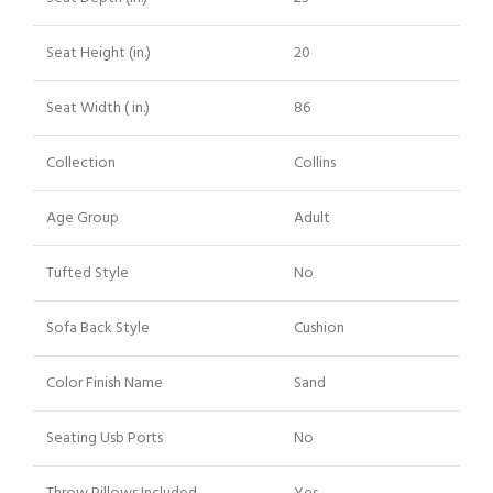
Seat Height (in.)
20
Seat Width ( in.)
86
Collection
Collins
Age Group
Adult
Tufted Style
No
Sofa Back Style
Cushion
Color Finish Name
Sand
Seating Usb Ports
No