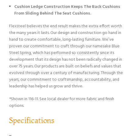
Cushion Ledge Construction Keeps The Back Cushions
From Sliding Behind The Seat Cushions.
Flexsteel believes the end result makes the extra effort worth
the many years it lasts. Our design and construction go hand in
hand to create comfortable, long-lasting furniture. We’ve
proven our commitment to craft through our namesake Blue
Steel Spring, which has performed so consistently since its
development that its design has not been radically changed in
over 75 years. Our products are built on beliefs and values that
evolved through over a century of manufacturing. Through the
years, our commitment to craftsmanship, accountability, and
leadership has helped us grow and thrive.
*Shown in 116-11. See local dealer for more fabric and finish
options.
Specifications
–