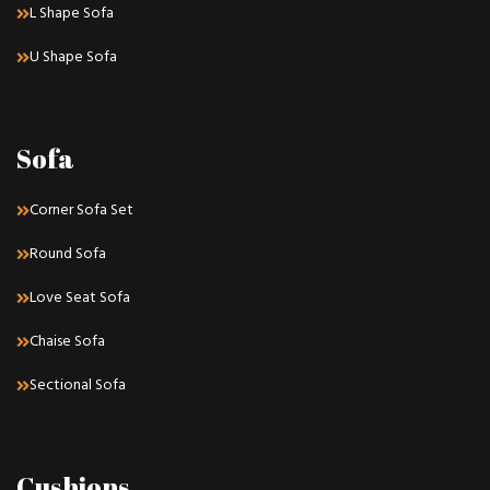
L Shape Sofa
U Shape Sofa
Sofa
Corner Sofa Set
Round Sofa
Love Seat Sofa
Chaise Sofa
Sectional Sofa
Cushions