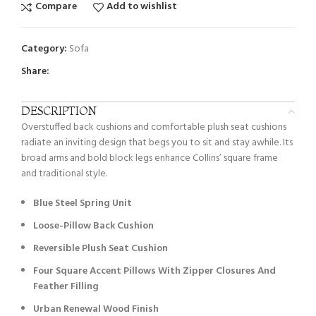
Compare
Add to wishlist
Category:
Sofa
Share:
DESCRIPTION
Overstuffed back cushions and comfortable plush seat cushions
radiate an inviting design that begs you to sit and stay awhile. Its
broad arms and bold block legs enhance Collins’ square frame
and traditional style.
Blue Steel Spring Unit
Loose-Pillow Back Cushion
Reversible Plush Seat Cushion
Four Square Accent Pillows With Zipper Closures And
Feather Filling
Urban Renewal Wood Finish