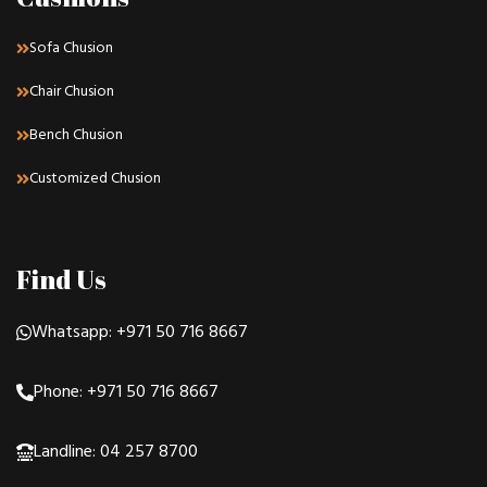
Sofa Chusion
Chair Chusion
Bench Chusion
Customized Chusion
Find Us
Whatsapp: +971 50 716 8667
Phone: +971 50 716 8667
Landline: 04 257 8700