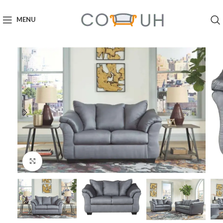
MENU
Click to enlarge