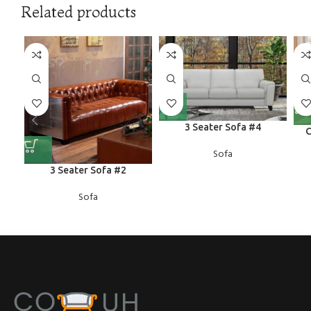
Related products
3 Seater Sofa #4
C
Sofa
3 Seater Sofa #2
Sofa