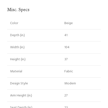
Misc. Specs
Color
Beige
Depth (in.)
41
Width (in.)
104
Height (in.)
37
Material
Fabric
Design Style
Modern
Arm Height (in.)
27
Seat Depth (in.)
23