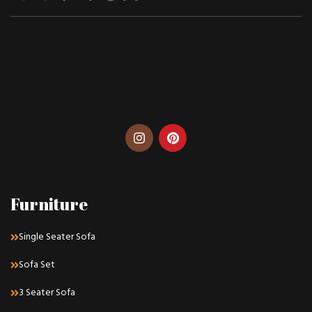
Furniture
Single Seater Sofa
Sofa Set
3 Seater Sofa