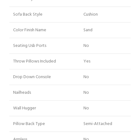
Sofa Back Style
Cushion
Color Finish Name
Sand
Seating Usb Ports
No
Throw Pillows Included
Yes
Drop Down Console
No
Nailheads
No
Wall Hugger
No
Pillow Back Type
Semi-Attached
Armless
No