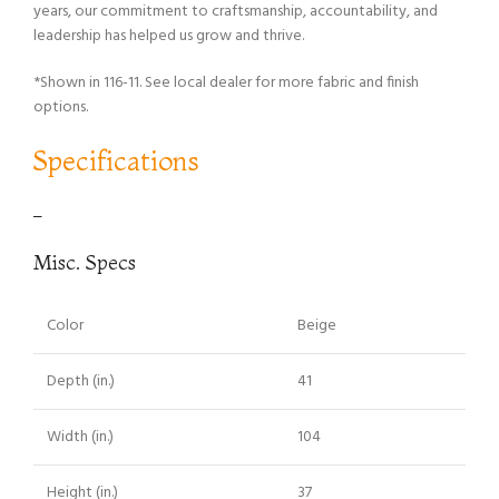
years, our commitment to craftsmanship, accountability, and
leadership has helped us grow and thrive.
*Shown in 116-11. See local dealer for more fabric and finish
options.
Specifications
–
Misc. Specs
Color
Beige
Depth (in.)
41
Width (in.)
104
Height (in.)
37