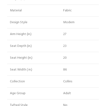
Material
Fabric
Design Style
Modern
Arm Height (in.)
27
Seat Depth (in.)
23
Seat Height (in.)
20
Seat Width ( in.)
86
Collection
Collins
Age Group
Adult
Tufted Style
No