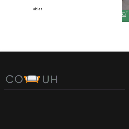
Tables