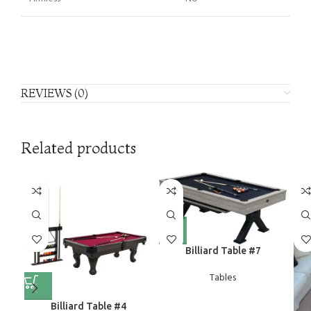
REVIEWS (0)
Related products
Billiard Table #7
Tables
Billiard Table #4