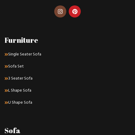
Furniture
Single Seater Sofa
Sofa Set
3 Seater Sofa
L Shape Sofa
U Shape Sofa
Sofa