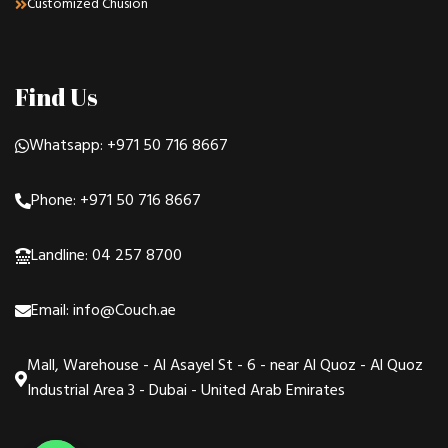
Customized Chusion
Find Us
Whatsapp: +971 50 716 8667
Phone: +971 50 716 8667
Landline: 04 257 8700
Email: info@Couch.ae
Mall, Warehouse - Al Asayel St - 6 - near Al Quoz - Al Quoz
Industrial Area 3 - Dubai - United Arab Emirates