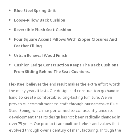
Blue Steel Spring Unit
Loose-Pillow Back Cushion
Reversible Plush Seat Cushion
Four Square Accent Pillows With Zipper Closures And
Feather Filling
Urban Renewal Wood Finish
Cushion Ledge Construction Keeps The Back Cushions
From Sliding Behind The Seat Cushions.
Flexsteel believes the end result makes the extra effort worth
the many years it lasts. Our design and construction go hand in
hand to create comfortable, long-lasting furniture. We’ve
proven our commitment to craft through our namesake Blue
Steel Spring, which has performed so consistently since its
development that its design has not been radically changed in
over 75 years. Our products are built on beliefs and values that
evolved through over a century of manufacturing. Through the