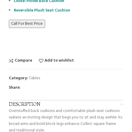
Loose-Pillow Back Cushion
Reversible Plush Seat Cushion
Call For Best Price
Compare
Add to wishlist
Category:
Tables
Share:
DESCRIPTION
Overstuffed back cushions and comfortable plush seat cushions
radiate an inviting design that begs you to sit and stay awhile. Its
broad arms and bold block legs enhance Collins’ square frame
and traditional style.