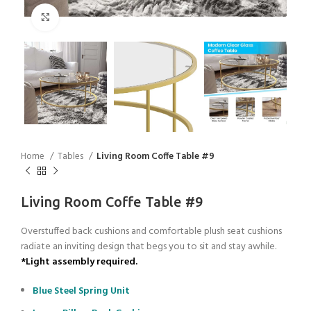
Click to enlarge
Home
Tables
Living Room Coffe Table #9
Living Room Coffe Table #9
Overstuffed back cushions and comfortable plush seat cushions
radiate an inviting design that begs you to sit and stay awhile.
*Light assembly required.
Blue Steel Spring Unit