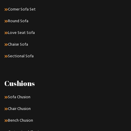
Corner Sofa Set
Round Sofa
Love Seat Sofa
Chaise Sofa
Sectional Sofa
Cushions
Sofa Chusion
Chair Chusion
Bench Chusion