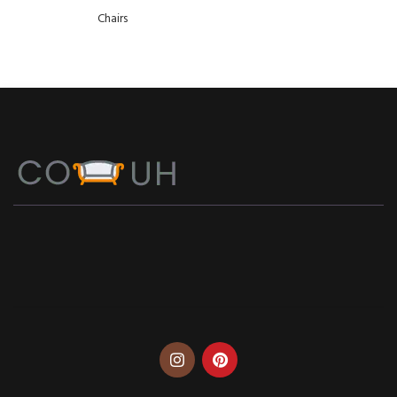
Chairs