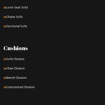
Love Seat Sofa
Chaise Sofa
Sectional Sofa
Cushions
Sofa Chusion
Chair Chusion
Bench Chusion
Customized Chusion