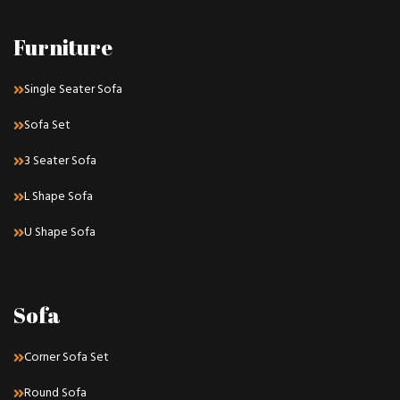
Furniture
Single Seater Sofa
Sofa Set
3 Seater Sofa
L Shape Sofa
U Shape Sofa
Sofa
Corner Sofa Set
Round Sofa