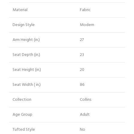
Material
Fabric
Design Style
Modern
Arm Height (in.)
27
Seat Depth (in.)
23
Seat Height (in.)
20
Seat Width ( in.)
86
Collection
Collins
Age Group
Adult
Tufted Style
No