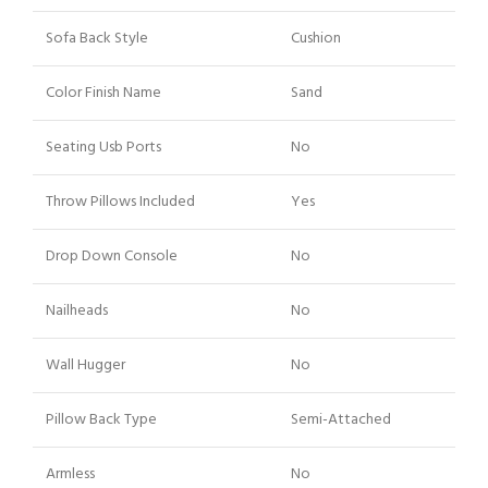
Sofa Back Style
Cushion
Color Finish Name
Sand
Seating Usb Ports
No
Throw Pillows Included
Yes
Drop Down Console
No
Nailheads
No
Wall Hugger
No
Pillow Back Type
Semi-Attached
Armless
No