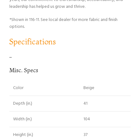
leadership has helped us grow and thrive.
*Shown in 116-11. See local dealer for more fabric and finish
options.
Specifications
–
Misc. Specs
Color
Beige
Depth (in.)
41
Width (in.)
104
Height (in.)
37