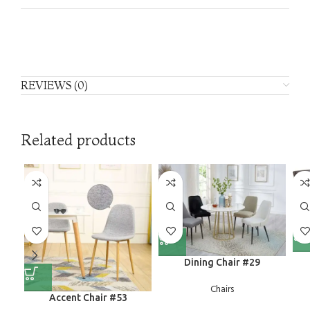
REVIEWS (0)
Related products
Dining Chair #29
Chairs
Accent Chair #53