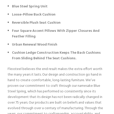
Blue Steel Spring Unit
Loose-Pillow Back Cushion
Reversible Plush Seat Cushion
Four Square Accent Pillows With Zipper Closures And
Feather Filling
Urban Renewal Wood Finish
Cushion Ledge Construction Keeps The Back Cushions
From Sliding Behind The Seat Cushions.
Flexsteel believes the end result makes the extra effort worth
the many years it lasts. Our design and construction go hand in
hand to create comfortable, long-lasting furniture. We’ve
proven our commitment to craft through our namesake Blue
Steel Spring, which has performed so consistently since its
development that its design has not been radically changed in
over 75 years. Our products are built on beliefs and values that
evolved through over a century of manufacturing. Through the
years, our commitment to craftsmanship, accountability, and