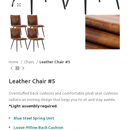
Click to enlarge
Home
Chairs
Leather Chair #5
Leather Chair #5
Overstuffed back cushions and comfortable plush seat cushions
radiate an inviting design that begs you to sit and stay awhile.
*Light assembly required.
Blue Steel Spring Unit
Loose-Pillow Back Cushion