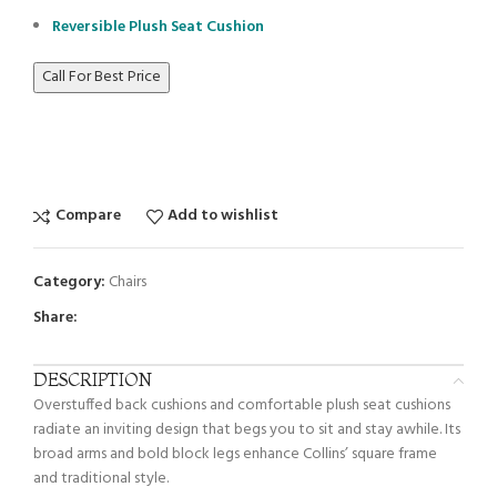
Reversible Plush Seat Cushion
Call For Best Price
Compare
Add to wishlist
Category:
Chairs
Share:
DESCRIPTION
Overstuffed back cushions and comfortable plush seat cushions
radiate an inviting design that begs you to sit and stay awhile. Its
broad arms and bold block legs enhance Collins’ square frame
and traditional style.