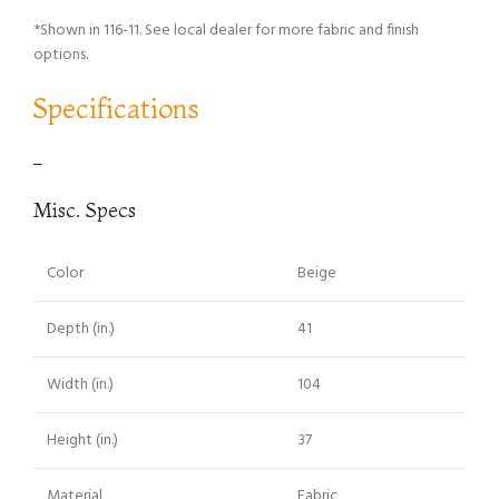
*Shown in 116-11. See local dealer for more fabric and finish
options.
Specifications
–
Misc. Specs
Color
Beige
Depth (in.)
41
Width (in.)
104
Height (in.)
37
Material
Fabric