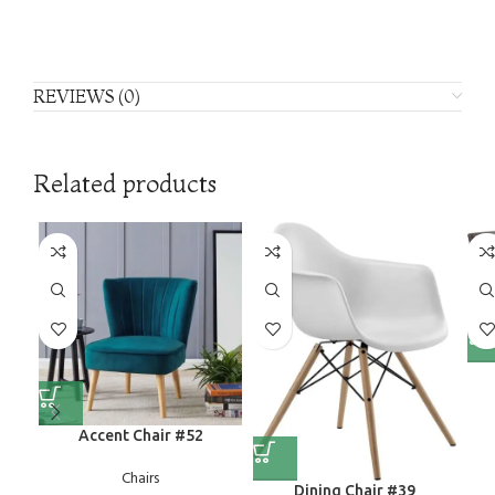
REVIEWS (0)
Related products
Accent Chair #52
Chairs
Dining Chair #39