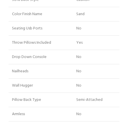
Color Finish Name
Sand
Seating Usb Ports
No
Throw Pillows Included
Yes
Drop Down Console
No
Nailheads
No
Wall Hugger
No
Pillow Back Type
Semi-Attached
Armless
No