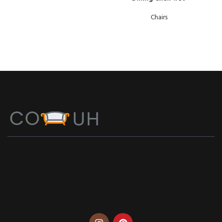
Chairs