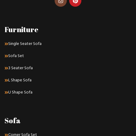
Furniture
Single Seater Sofa
Sofa Set
3 Seater Sofa
L Shape Sofa
U Shape Sofa
Sofa
Corner Sofa Set