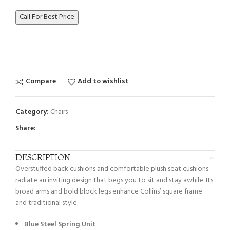
Call For Best Price
Compare
Add to wishlist
Category:
Chairs
Share:
DESCRIPTION
Overstuffed back cushions and comfortable plush seat cushions
radiate an inviting design that begs you to sit and stay awhile. Its
broad arms and bold block legs enhance Collins’ square frame
and traditional style.
Blue Steel Spring Unit