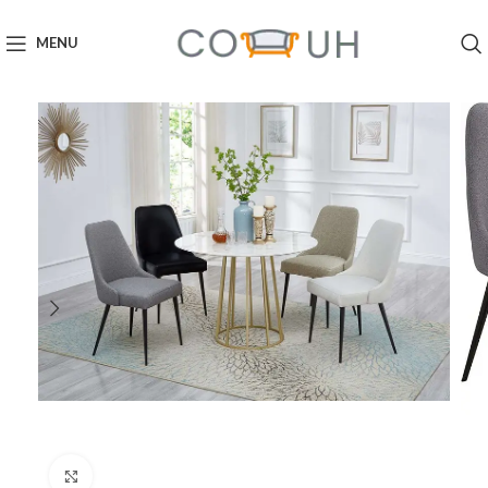
MENU
Click to enlarge