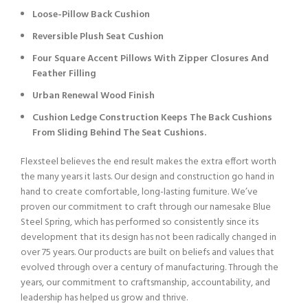
Loose-Pillow Back Cushion
Reversible Plush Seat Cushion
Four Square Accent Pillows With Zipper Closures And
Feather Filling
Urban Renewal Wood Finish
Cushion Ledge Construction Keeps The Back Cushions
From Sliding Behind The Seat Cushions.
Flexsteel believes the end result makes the extra effort worth
the many years it lasts. Our design and construction go hand in
hand to create comfortable, long-lasting furniture. We’ve
proven our commitment to craft through our namesake Blue
Steel Spring, which has performed so consistently since its
development that its design has not been radically changed in
over 75 years. Our products are built on beliefs and values that
evolved through over a century of manufacturing. Through the
years, our commitment to craftsmanship, accountability, and
leadership has helped us grow and thrive.