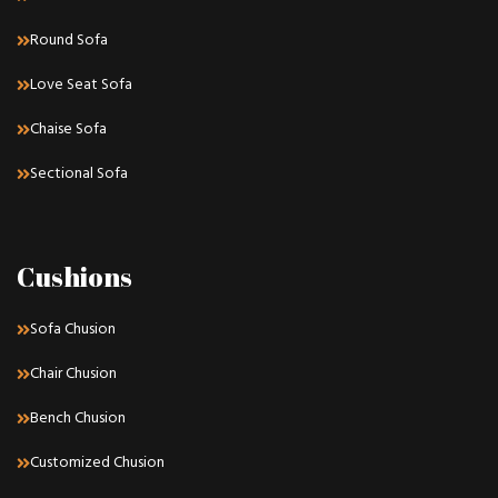
Round Sofa
Love Seat Sofa
Chaise Sofa
Sectional Sofa
Cushions
Sofa Chusion
Chair Chusion
Bench Chusion
Customized Chusion