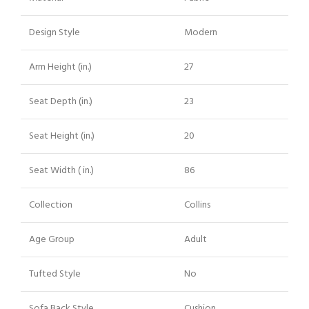
Design Style
Modern
Arm Height (in.)
27
Seat Depth (in.)
23
Seat Height (in.)
20
Seat Width ( in.)
86
Collection
Collins
Age Group
Adult
Tufted Style
No
Sofa Back Style
Cushion