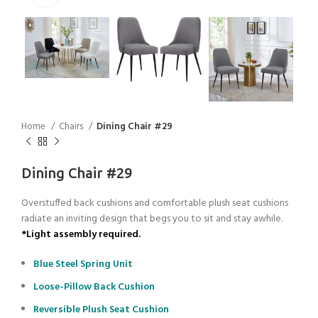
Home
Chairs
Dining Chair #29
Dining Chair #29
Overstuffed back cushions and comfortable plush seat cushions
radiate an inviting design that begs you to sit and stay awhile.
*Light assembly required.
Blue Steel Spring Unit
Loose-Pillow Back Cushion
Reversible Plush Seat Cushion