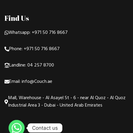
Find Us
Whatsapp: +971 50 716 8667
Phone: +971 50 716 8667
Landline: 04 257 8700
Email: info@Couch.ae
Mall, Warehouse - Al Asayel St - 6 - near Al Quoz - Al Quoz
Industrial Area 3 - Dubai - United Arab Emirates
Contact us