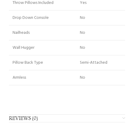
Throw Pillows Included
Yes
Drop Down Console
No
Nailheads
No
Wall Hugger
No
Pillow Back Type
Semi-Attached
Armless
No
REVIEWS (0)