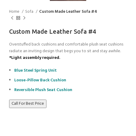
Home
Sofa
Custom Made Leather Sofa #4
Custom Made Leather Sofa #4
Overstuffed back cushions and comfortable plush seat cushions
radiate an inviting design that begs you to sit and stay awhile.
*Light assembly required.
Blue Steel Spring Unit
Loose-Pillow Back Cushion
Reversible Plush Seat Cushion
Call For Best Price