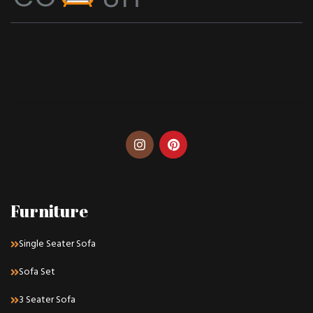
Furniture
Single Seater Sofa
Sofa Set
3 Seater Sofa