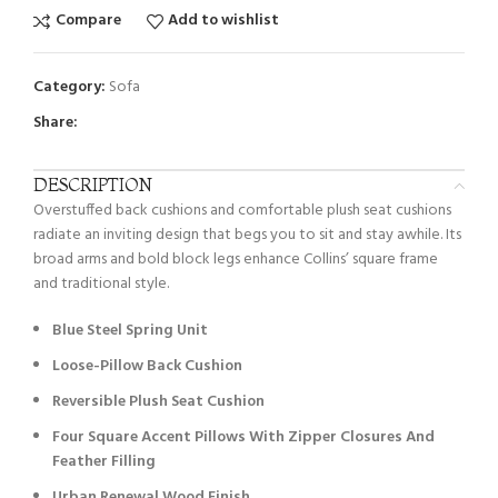
Compare
Add to wishlist
Category:
Sofa
Share:
DESCRIPTION
Overstuffed back cushions and comfortable plush seat cushions
radiate an inviting design that begs you to sit and stay awhile. Its
broad arms and bold block legs enhance Collins’ square frame
and traditional style.
Blue Steel Spring Unit
Loose-Pillow Back Cushion
Reversible Plush Seat Cushion
Four Square Accent Pillows With Zipper Closures And
Feather Filling
Urban Renewal Wood Finish