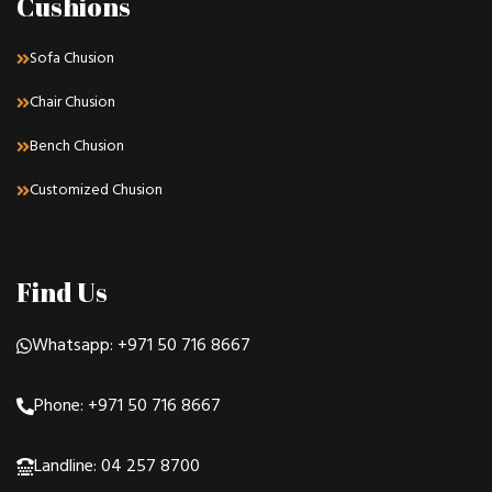
Cushions
Sofa Chusion
Chair Chusion
Bench Chusion
Customized Chusion
Find Us
Whatsapp: +971 50 716 8667
Phone: +971 50 716 8667
Landline: 04 257 8700