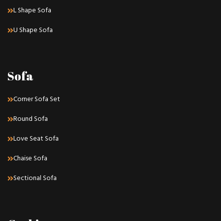
L Shape Sofa
U Shape Sofa
Sofa
Corner Sofa Set
Round Sofa
Love Seat Sofa
Chaise Sofa
Sectional Sofa