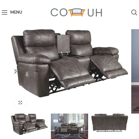
MENU
Click to enlarge