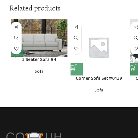
Related products
3 Seater Sofa #4
Sofa
Corner Sofa Set #0139
C
Sofa