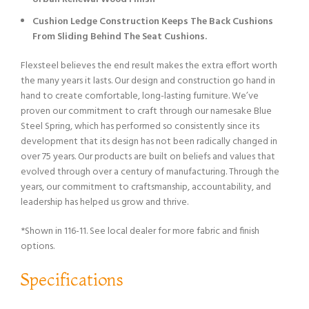
Cushion Ledge Construction Keeps The Back Cushions
From Sliding Behind The Seat Cushions.
Flexsteel believes the end result makes the extra effort worth
the many years it lasts. Our design and construction go hand in
hand to create comfortable, long-lasting furniture. We’ve
proven our commitment to craft through our namesake Blue
Steel Spring, which has performed so consistently since its
development that its design has not been radically changed in
over 75 years. Our products are built on beliefs and values that
evolved through over a century of manufacturing. Through the
years, our commitment to craftsmanship, accountability, and
leadership has helped us grow and thrive.
*Shown in 116-11. See local dealer for more fabric and finish
options.
Specifications