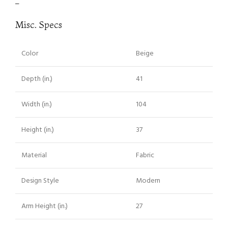
–
Misc. Specs
Color
Beige
Depth (in.)
41
Width (in.)
104
Height (in.)
37
Material
Fabric
Design Style
Modern
Arm Height (in.)
27