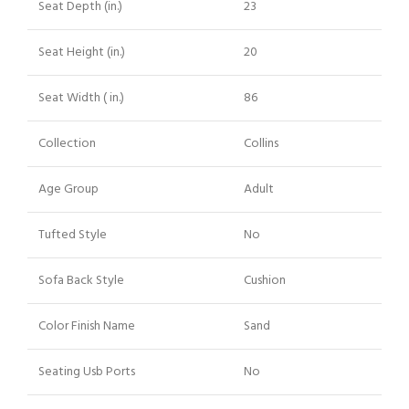
Seat Depth (in.)
23
Seat Height (in.)
20
Seat Width ( in.)
86
Collection
Collins
Age Group
Adult
Tufted Style
No
Sofa Back Style
Cushion
Color Finish Name
Sand
Seating Usb Ports
No