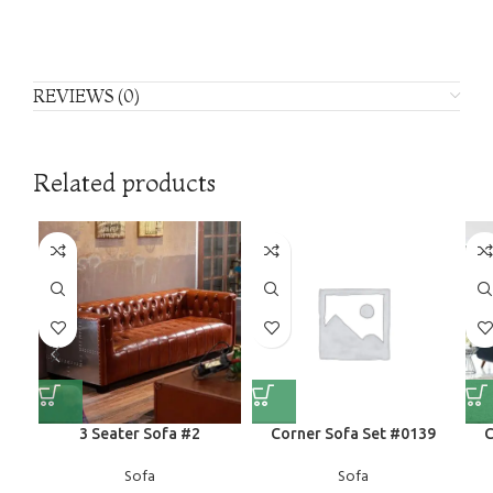
REVIEWS (0)
Related products
3 Seater Sofa #2
Corner Sofa Set #0139
C
Sofa
Sofa