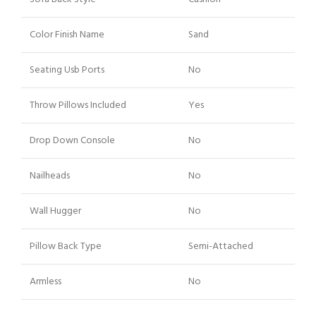
Color Finish Name
Sand
Seating Usb Ports
No
Throw Pillows Included
Yes
Drop Down Console
No
Nailheads
No
Wall Hugger
No
Pillow Back Type
Semi-Attached
Armless
No