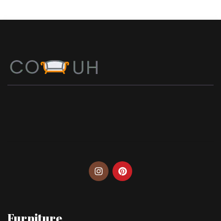
Furniture