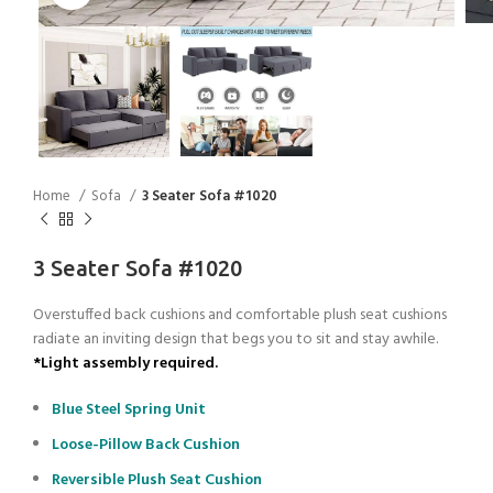
Home
Sofa
3 Seater Sofa #1020
3 Seater Sofa #1020
Overstuffed back cushions and comfortable plush seat cushions
radiate an inviting design that begs you to sit and stay awhile.
*Light assembly required.
Blue Steel Spring Unit
Loose-Pillow Back Cushion
Reversible Plush Seat Cushion