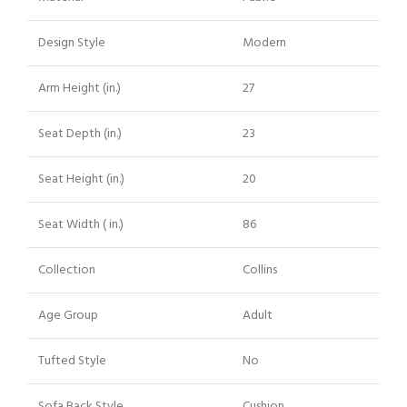
Design Style
Modern
Arm Height (in.)
27
Seat Depth (in.)
23
Seat Height (in.)
20
Seat Width ( in.)
86
Collection
Collins
Age Group
Adult
Tufted Style
No
Sofa Back Style
Cushion