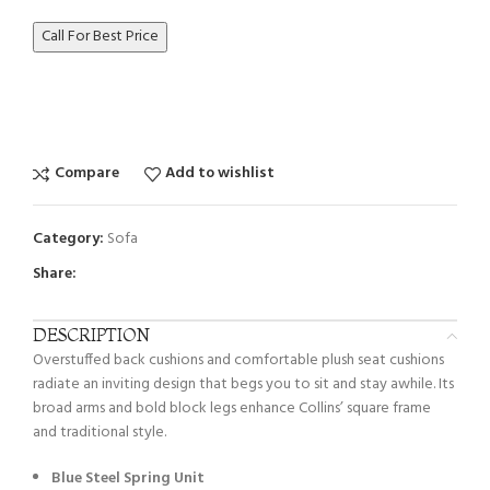
Call For Best Price
Compare
Add to wishlist
Category:
Sofa
Share:
DESCRIPTION
Overstuffed back cushions and comfortable plush seat cushions
radiate an inviting design that begs you to sit and stay awhile. Its
broad arms and bold block legs enhance Collins’ square frame
and traditional style.
Blue Steel Spring Unit