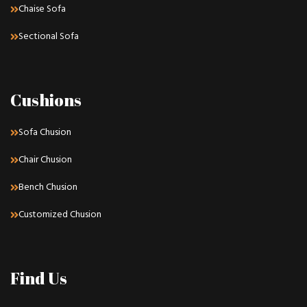
Chaise Sofa
Sectional Sofa
Cushions
Sofa Chusion
Chair Chusion
Bench Chusion
Customized Chusion
Find Us