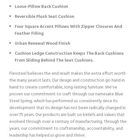
Loose-Pillow Back Cushion
Reversible Plush Seat Cushion
Four Square Accent Pillows With Zipper Closures And
Feather Filling
Urban Renewal Wood Finish
Cushion Ledge Construction Keeps The Back Cushions
From Sliding Behind The Seat Cushions.
Flexsteel believes the end result makes the extra effort worth
the many years it lasts. Our design and construction go hand in
hand to create comfortable, long-lasting furniture. We’ve
proven our commitment to craft through our namesake Blue
Steel Spring, which has performed so consistently since its
development that its design has not been radically changed in
over 75 years. Our products are built on beliefs and values that
evolved through over a century of manufacturing. Through the
years, our commitment to craftsmanship, accountability, and
leadership has helped us grow and thrive.