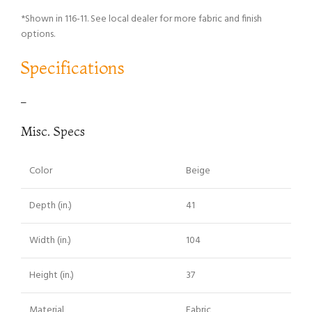
*Shown in 116-11. See local dealer for more fabric and finish
options.
Specifications
–
Misc. Specs
Color
Beige
Depth (in.)
41
Width (in.)
104
Height (in.)
37
Material
Fabric