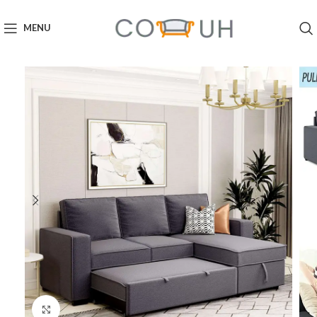
MENU
Click to enlarge