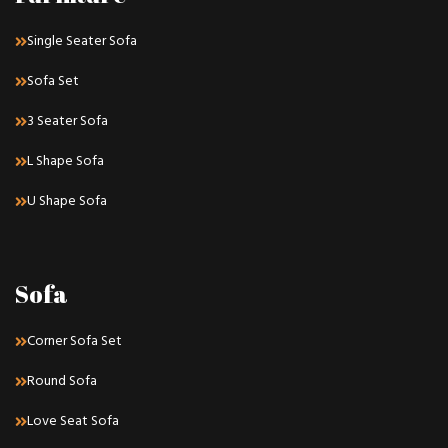
Single Seater Sofa
Sofa Set
3 Seater Sofa
L Shape Sofa
U Shape Sofa
Sofa
Corner Sofa Set
Round Sofa
Love Seat Sofa