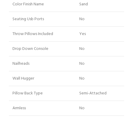
Color Finish Name
Sand
Seating Usb Ports
No
Throw Pillows Included
Yes
Drop Down Console
No
Nailheads
No
Wall Hugger
No
Pillow Back Type
Semi-Attached
Armless
No