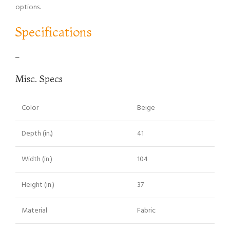
options.
Specifications
–
Misc. Specs
Color
Beige
Depth (in.)
41
Width (in.)
104
Height (in.)
37
Material
Fabric