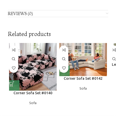
REVIEWS (0)
Related products
Le
Corner Sofa Set #0142
Sofa
Corner Sofa Set #0140
Sofa