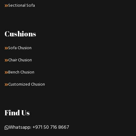
Sectional Sofa
Cushions
Sofa Chusion
Chair Chusion
Bench Chusion
Customized Chusion
Find Us
Whatsapp: +971 50 716 8667