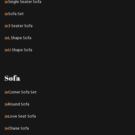
Single Seater Sofa
Sofa Set
3 Seater Sofa
L Shape Sofa
U Shape Sofa
Sofa
Corner Sofa Set
Round Sofa
Love Seat Sofa
Chaise Sofa