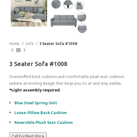
Home
Sofa
3 Seater Sofa #1008
3 Seater Sofa #1008
Overstuffed back cushions and comfortable plush seat cushions
radiate an inviting design that begs you to sit and stay awhile.
*Light assembly required.
Blue Steel Spring Unit
Loose-Pillow Back Cushion
Reversible Plush Seat Cushion
Call For Best Price