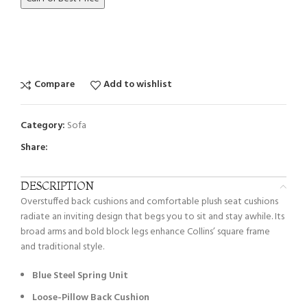
Compare
Add to wishlist
Category:
Sofa
Share:
DESCRIPTION
Overstuffed back cushions and comfortable plush seat cushions
radiate an inviting design that begs you to sit and stay awhile. Its
broad arms and bold block legs enhance Collins’ square frame
and traditional style.
Blue Steel Spring Unit
Loose-Pillow Back Cushion