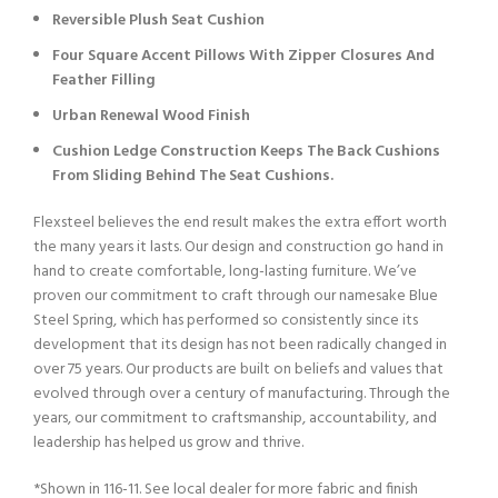
Reversible Plush Seat Cushion
Four Square Accent Pillows With Zipper Closures And
Feather Filling
Urban Renewal Wood Finish
Cushion Ledge Construction Keeps The Back Cushions
From Sliding Behind The Seat Cushions.
Flexsteel believes the end result makes the extra effort worth
the many years it lasts. Our design and construction go hand in
hand to create comfortable, long-lasting furniture. We’ve
proven our commitment to craft through our namesake Blue
Steel Spring, which has performed so consistently since its
development that its design has not been radically changed in
over 75 years. Our products are built on beliefs and values that
evolved through over a century of manufacturing. Through the
years, our commitment to craftsmanship, accountability, and
leadership has helped us grow and thrive.
*Shown in 116-11. See local dealer for more fabric and finish