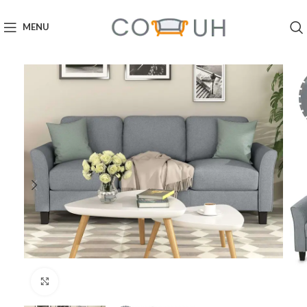
MENU
Click to enlarge