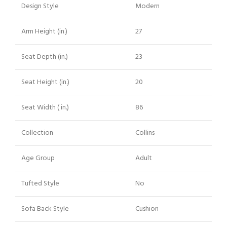
Design Style
Modern
Arm Height (in.)
27
Seat Depth (in.)
23
Seat Height (in.)
20
Seat Width ( in.)
86
Collection
Collins
Age Group
Adult
Tufted Style
No
Sofa Back Style
Cushion