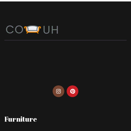
Furniture