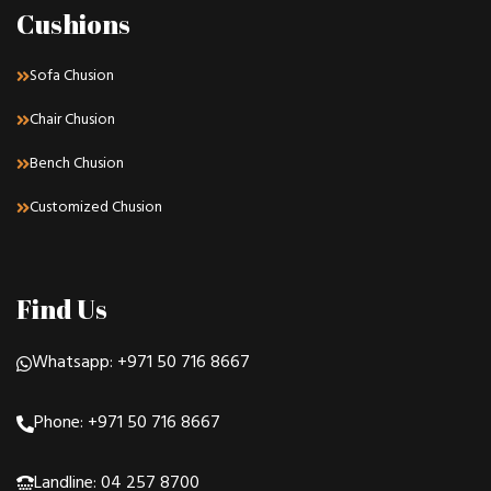
Cushions
Sofa Chusion
Chair Chusion
Bench Chusion
Customized Chusion
Find Us
Whatsapp: +971 50 716 8667
Phone: +971 50 716 8667
Landline: 04 257 8700