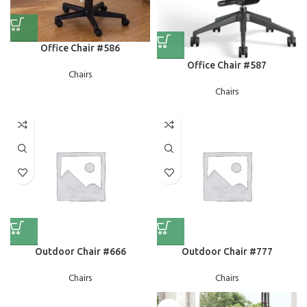
Office Chair #586
Office Chair #587
Chairs
Chairs
Outdoor Chair #666
Outdoor Chair #777
Chairs
Chairs