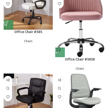
Office Chair #585
Chairs
Office Chair #5858
Chairs