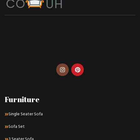
Furniture
Single Seater Sofa
Sofa Set
3 Seater Sofa