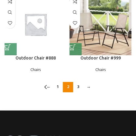
Outdoor Chair #888
Outdoor Chair #999
Chairs
Chairs
←
1
2
3
→