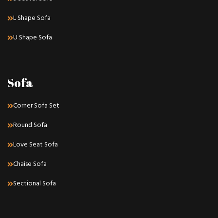
L Shape Sofa
U Shape Sofa
Sofa
Corner Sofa Set
Round Sofa
Love Seat Sofa
Chaise Sofa
Sectional Sofa