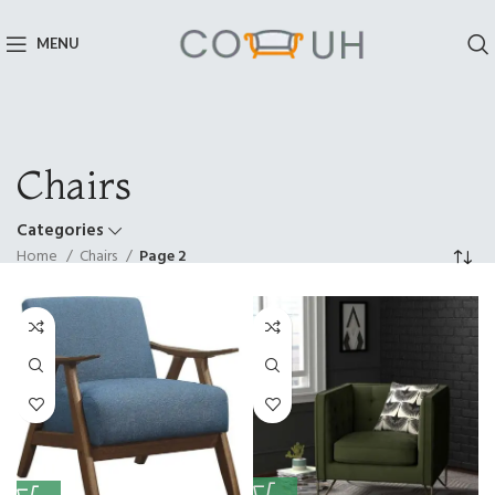
MENU
Chairs
Categories
Home
Chairs
Page 2