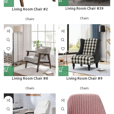
Living Room Chair #39
Living Room Chair #2
Chairs
Chairs
Living Room Chair #8
Living Room Chair #9
Chairs
Chairs