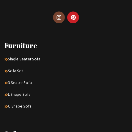
Furniture
Single Seater Sofa
Sofa Set
3 Seater Sofa
L Shape Sofa
U Shape Sofa