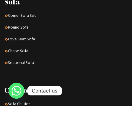
Sofa
Corner Sofa Set
Round Sofa
Love Seat Sofa
Chaise Sofa
Sectional Sofa
Cushions
Contact us
Sofa Chusion
Chair Chusion
Bench Chusion