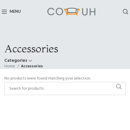
MENU
Accessories
Categories
Home
Accessories
No products were found matching your selection.