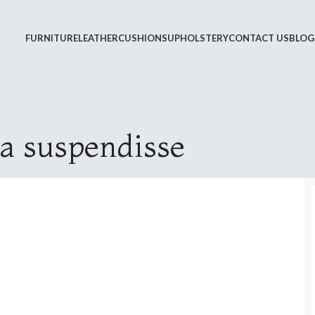
FURNITURE
LEATHER
CUSHIONS
UPHOLSTERY
CONTACT US
BLOG
 a suspendisse