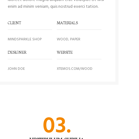
enim ad minim veniam, quis nostrud exerci tation.
CLIENT
MATERIALS
MINDSPARKLE SHOP
WOOD, PAPER
DESIGNER
WEBSITE
JOHN DOE
XTEMOS.COM/WOOD
03.