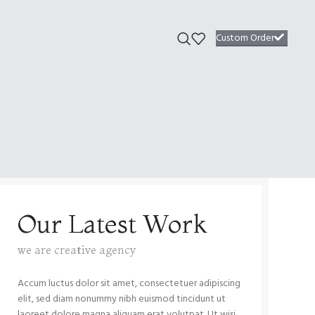
Custom Order
Our Latest Work
we are creative agency
Accum luctus dolor sit amet, consectetuer adipiscing
elit, sed diam nonummy nibh euismod tincidunt ut
laoreet dolore magna aliquam erat volutpat. Ut wisi