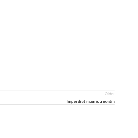
Older
Imperdiet mauris a nontin