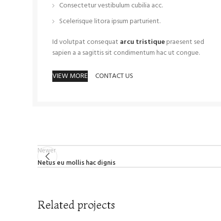
Consectetur vestibulum cubilia acc.
Scelerisque litora ipsum parturient.
Id volutpat consequat
arcu tristique
praesent sed
sapien a a sagittis sit condimentum hac ut congue.
VIEW MORE
CONTACT US
Newer
Netus eu mollis hac dignis
Related projects