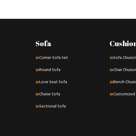
Sofa
Cushio
Corner Sofa Set
Sofa Chusio
Round Sofa
Chair Chusio
Love Seat Sofa
Bench Chusi
Chaise Sofa
Customized 
Sectional Sofa