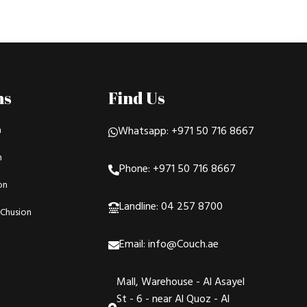
ns
Find Us
n
Whatsapp: +971 50 716 8667
n
Phone: +971 50 716 8667
on
Landline: 04 257 8700
Chusion
Email: info@Couch.ae
Mall, Warehouse - Al Asayel
St - 6 - near Al Quoz - Al