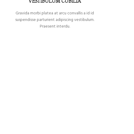
VESTIBULUM CUBILIA
Gravida morbi platea at arcu convallis a id id
suspendisse parturient adipiscing vestibulum.
Praesent interdu.