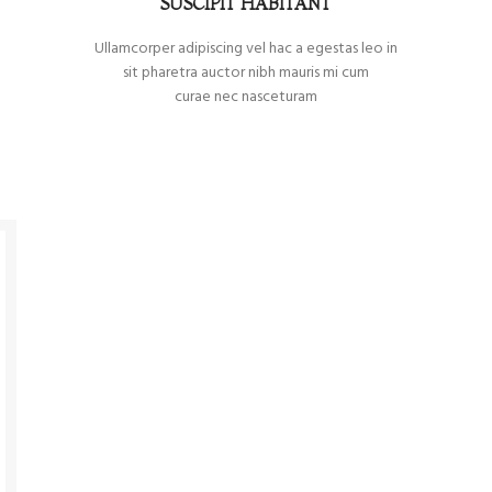
SUSCIPIT HABITANT
Ullamcorper adipiscing vel hac a egestas leo in
sit pharetra auctor nibh mauris mi cum
curae nec nasceturam