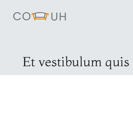
Et vestibulum quis