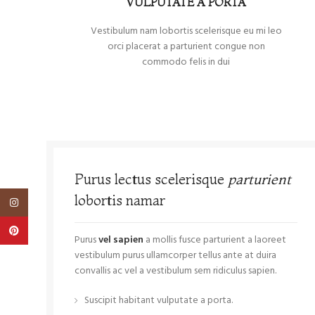
VULPUTATE A PORTA
Vestibulum nam lobortis scelerisque eu mi leo
orci placerat a parturient congue non
commodo felis in dui
Purus lectus scelerisque
parturient
lobortis namar
Instagram
Pinterest
Purus
vel sapien
a mollis fusce parturient a laoreet
vestibulum purus ullamcorper tellus ante at duira
convallis ac vel a vestibulum sem ridiculus sapien.
Suscipit habitant vulputate a porta.