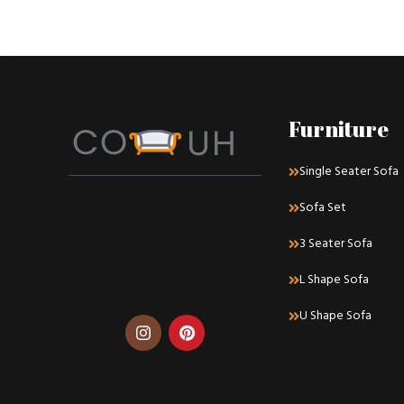
Decor
Rhoncus quisque sollicitudin
Furniture
Single Seater Sofa
Sofa Set
3 Seater Sofa
L Shape Sofa
U Shape Sofa