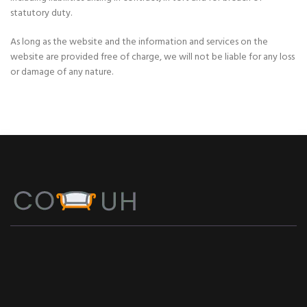
statutory duty.
As long as the website and the information and services on the
website are provided free of charge, we will not be liable for any loss
or damage of any nature.