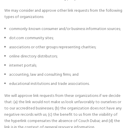
We may consider and approve other link requests from the following
types of organizations:
commonly-known consumer and/or business information sources;
dot.com community sites;
associations or other groups representing charities;
online directory distributors;
internet portals;
accounting, law and consulting firms; and
educational institutions and trade associations.
We will approve link requests from these organizations if we decide
that: (a) the link would not make us look unfavorably to ourselves or
to our accredited businesses; (b) the organization does not have any
negative records with us; (c) the benefit to us from the visibility of
the hyperlink compensates the absence of Couch Dubai; and (d) the
link is in the context of general resource information.