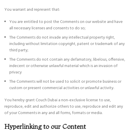
You warrant and represent that:
You are entitled to post the Comments on our website and have
all necessary licenses and consents to do so;
The Comments do not invade any intellectual property right,
including without limitation copyright, patent or trademark of any
third party;
The Comments do not contain any defamatory, libelous, offensive,
indecent or otherwise unlawful material which is an invasion of
privacy
The Comments will not be used to solicit or promote business or
custom or present commercial activities or unlawful activity.
You hereby grant Couch Dubai a non-exclusive license to use,
reproduce, edit and authorize others to use, reproduce and edit any
of your Comments in any and all forms, formats or media.
Hyperlinking to our Content