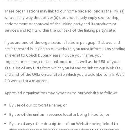
These organizations may link to our home page so long as the link: (a)
is not in any way deceptive; (b) does not falsely imply sponsorship,
endorsement or approval of the linking party and its products or
services; and (c) fits within the context of the linking party’s site.
If you are one of the organizations listed in paragraph 2 above and
are interested in linking to our website, you must inform us by sending
an e-mail to Couch Dubai. Please include your name, your
organization name, contact information as well as the URL of your
site, a list of any URLs from which you intend to link to our Website,
and a list of the URLs on our site to which you would like to link. Wait
2-3 weeks for a response.
Approved organizations may hyperlink to our Website as follows:
By use of our corporate name; or
By use of the uniform resource locator being linked to; or
By use of any other description of our Website being linked to