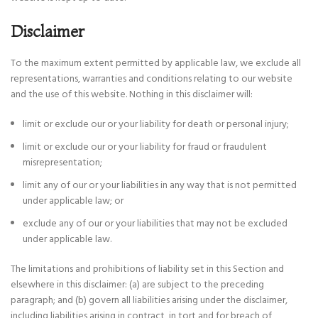
Disclaimer
To the maximum extent permitted by applicable law, we exclude all
representations, warranties and conditions relating to our website
and the use of this website. Nothing in this disclaimer will:
limit or exclude our or your liability for death or personal injury;
limit or exclude our or your liability for fraud or fraudulent
misrepresentation;
limit any of our or your liabilities in any way that is not permitted
under applicable law; or
exclude any of our or your liabilities that may not be excluded
under applicable law.
The limitations and prohibitions of liability set in this Section and
elsewhere in this disclaimer: (a) are subject to the preceding
paragraph; and (b) govern all liabilities arising under the disclaimer,
including liabilities arising in contract, in tort and for breach of