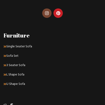
Furniture
Single Seater Sofa
Sofa Set
3 Seater Sofa
L Shape Sofa
U Shape Sofa