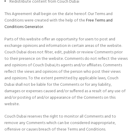
Redistribute content from Couch Dubai
This Agreement shall begin on the date hereof. Our Terms and
Conditions were created with the help of the
Free Terms and
Conditions Generator
.
Parts of this website offer an opportunity for users to post and
exchange opinions and information in certain areas of the website.
Couch Dubai does not filter, edit, publish or review Comments prior
to their presence on the website. Comments do not reflect the views
and opinions of Couch Dubai,its agents and/or affiliates. Comments
reflect the views and opinions of the person who post their views
and opinions. To the extent permitted by applicable laws, Couch
Dubai shall not be liable for the Comments or for any liability,
damages or expenses caused and/or suffered as a result of any use of
and/or posting of and/or appearance of the Comments on this
website.
Couch Dubai reserves the right to monitor all Comments and to
remove any Comments which can be considered inappropriate,
offensive or causes breach of these Terms and Conditions.