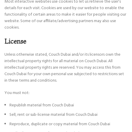
Most interactive websites use cookies to let us retrieve the user’s
details for each visit. Cookies are used by our website to enable the
functionality of certain areas to make it easier for people visiting our
website. Some of our affiliate/advertising partners may also use
cookies.
License
Unless otherwise stated, Couch Dubai and/or its licensors own the
intellectual property rights for all material on Couch Dubai. All
intellectual property rights are reserved. You may access this from
Couch Dubai for your own personal use subjected to restrictions set
in these terms and conditions.
You must not:
Republish material from Couch Dubai
Sell, rent or sub-license material from Couch Dubai
Reproduce, duplicate or copy material from Couch Dubai