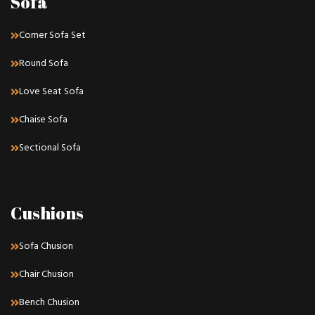
Sofa
Corner Sofa Set
Round Sofa
Love Seat Sofa
Chaise Sofa
Sectional Sofa
Cushions
Sofa Chusion
Chair Chusion
Bench Chusion