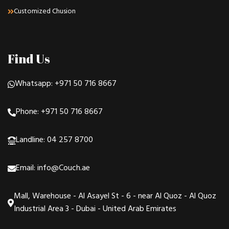
Customized Chusion
Find Us
Whatsapp: +971 50 716 8667
Phone: +971 50 716 8667
Landline: 04 257 8700
Email: info@Couch.ae
Mall, Warehouse - Al Asayel St - 6 - near Al Quoz - Al Quoz
Industrial Area 3 - Dubai - United Arab Emirates