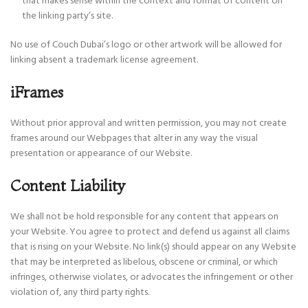
that makes sense within the context and format of content on
the linking party’s site.
No use of Couch Dubai’s logo or other artwork will be allowed for
linking absent a trademark license agreement.
iFrames
Without prior approval and written permission, you may not create
frames around our Webpages that alter in any way the visual
presentation or appearance of our Website.
Content Liability
We shall not be hold responsible for any content that appears on
your Website. You agree to protect and defend us against all claims
that is rising on your Website. No link(s) should appear on any Website
that may be interpreted as libelous, obscene or criminal, or which
infringes, otherwise violates, or advocates the infringement or other
violation of, any third party rights.