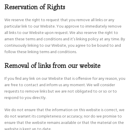
Reservation of Rights
We reserve the right to request that you remove all links or any
particular link to our Website. You approve to immediately remove
all links to our Website upon request. We also reserve the right to
amen these terms and conditions and it’s linking policy at any time. By
continuously linking to our Website, you agree to be bound to and
follow these linking terms and conditions.
Removal of links from our website
If you find any link on our Website that is offensive for any reason, you
are free to contact and inform us any moment. We will consider
requests to remove links but we are not obligated to or so or to
respond to you directly.
We do not ensure that the information on this website is correct, we
do not warrant its completeness or accuracy; nor do we promise to
ensure that the website remains available or that the material on the
website is kept up to date.