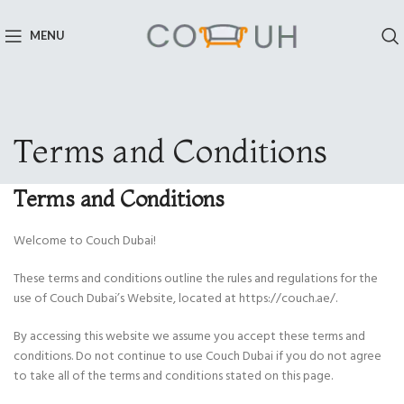
MENU
Terms and Conditions
Terms and Conditions
Welcome to Couch Dubai!
These terms and conditions outline the rules and regulations for the
use of Couch Dubai’s Website, located at https://couch.ae/.
By accessing this website we assume you accept these terms and
conditions. Do not continue to use Couch Dubai if you do not agree
to take all of the terms and conditions stated on this page.