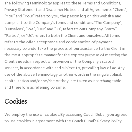
The following terminology applies to these Terms and Conditions,
Privacy Statement and Disclaimer Notice and all Agreements: “Client”,
“You” and “Your” refers to you, the person log on this website and
compliant to the Company’s terms and conditions. “The Company”,
“Ourselves”, “We”, “Our” and “Us”, refers to our Company. “Party”,
“Parties”, or “Us”, refers to both the Client and ourselves. All terms
refer to the offer, acceptance and consideration of payment
necessary to undertake the process of our assistance to the Client in
the most appropriate manner for the express purpose of meeting the
Client’s needs in respect of provision of the Company’s stated
services, in accordance with and subject to, prevailing law of ae. Any
use of the above terminology or other words in the singular, plural,
capitalization and/or he/she or they, are taken as interchangeable
and therefore as referring to same.
Cookies
We employ the use of cookies. By accessing Couch Dubai, you agreed
to use cookies in agreement with the Couch Dubai’s Privacy Policy.