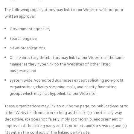
The following organizations may link to our Website without prior
written approval:
Government agencies;
Search engines;
News organizations;
Online directory distributors may link to our Website in the same
manner as they hyperlink to the Websites of other listed
businesses; and
System wide Accredited Businesses except soliciting non-profit
organizations, charity shopping malls, and charity fundraising
groups which may not hyperlink to our Web site.
These organizations may link to our home page, to publications or to
other Website information so long as the link: (a) is not in any way
deceptive; (b) does not falsely imply sponsorship, endorsement or
approval of the linking party and its products and/or services; and (c)
fits within the context of the linking party’s site.