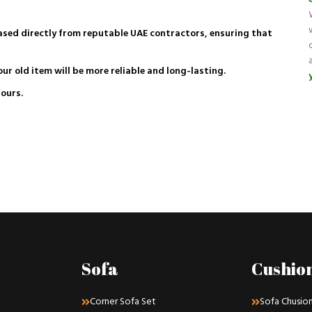
hased directly from reputable UAE contractors, ensuring that
our old item will be more reliable and long-lasting.
lours.
Sofa
Cushio
Corner Sofa Set
Sofa Chusio