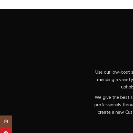
Use our low-cost s
mending a variety 
uphol
We give the best s
professionals thro
create a new Cust
Instagram