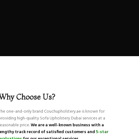
Why Choose Us?
The one-and-only brand Couchupholstery.ae is known for
providing high-quality Sofa Upholstery Dubai services at a
reasonable price.
We are a well-known business with a
lengthy track record of
satisfied customers and
5-star
evaluations
for our exceptional services.