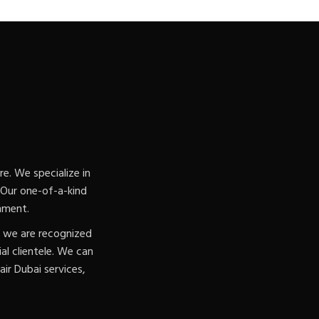
e. We specialize in
. Our one-of-a-kind
nment.
, we are recognized
l clientele. We can
ir Dubai services,