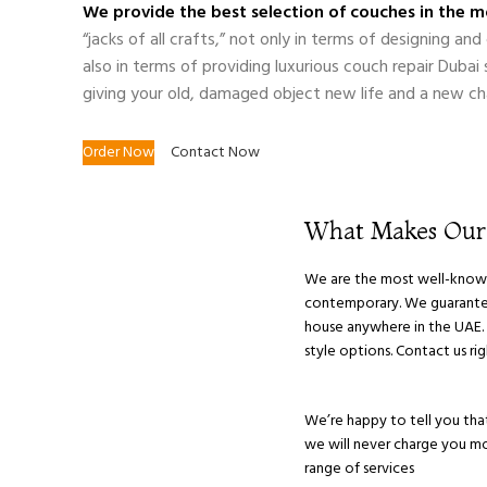
We provide the best selection of couches in the mo
“jacks of all crafts,” not only in terms of designing a
also in terms of providing luxurious couch repair Dubai
giving your old, damaged object new life and a new ch
Order Now
Contact Now
What Makes Ou
We are the most well-known S
contemporary. We guarantee 
house anywhere in the UAE. O
style options. Contact us r
We’re happy to tell you that
we will never charge you mor
range of services