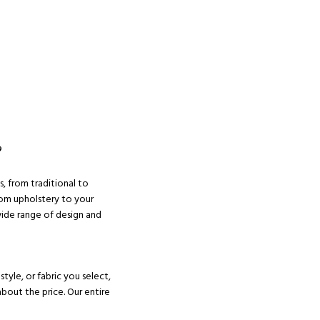
?
s, from traditional to
om upholstery to your
wide range of design and
tyle, or fabric you select,
about the price. Our entire