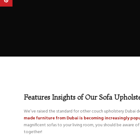
Pinterest
Features Insights of Our Sofa Upholst
We’ve raised the standard for other couch upholstery Dubai de
made furniture from Dubai is becoming increasingly po
magnificent sofas to your living room, you should be aware of 
together!