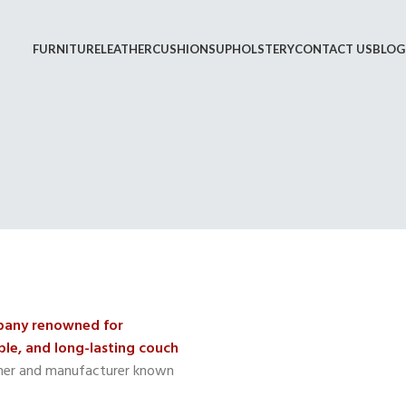
FURNITURE
LEATHER
CUSHIONS
UPHOLSTERY
CONTACT US
BLOG
mpany renowned for
le, and long-lasting couch
gner and manufacturer known