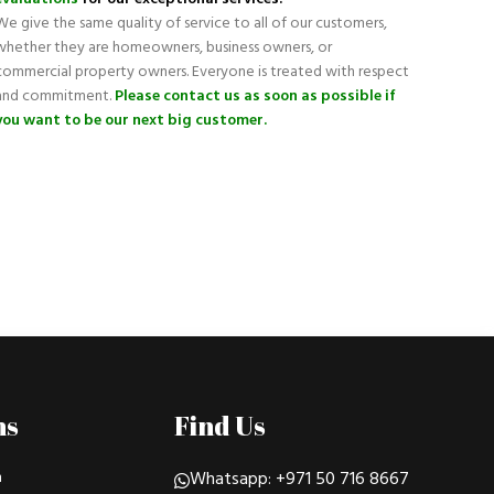
We give the same quality of service to all of our customers,
whether they are homeowners, business owners, or
commercial property owners. Everyone is treated with respect
and commitment.
Please contact us as soon as possible if
you want to be our next big customer.
ns
Find Us
n
Whatsapp: +971 50 716 8667