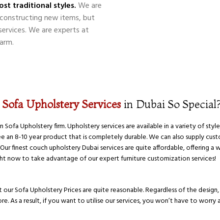
st traditional styles.
We are
nd constructing new items, but
 services. We are experts at
arm.
r
Sofa Upholstery Services
in Dubai So Special
ofa Upholstery firm. Upholstery services are available in a variety of style
an 8-10 year product that is completely durable. We can also supply cust
ur finest couch upholstery Dubai services are quite affordable, offering a 
ight now to take advantage of our expert furniture customization services!
 our Sofa Upholstery Prices are quite reasonable. Regardless of the design, s
e. As a result, if you want to utilise our services, you won’t have to worry 