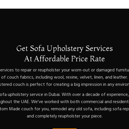
Get Sofa Upholstery Services
At Affordable Price Rate
ervices to repair or reupholster your worn-out or damaged furnitur
of couch fabrics, including wool, rexine, velvet, linen, and leather
stered couch is perfect for creating a big impression in any enviro
ofa upholstery service in Dubai. With over a decade of experience
ughout the UAE. We've worked with both commercial and residentia
om Made couch for you, remodel any old sofa, including sofa repa
and completely reupholster your piece.