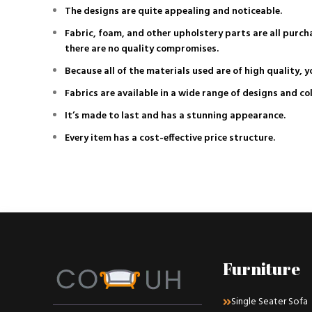
The designs are quite appealing and noticeable.
Fabric, foam, and other upholstery parts are all purc
there are no quality compromises.
Because all of the materials used are of high quality, y
Fabrics are available in a wide range of designs and co
It’s made to last and has a stunning appearance.
Every item has a cost-effective price structure.
Furniture
Single Seater Sofa