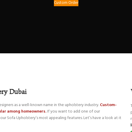
Custom Order
ery Dubai
signers as a well-known name in the upholstery industry.
Custom-
pular among homeowners.
If you want to add one of our
our Sofa Upholstery’s most appealing features. Let’s have a look at it