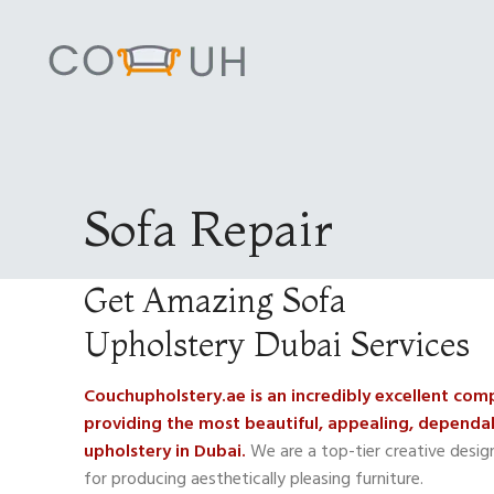
Sofa Repair
Get Amazing Sofa
Upholstery Dubai Services
Couchupholstery.ae is an incredibly excellent co
providing the most beautiful, appealing, dependab
upholstery in Dubai.
We are a top-tier creative desi
for producing aesthetically pleasing furniture.