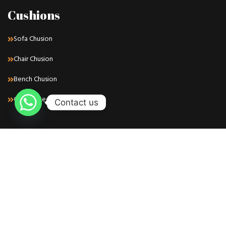
Cushions
Sofa Chusion
Chair Chusion
Bench Chusion
Customized Chusion
Contact us
Find Us
Whatsapp: +971 50 716 8667
Phone: +971 50 716 8667