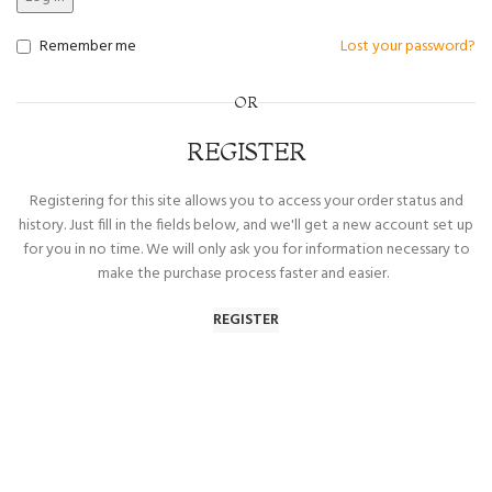
Remember me
Lost your password?
OR
REGISTER
Registering for this site allows you to access your order status and
history. Just fill in the fields below, and we'll get a new account set up
for you in no time. We will only ask you for information necessary to
make the purchase process faster and easier.
REGISTER