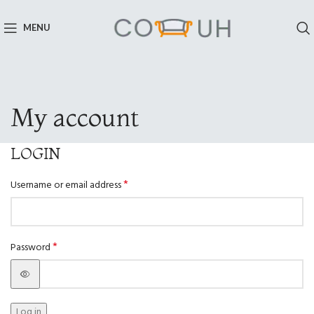
MENU
My account
LOGIN
*
Username or email address
*
Password
Log in