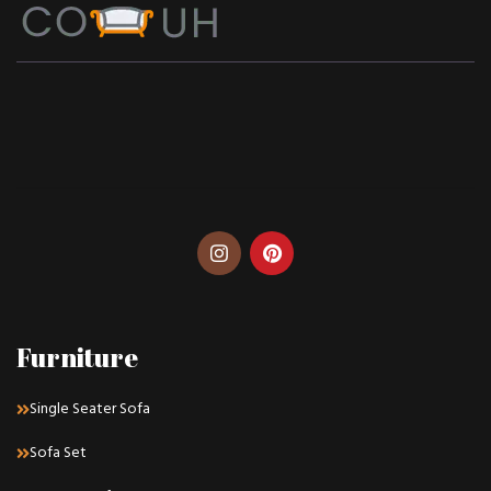
Furniture
Single Seater Sofa
Sofa Set