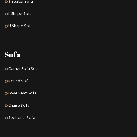
3 Seater Sofa
L Shape Sofa
U Shape Sofa
Sofa
Corner Sofa Set
Round Sofa
Love Seat Sofa
Chaise Sofa
Sectional Sofa